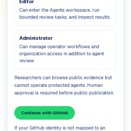
Editor
Can enter the Agents workspace, run
bounded review tasks, and inspect results.
Administrator
Can manage operator workflows and
organization access in addition to agent
review.
Researchers can browse public evidence but
cannot operate protected agents. Human
approval is required before public publication.
Continue with GitHub
If your GitHub identity is not mapped to an