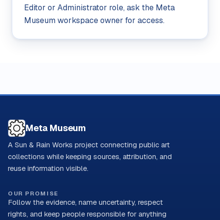
Editor or Administrator role, ask the Meta
Museum workspace owner for access.
Meta Museum
A Sun & Rain Works project connecting public art
collections while keeping sources, attribution, and
reuse information visible.
OUR PROMISE
Follow the evidence, name uncertainty, respect
rights, and keep people responsible for anything