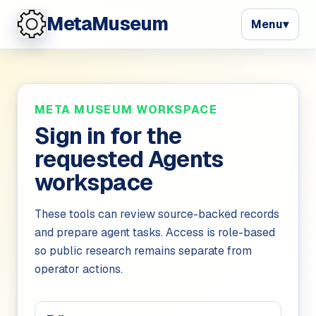
MetaMuseum
Menu
▾
META MUSEUM WORKSPACE
Sign in for
the
requested Agents
workspace
These tools can review source-backed records
and prepare agent tasks. Access is role-based
so public research remains separate from
operator actions.