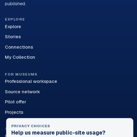
published.
EXPLORE
Explore
Stories
Connections
My Collection
FOR MUSEUMS
Professional workspace
Source network
Pilot offer
Projects
PRIVACY CHOICES
TRUST
Help us measure public-site usage?
Contact