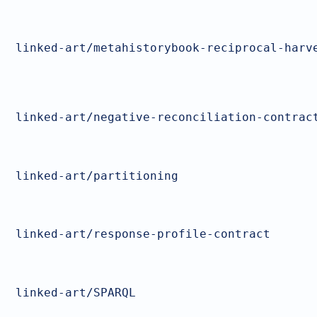
linked-art/metahistorybook-reciprocal-harv
linked-art/negative-reconciliation-contrac
linked-art/partitioning
linked-art/response-profile-contract
linked-art/SPARQL