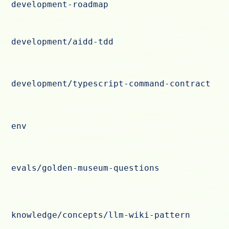
development-roadmap
development/aidd-tdd
development/typescript-command-contract
env
evals/golden-museum-questions
knowledge/concepts/llm-wiki-pattern