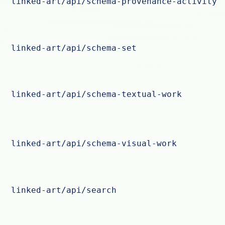
linked-art/api/schema-provenance-activity
linked-art/api/schema-set
linked-art/api/schema-textual-work
linked-art/api/schema-visual-work
linked-art/api/search