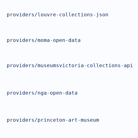
providers/louvre-collections-json
providers/moma-open-data
providers/museumsvictoria-collections-api
providers/nga-open-data
providers/princeton-art-museum