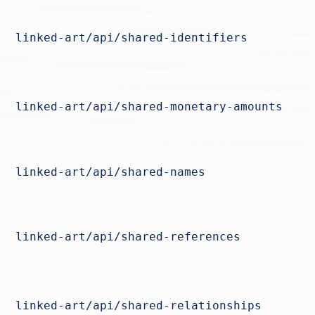
linked-art/api/shared-identifiers
linked-art/api/shared-monetary-amounts
linked-art/api/shared-names
linked-art/api/shared-references
linked-art/api/shared-relationships