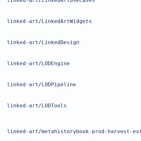
linked-art/LinkedArtUseCases
linked-art/LinkedArtWidgets
linked-art/LinkedDesign
linked-art/LODEngine
linked-art/LODPipeline
linked-art/LODTools
linked-art/metahistorybook-prod-harvest-ev