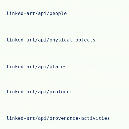
linked-art/api/people
linked-art/api/physical-objects
linked-art/api/places
linked-art/api/protocol
linked-art/api/provenance-activities