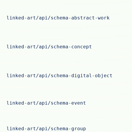
linked-art/api/schema-abstract-work
linked-art/api/schema-concept
linked-art/api/schema-digital-object
linked-art/api/schema-event
linked-art/api/schema-group