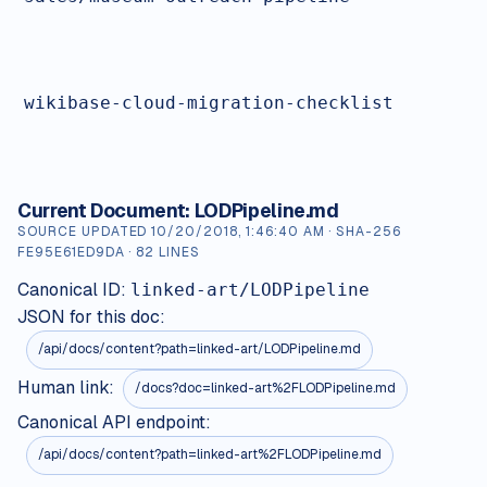
wikibase-cloud-migration-checklist
Current Document:
LODPipeline.md
SOURCE UPDATED
10/20/2018, 1:46:40 AM
· SHA-256
FE95E61ED9DA
·
82
LINES
Canonical ID:
linked-art/LODPipeline
JSON for this doc:
/api/docs/content?path=
linked-art/LODPipeline.md
Human link:
/docs?doc=linked-art%2FLODPipeline.md
Canonical API endpoint:
/api/docs/content?path=linked-art%2FLODPipeline.md