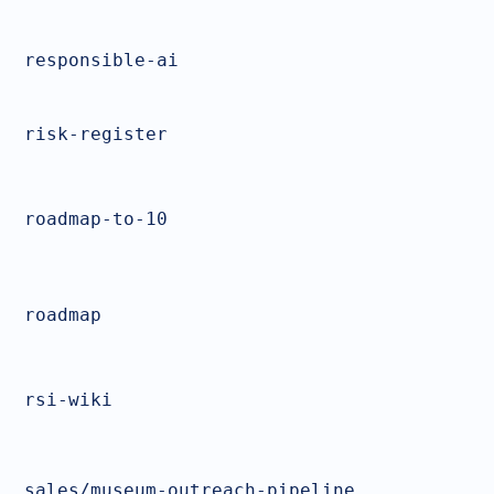
responsible-ai
risk-register
roadmap-to-10
roadmap
rsi-wiki
sales/museum-outreach-pipeline