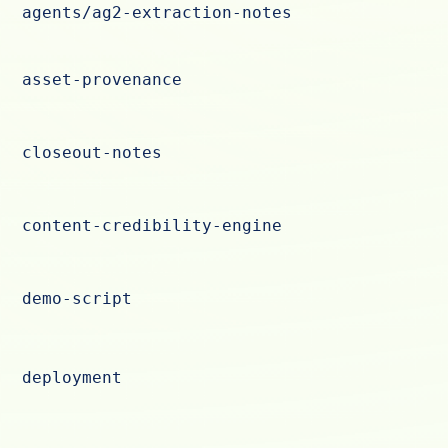
agents/ag2-extraction-notes
asset-provenance
closeout-notes
content-credibility-engine
demo-script
deployment