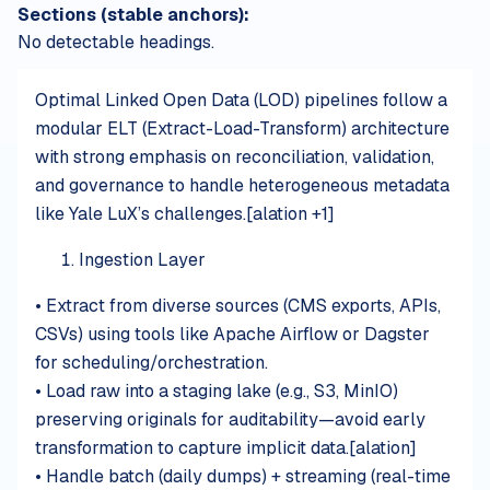
Sections (stable anchors):
No detectable headings.
Optimal Linked Open Data (LOD) pipelines follow a
modular ELT (Extract-Load-Transform) architecture
with strong emphasis on reconciliation, validation,
and governance to handle heterogeneous metadata
like Yale LuX’s challenges.[alation +1]
Ingestion Layer
• Extract from diverse sources (CMS exports, APIs,
CSVs) using tools like Apache Airflow or Dagster
for scheduling/orchestration.
• Load raw into a staging lake (e.g., S3, MinIO)
preserving originals for auditability—avoid early
transformation to capture implicit data.[alation]
• Handle batch (daily dumps) + streaming (real-time