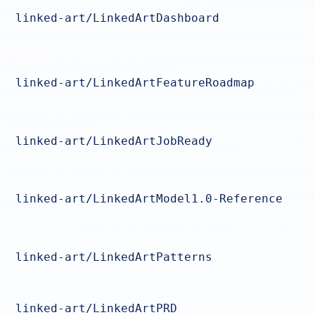
linked-art/LinkedArtDashboard
linked-art/LinkedArtFeatureRoadmap
linked-art/LinkedArtJobReady
linked-art/LinkedArtModel1.0-Reference
linked-art/LinkedArtPatterns
linked-art/LinkedArtPRD