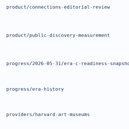
product/connections-editorial-review
product/public-discovery-measurement
progress/2026-05-31/era-c-readiness-snapsh
progress/era-history
providers/harvard-art-museums