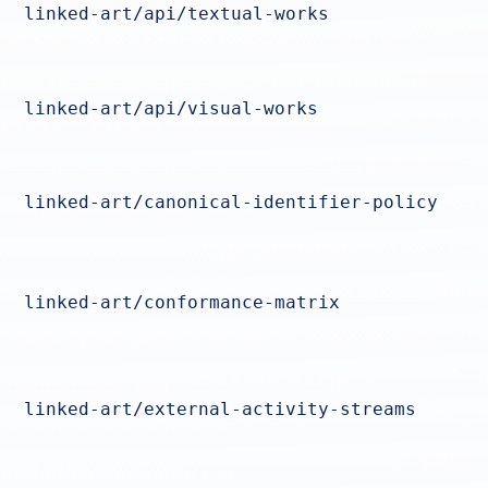
linked-art/api/textual-works
linked-art/api/visual-works
linked-art/canonical-identifier-policy
linked-art/conformance-matrix
linked-art/external-activity-streams