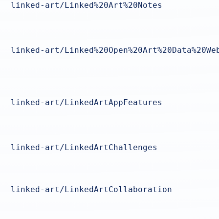
linked-art/Linked%20Art%20Notes
linked-art/Linked%20Open%20Art%20Data%20We
linked-art/LinkedArtAppFeatures
linked-art/LinkedArtChallenges
linked-art/LinkedArtCollaboration