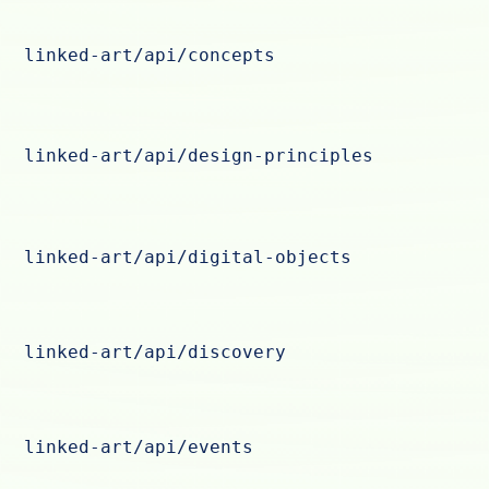
linked-art/api/concepts
linked-art/api/design-principles
linked-art/api/digital-objects
linked-art/api/discovery
linked-art/api/events