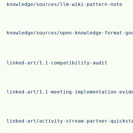
knowledge/sources/llm-wiki-pattern-note
knowledge/sources/open-knowledge-format-go
linked-art/1.1-compatibility-audit
linked-art/1.1-meeting-implementation-evid
linked-art/activity-stream-partner-quickst