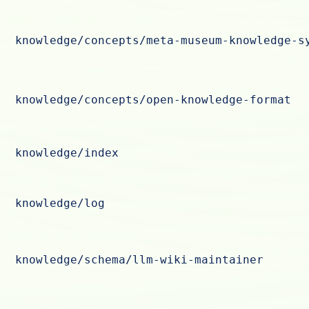
knowledge/concepts/meta-museum-knowledge-s
knowledge/concepts/open-knowledge-format
knowledge/index
knowledge/log
knowledge/schema/llm-wiki-maintainer