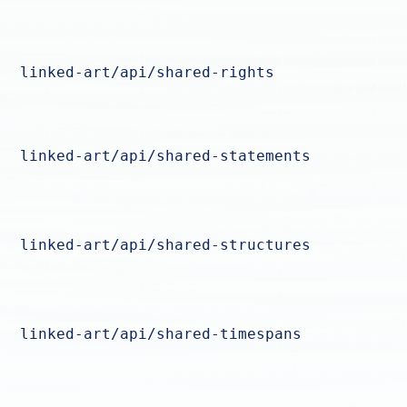
linked-art/api/shared-rights
linked-art/api/shared-statements
linked-art/api/shared-structures
linked-art/api/shared-timespans