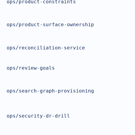
ops/product-constraints
ops/product-surface-ownership
ops/reconciliation-service
ops/review-goals
ops/search-graph-provisioning
ops/security-dr-drill