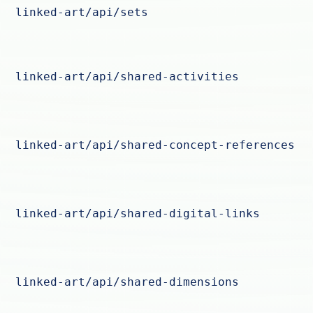
linked-art/api/sets
linked-art/api/shared-activities
linked-art/api/shared-concept-references
linked-art/api/shared-digital-links
linked-art/api/shared-dimensions