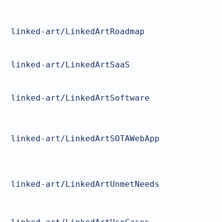
linked-art/LinkedArtRoadmap
linked-art/LinkedArtSaaS
linked-art/LinkedArtSoftware
linked-art/LinkedArtSOTAWebApp
linked-art/LinkedArtUnmetNeeds