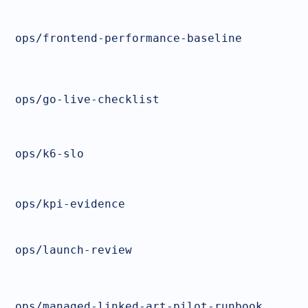
ops/frontend-performance-baseline
ops/go-live-checklist
ops/k6-slo
ops/kpi-evidence
ops/launch-review
ops/managed-linked-art-pilot-runbook