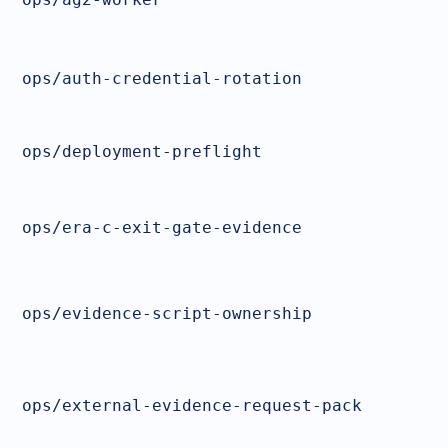
ops/auth-credential-rotation
ops/deployment-preflight
ops/era-c-exit-gate-evidence
ops/evidence-script-ownership
ops/external-evidence-request-pack