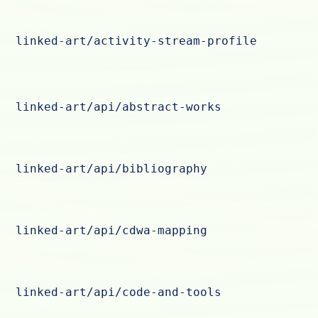
linked-art/activity-stream-profile
linked-art/api/abstract-works
linked-art/api/bibliography
linked-art/api/cdwa-mapping
linked-art/api/code-and-tools