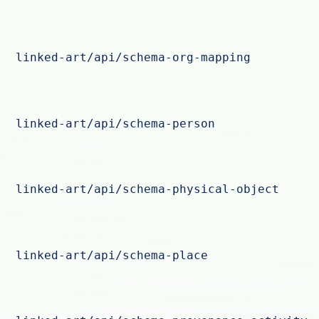
linked-art/api/schema-org-mapping
linked-art/api/schema-person
linked-art/api/schema-physical-object
linked-art/api/schema-place