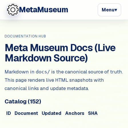
MetaMuseum
Menu
▾
DOCUMENTATION HUB
Meta Museum Docs (Live
Markdown Source)
Markdown in
is the canonical source of truth.
docs/
This page renders live HTML snapshots with
canonical links and update metadata.
Catalog (
152
)
ID
Document
Updated
Anchors
SHA