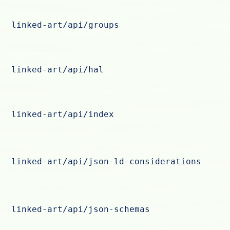
linked-art/api/groups
linked-art/api/hal
linked-art/api/index
linked-art/api/json-ld-considerations
linked-art/api/json-schemas