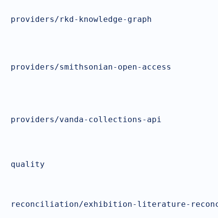
providers/rkd-knowledge-graph
providers/smithsonian-open-access
providers/vanda-collections-api
quality
reconciliation/exhibition-literature-recon