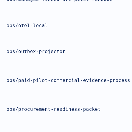
ops/otel-local
ops/outbox-projector
ops/paid-pilot-commercial-evidence-process
ops/procurement-readiness-packet