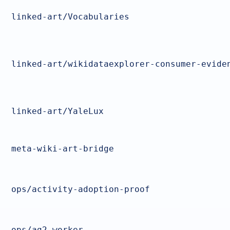
linked-art/Vocabularies
linked-art/wikidataexplorer-consumer-evide
linked-art/YaleLux
meta-wiki-art-bridge
ops/activity-adoption-proof
ops/ag2-worker