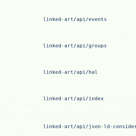
linked-art/api/events
linked-art/api/groups
linked-art/api/hal
linked-art/api/index
linked-art/api/json-ld-conside