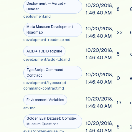
Deployment — Vercel +
10/20/2018,
8
Render
1:46:40 AM
deployment.md
Meta Museum Development
10/20/2018,
23
Roadmap
1:46:40 AM
development-roadmap.md
10/20/2018,
AIDD + TDD Discipline
5
1:46:40 AM
development/aidd-tdd.md
TypeScript Command
10/20/2018,
Contract
0
1:46:40 AM
development/typescript-
command-contract.md
10/20/2018,
Environment Variables
13
1:46:40 AM
env.md
Golden Eval Dataset: Complex
10/20/2018,
Museum Questions
6
1:46:40 AM
evals/golden-museum-