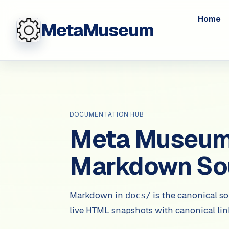
Home
MetaMuseum
DOCUMENTATION HUB
Meta Museum 
Markdown So
Markdown in
is the canonical so
docs/
live HTML snapshots with canonical li