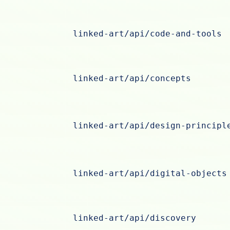
linked-art/api/code-and-tools
linked-art/api/concepts
linked-art/api/design-principl
linked-art/api/digital-objects
linked-art/api/discovery