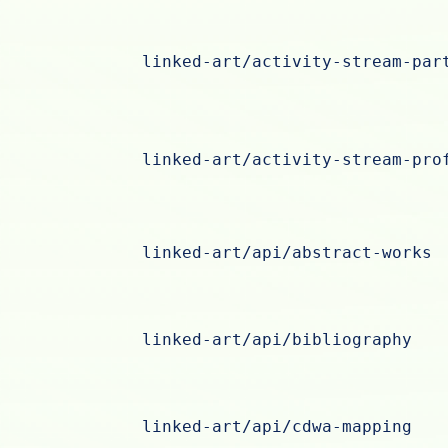
linked-art/activity-stream-par
linked-art/activity-stream-pro
linked-art/api/abstract-works
linked-art/api/bibliography
linked-art/api/cdwa-mapping