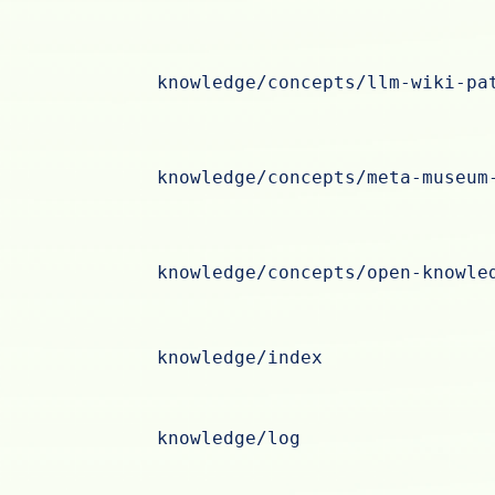
knowledge/concepts/llm-wiki-pa
knowledge/concepts/meta-museum
knowledge/concepts/open-knowle
knowledge/index
knowledge/log