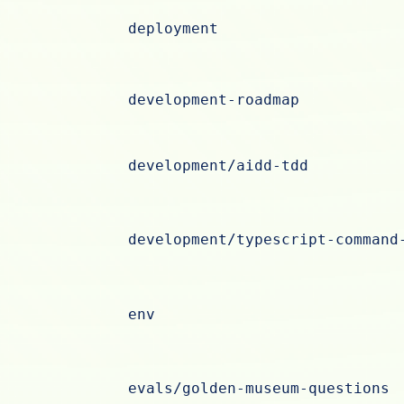
deployment
development-roadmap
development/aidd-tdd
development/typescript-command
env
evals/golden-museum-questions