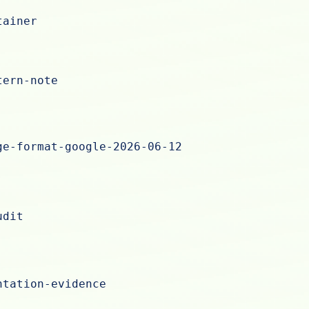
tainer
tern-note
ge-format-google-2026-06-12
udit
ntation-evidence