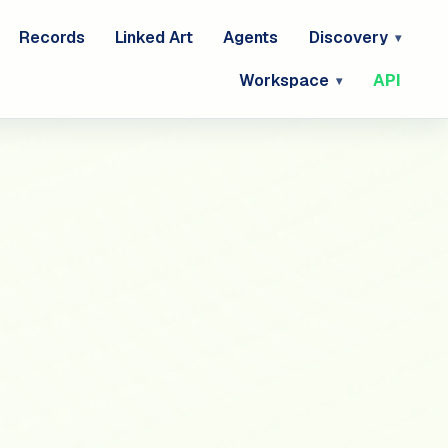
Records
Linked Art
Agents
Discovery
Workspace
API