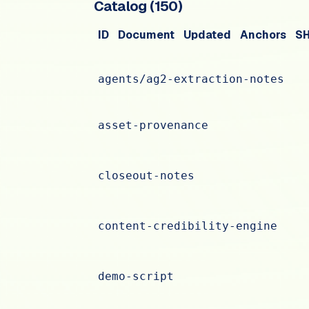
Catalog (
150
)
ID
Document
Updated
Anchors
S
agents/ag2-extraction-notes
asset-provenance
closeout-notes
content-credibility-engine
demo-script