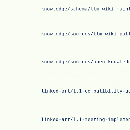
knowledge/schema/llm-wiki-main
knowledge/sources/llm-wiki-pat
knowledge/sources/open-knowled
linked-art/1.1-compatibility-a
linked-art/1.1-meeting-impleme