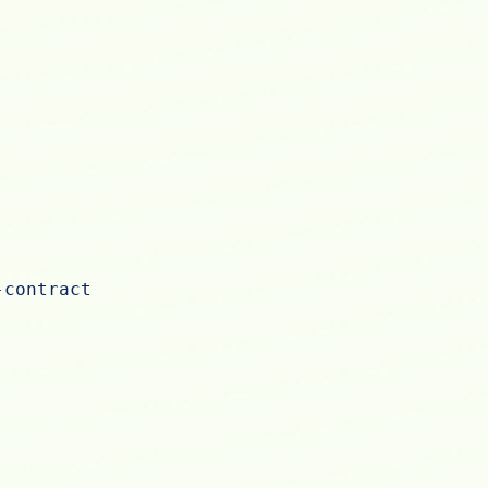
-contract