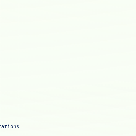
rations