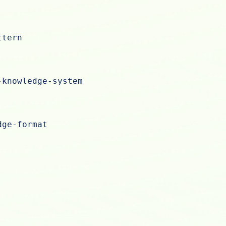
ttern
-knowledge-system
dge-format