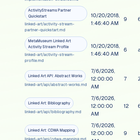
ActivityStreams Partner
10/20/2018,
Quickstart
9
1:46:40 AM
linked-art/activity-stream-
partner-quickstart.md
MetaMuseum Linked Art
10/20/2018,
Activity Stream Profile
6
1:46:40 AM
linked-art/activity-stream-
profile.md
7/6/2026,
Linked Art API: Abstract Works
12:00:00
7
linked-art/api/abstract-works.md
AM
7/6/2026,
Linked Art: Bibliography
12:00:00
12
linked-art/api/bibliography.md
AM
7/6/2026,
Linked Art: CDWA Mapping
12:00:00
9
linked-art/api/cdwa-mapping.md