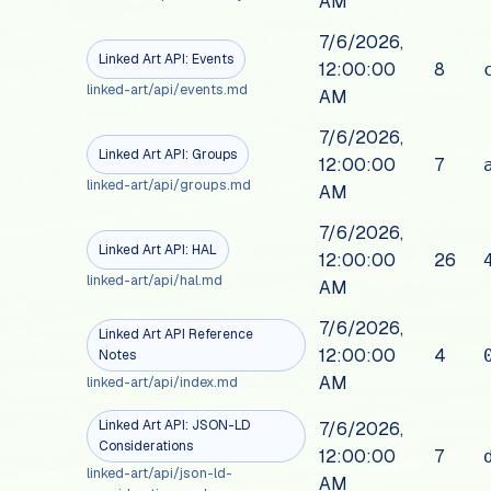
AM
7/6/2026,
Linked Art API: Events
12:00:00
8
linked-art/api/events.md
AM
7/6/2026,
Linked Art API: Groups
12:00:00
7
linked-art/api/groups.md
AM
7/6/2026,
Linked Art API: HAL
12:00:00
26
linked-art/api/hal.md
AM
7/6/2026,
Linked Art API Reference
12:00:00
4
Notes
AM
linked-art/api/index.md
Linked Art API: JSON-LD
7/6/2026,
Considerations
12:00:00
7
linked-art/api/json-ld-
AM