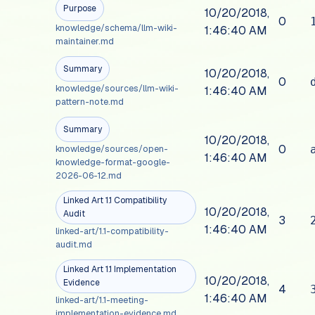
Purpose
10/20/2018,
0
knowledge/schema/llm-wiki-
1:46:40 AM
maintainer.md
Summary
10/20/2018,
0
knowledge/sources/llm-wiki-
1:46:40 AM
pattern-note.md
Summary
10/20/2018,
0
knowledge/sources/open-
1:46:40 AM
knowledge-format-google-
2026-06-12.md
Linked Art 1.1 Compatibility
10/20/2018,
Audit
3
1:46:40 AM
linked-art/1.1-compatibility-
audit.md
Linked Art 1.1 Implementation
10/20/2018,
Evidence
4
1:46:40 AM
linked-art/1.1-meeting-
implementation-evidence.md