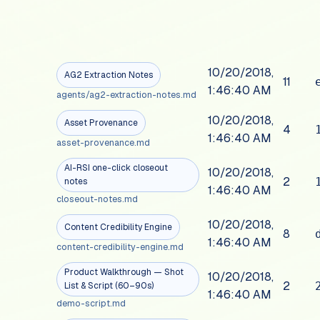
10/20/2018,
AG2 Extraction Notes
11
1:46:40 AM
agents/ag2-extraction-notes.md
10/20/2018,
Asset Provenance
4
1:46:40 AM
asset-provenance.md
AI-RSI one-click closeout
10/20/2018,
2
notes
1:46:40 AM
closeout-notes.md
10/20/2018,
Content Credibility Engine
8
1:46:40 AM
content-credibility-engine.md
Product Walkthrough — Shot
10/20/2018,
2
List & Script (60–90s)
1:46:40 AM
demo-script.md