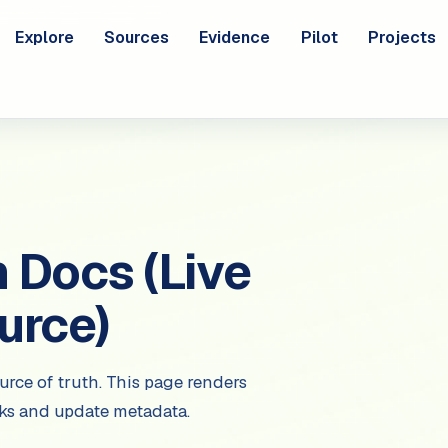
Explore
Sources
Evidence
Pilot
Projects
Docs (Live
urce)
urce of truth. This page renders
nks and update metadata.