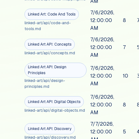
AM
7/6/2026,
Linked Art: Code And Tools
12:00:00
8
linked-art/api/code-and-
AM
tools.md
7/6/2026,
Linked Art API: Concepts
12:00:00
7
linked-art/api/concepts.md
AM
Linked Art API: Design
7/6/2026,
Principles
12:00:00
10
linked-art/api/design-
AM
principles.md
7/6/2026,
Linked Art API: Digital Objects
12:00:00
8
linked-art/api/digital-objects.md
AM
7/7/2026,
Linked Art API: Discovery
12:00:00
5
linked-art/api/discovery.md