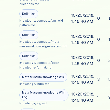
questions.md
Definition
10/20/2018,
0
knowledge/concepts/llm-wiki-
1:46:40 AM
pattern.md
Definition
10/20/2018,
0
knowledge/concepts/meta-
1:46:40 AM
museum-knowledge-system.md
Definition
10/20/2018,
0
knowledge/concepts/open-
1:46:40 AM
knowledge-format.md
10/20/2018,
Meta Museum Knowledge Wiki
3
1:46:40 AM
knowledge/index.md
Meta Museum Knowledge Wiki
10/20/2018,
1
Log
1:46:40 AM
knowledge/log.md