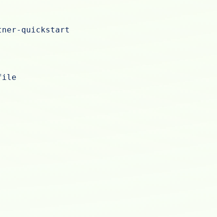
tner-quickstart
file