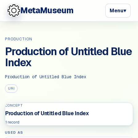
MetaMuseum
Menu
▾
PRODUCTION
Production of Untitled Blue
Index
Production of Untitled Blue Index
URI
CONCEPT
Production of Untitled Blue Index
1 record
USED AS