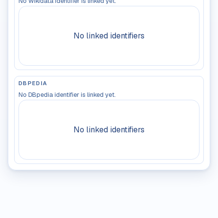
No Wikidata identifier is linked yet.
No linked identifiers
DBPEDIA
No DBpedia identifier is linked yet.
No linked identifiers