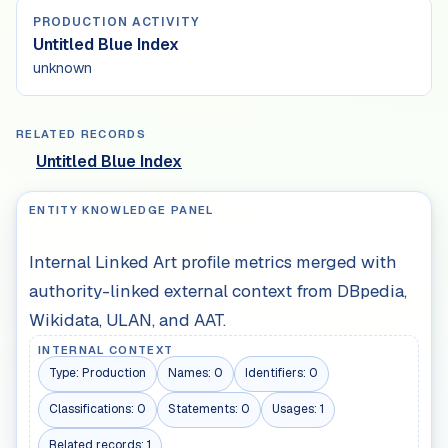
PRODUCTION ACTIVITY
Untitled Blue Index
unknown
RELATED RECORDS
Untitled Blue Index
ENTITY KNOWLEDGE PANEL
Internal Linked Art profile metrics merged with
authority-linked external context from DBpedia,
Wikidata, ULAN, and AAT.
INTERNAL CONTEXT
Type:
Production
Names:
0
Identifiers:
0
Classifications:
0
Statements:
0
Usages:
1
Related records:
1