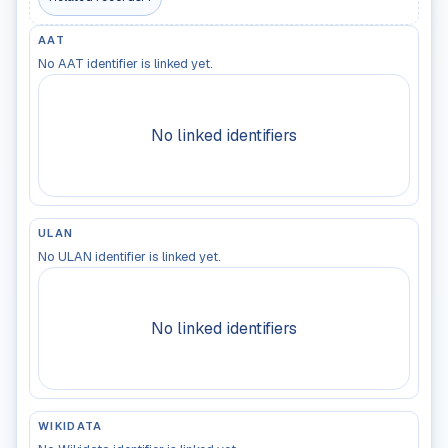
AAT
No AAT identifier is linked yet.
No linked identifiers
ULAN
No ULAN identifier is linked yet.
No linked identifiers
WIKIDATA