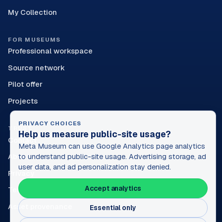
My Collection
FOR MUSEUMS
Professional workspace
Source network
Pilot offer
Projects
PRIVACY CHOICES
TRUST
Help us measure public-site usage?
Contact
Meta Museum can use Google Analytics page analytics
About
to understand public-site usage. Advertising storage, ad
user data, and ad personalization stay denied.
Privacy
Accept analytics
Terms
Asset provenance
Essential only