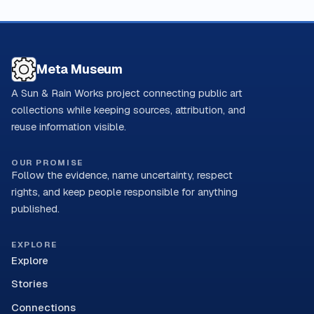
Meta Museum
A Sun & Rain Works project connecting public art
collections while keeping sources, attribution, and
reuse information visible.
OUR PROMISE
Follow the evidence, name uncertainty, respect
rights, and keep people responsible for anything
published.
EXPLORE
Explore
Stories
Connections