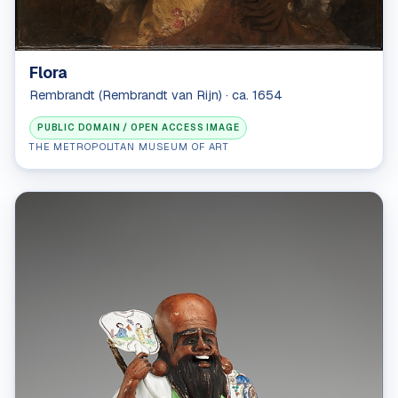
Flora
Rembrandt (Rembrandt van Rijn) · ca. 1654
PUBLIC DOMAIN / OPEN ACCESS IMAGE
THE METROPOLITAN MUSEUM OF ART