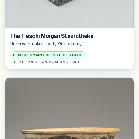
The Fieschi Morgan Staurotheke
Unknown maker · early 9th century
PUBLIC DOMAIN / OPEN ACCESS IMAGE
THE METROPOLITAN MUSEUM OF ART