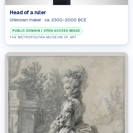
Head of a ruler
Unknown maker · ca. 2300–2000 BCE
PUBLIC DOMAIN / OPEN ACCESS IMAGE
THE METROPOLITAN MUSEUM OF ART