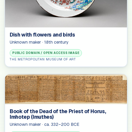
Dish with flowers and birds
Unknown maker · 18th century
PUBLIC DOMAIN / OPEN ACCESS IMAGE
THE METROPOLITAN MUSEUM OF ART
Book of the Dead of the Priest of Horus,
Imhotep (Imuthes)
Unknown maker · ca. 332–200 BCE