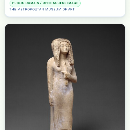
PUBLIC DOMAIN / OPEN ACCESS IMAGE
THE METROPOLITAN MUSEUM OF ART