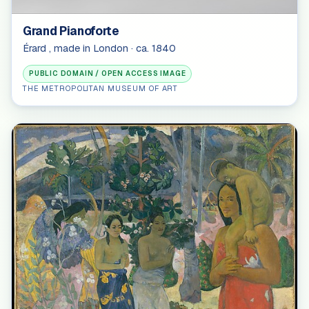
Grand Pianoforte
Érard , made in London · ca. 1840
PUBLIC DOMAIN / OPEN ACCESS IMAGE
THE METROPOLITAN MUSEUM OF ART