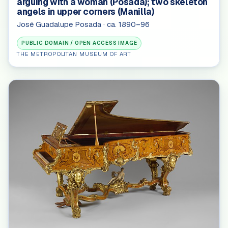
arguing with a woman (Posada); two skeleton
angels in upper corners (Manilla)
José Guadalupe Posada · ca. 1890–96
PUBLIC DOMAIN / OPEN ACCESS IMAGE
THE METROPOLITAN MUSEUM OF ART