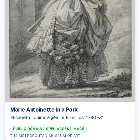
Marie Antoinette in a Park
Elisabeth Louise Vigée Le Brun · ca. 1780–81
PUBLIC DOMAIN / OPEN ACCESS IMAGE
THE METROPOLITAN MUSEUM OF ART