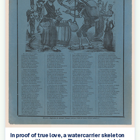
In proof of true love, a watercarrier skeleton