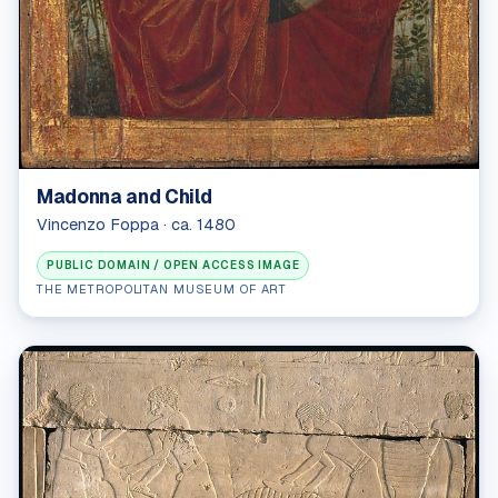
Madonna and Child
Vincenzo Foppa · ca. 1480
PUBLIC DOMAIN / OPEN ACCESS IMAGE
THE METROPOLITAN MUSEUM OF ART