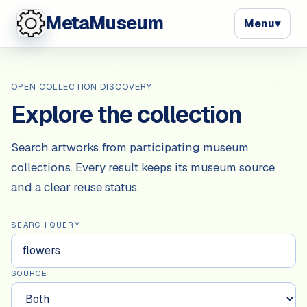
MetaMuseum
Menu
▾
OPEN COLLECTION DISCOVERY
Explore the collection
Search artworks from participating museum
collections. Every result keeps its museum source
and a clear reuse status.
SEARCH QUERY
SOURCE