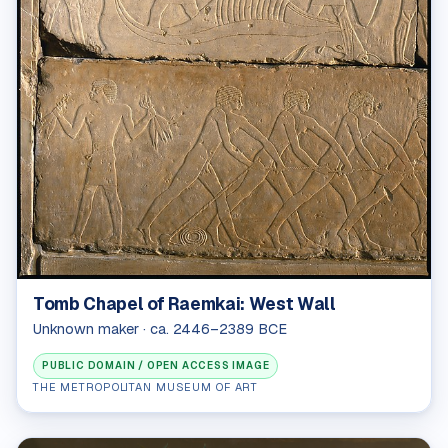
Tomb Chapel of Raemkai: West Wall
Unknown maker · ca. 2446–2389 BCE
PUBLIC DOMAIN / OPEN ACCESS IMAGE
THE METROPOLITAN MUSEUM OF ART