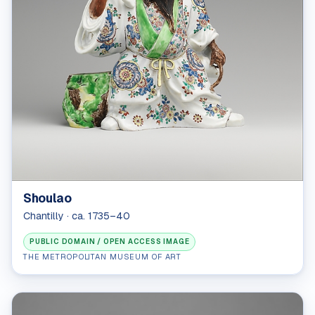
Shoulao
Chantilly · ca. 1735–40
PUBLIC DOMAIN / OPEN ACCESS IMAGE
THE METROPOLITAN MUSEUM OF ART