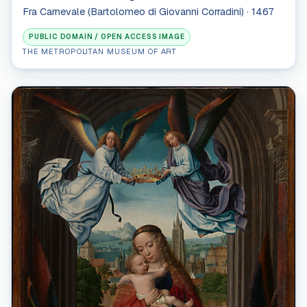
Fra Carnevale (Bartolomeo di Giovanni Corradini) · 1467
PUBLIC DOMAIN / OPEN ACCESS IMAGE
THE METROPOLITAN MUSEUM OF ART