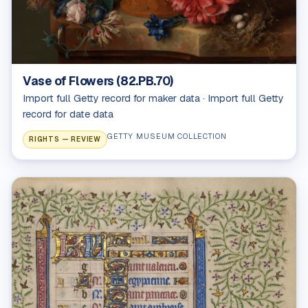
Vase of Flowers (82.PB.70)
Import full Getty record for maker data · Import full Getty
record for date data
GETTY MUSEUM COLLECTION
RIGHTS — REVIEW