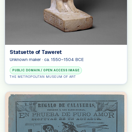
Statuette of Taweret
Unknown maker · ca. 1550–1504 BCE
PUBLIC DOMAIN / OPEN ACCESS IMAGE
THE METROPOLITAN MUSEUM OF ART