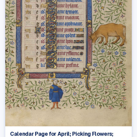
Calendar Page for April; Picking Flowers;