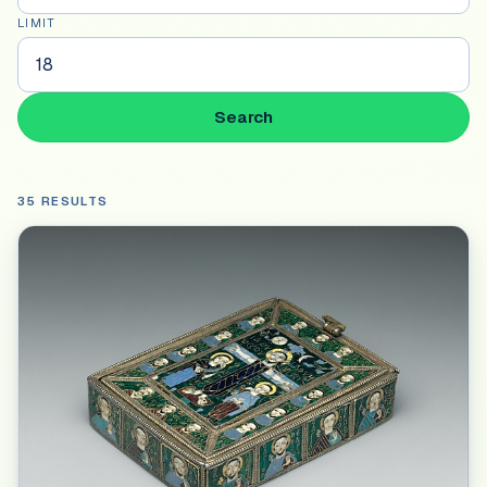
LIMIT
Search
35 RESULTS