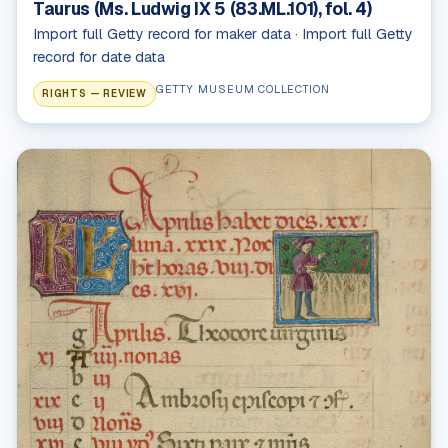
Taurus (Ms. Ludwig IX 5 (83.ML.101), fol. 4)
Import full Getty record for maker data · Import full Getty
record for date data
GETTY MUSEUM COLLECTION
RIGHTS — REVIEW