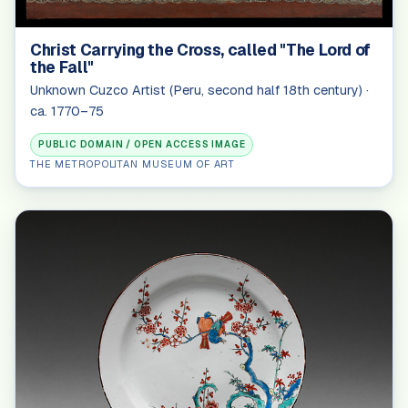
Christ Carrying the Cross, called "The Lord of
the Fall"
Unknown Cuzco Artist (Peru, second half 18th century) ·
ca. 1770–75
PUBLIC DOMAIN / OPEN ACCESS IMAGE
THE METROPOLITAN MUSEUM OF ART