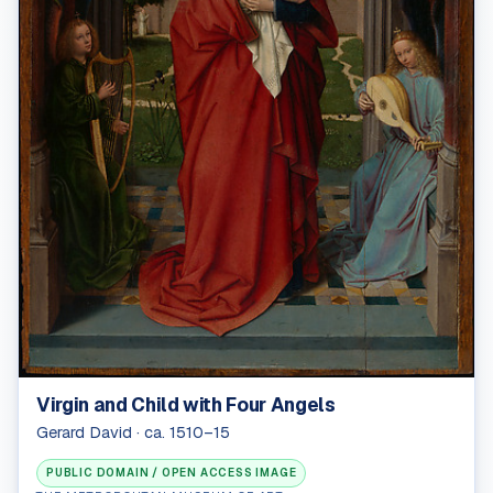
Virgin and Child with Four Angels
Gerard David · ca. 1510–15
PUBLIC DOMAIN / OPEN ACCESS IMAGE