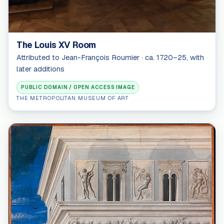
The Louis XV Room
Attributed to Jean-François Roumier · ca. 1720–25, with
later additions
PUBLIC DOMAIN / OPEN ACCESS IMAGE
THE METROPOLITAN MUSEUM OF ART