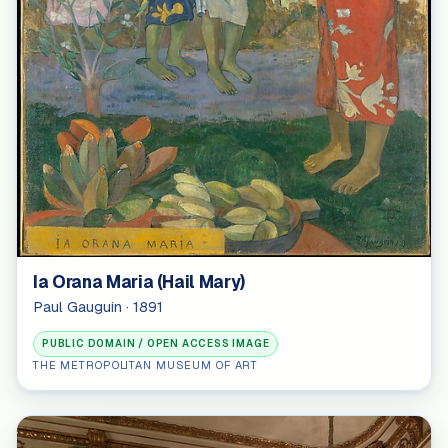
Ia Orana Maria (Hail Mary)
Paul Gauguin · 1891
PUBLIC DOMAIN / OPEN ACCESS IMAGE
THE METROPOLITAN MUSEUM OF ART