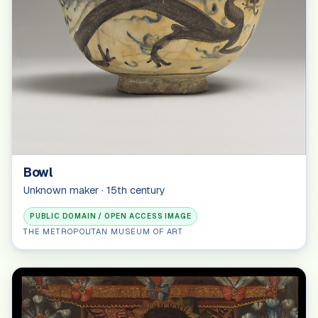
Bowl
Unknown maker · 15th century
PUBLIC DOMAIN / OPEN ACCESS IMAGE
THE METROPOLITAN MUSEUM OF ART