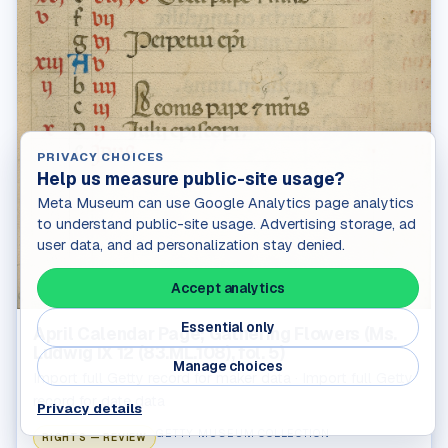
PRIVACY CHOICES
Help us measure public-site usage?
Meta Museum can use Google Analytics page analytics
to understand public-site usage. Advertising storage, ad
user data, and ad personalization stay denied.
Accept analytics
Essential only
April Calendar Page; Gathering Flowers (Ms.
Ludwig IX 12 (83.ML.108), fol. 5)
Manage choices
Import full Getty record for maker data · Import full Getty
record for date data
Privacy details
GETTY MUSEUM COLLECTION
RIGHTS — REVIEW