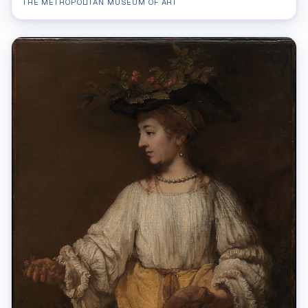
THE METROPOLITAN MUSEUM OF ART