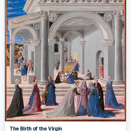
The Birth of the Virgin