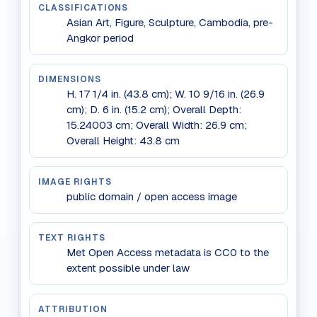
CLASSIFICATIONS
Asian Art, Figure, Sculpture, Cambodia, pre-
Angkor period
DIMENSIONS
H. 17 1/4 in. (43.8 cm); W. 10 9/16 in. (26.9
cm); D. 6 in. (15.2 cm); Overall Depth:
15.24003 cm; Overall Width: 26.9 cm;
Overall Height: 43.8 cm
IMAGE RIGHTS
public domain / open access image
TEXT RIGHTS
Met Open Access metadata is CC0 to the
extent possible under law
ATTRIBUTION