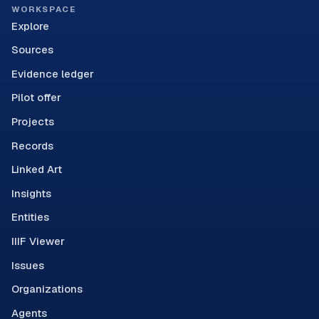
WORKSPACE
Explore
Sources
Evidence ledger
Pilot offer
Projects
Records
Linked Art
Insights
Entities
IIIF Viewer
Issues
Organizations
Agents