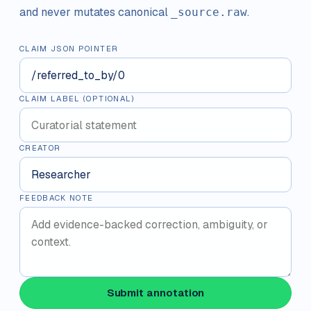
and never mutates canonical
.
_source.raw
CLAIM JSON POINTER
CLAIM LABEL (OPTIONAL)
CREATOR
FEEDBACK NOTE
Submit annotation