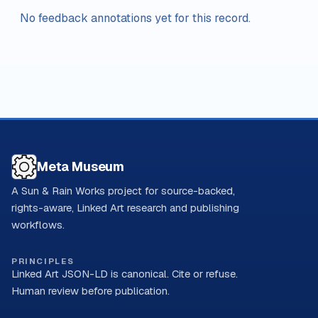
No feedback annotations yet for this record.
Meta Museum
A Sun & Rain Works project for source-backed,
rights-aware, Linked Art research and publishing
workflows.
PRINCIPLES
Linked Art JSON-LD is canonical. Cite or refuse.
Human review before publication.