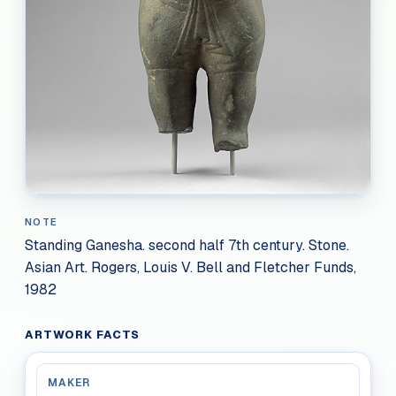
NOTE
Standing Ganesha. second half 7th century. Stone.
Asian Art. Rogers, Louis V. Bell and Fletcher Funds,
1982
ARTWORK FACTS
MAKER