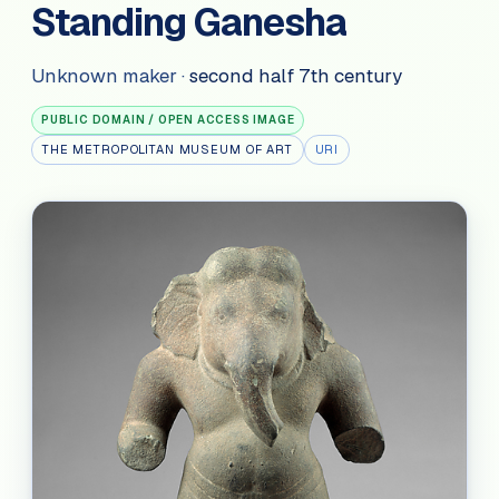
Standing Ganesha
Unknown maker
·
second half 7th century
PUBLIC DOMAIN / OPEN ACCESS IMAGE
THE METROPOLITAN MUSEUM OF ART
URI