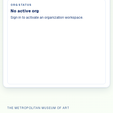
ORG STATUS
No active org
Sign in to activate an organization workspace.
THE METROPOLITAN MUSEUM OF ART