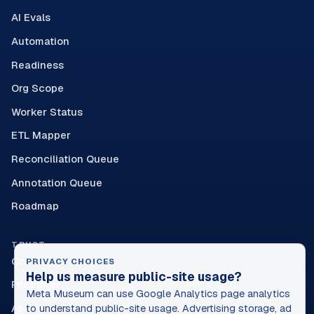
AI Evals
Automation
Readiness
Org Scope
Worker Status
ETL Mapper
Reconciliation Queue
Annotation Queue
Roadmap
TRUST
Contact
PRIVACY CHOICES
Help us measure public-site usage?
Pilot offer
Meta Museum can use Google Analytics page analytics
About
to understand public-site usage. Advertising storage, ad