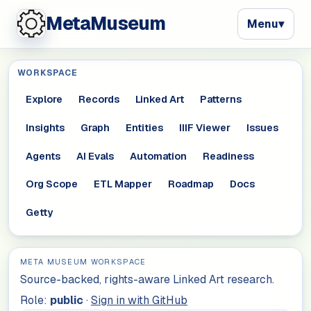
MetaMuseum
Menu
▾
WORKSPACE
Explore
Records
Linked Art
Patterns
Insights
Graph
Entities
IIIF Viewer
Issues
Agents
AI Evals
Automation
Readiness
Org Scope
ETL Mapper
Roadmap
Docs
Getty
META MUSEUM WORKSPACE
Source-backed, rights-aware Linked Art research.
Role:
public
·
Sign in with GitHub