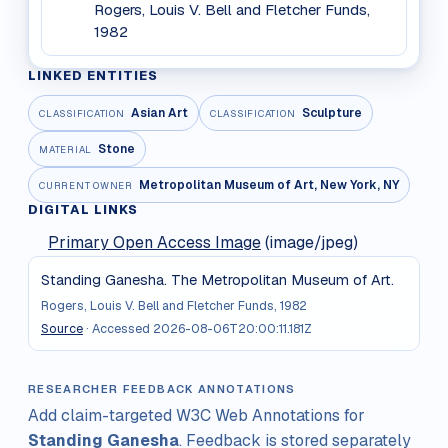
Rogers, Louis V. Bell and Fletcher Funds,
1982
LINKED ENTITIES
Asian Art
Sculpture
CLASSIFICATION
CLASSIFICATION
Stone
MATERIAL
Metropolitan Museum of Art, New York, NY
CURRENT OWNER
DIGITAL LINKS
Primary Open Access Image
(image/jpeg)
Standing Ganesha. The Metropolitan Museum of Art.
Rogers, Louis V. Bell and Fletcher Funds, 1982
Source
· Accessed
2026-08-06T20:00:11.181Z
RESEARCHER FEEDBACK ANNOTATIONS
Add claim-targeted W3C Web Annotations for
Standing Ganesha
. Feedback is stored separately