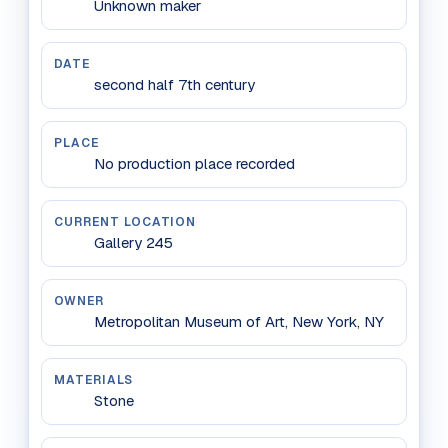
Unknown maker
DATE
second half 7th century
PLACE
No production place recorded
CURRENT LOCATION
Gallery 245
OWNER
Metropolitan Museum of Art, New York, NY
MATERIALS
Stone