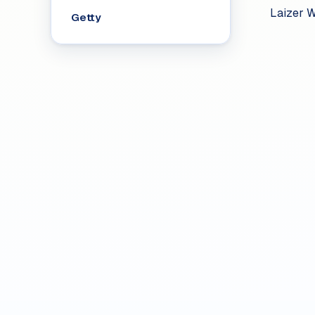
Laizer W
Getty