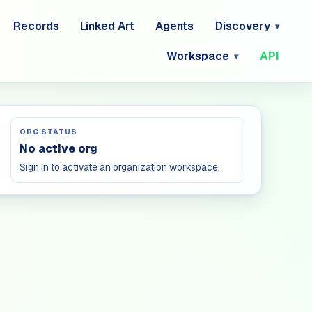
Records
Linked Art
Agents
Discovery
Workspace
API
ORG STATUS
No active org
Sign in to activate an organization workspace.