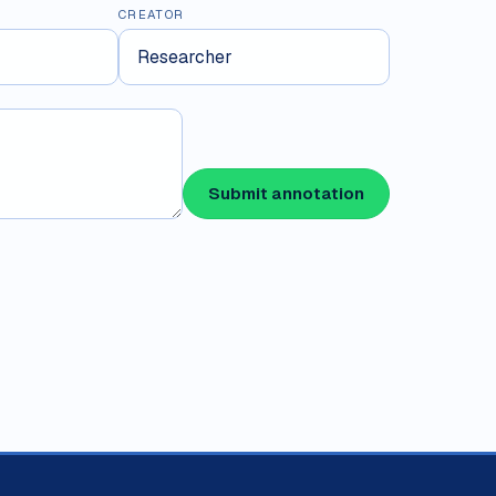
CREATOR
Submit annotation