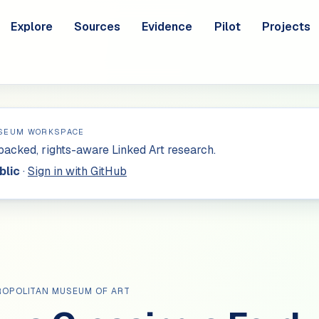
Explore
Sources
Evidence
Pilot
Projects
SEUM WORKSPACE
acked, rights-aware Linked Art research.
blic
·
Sign in with GitHub
ROPOLITAN MUSEUM OF ART