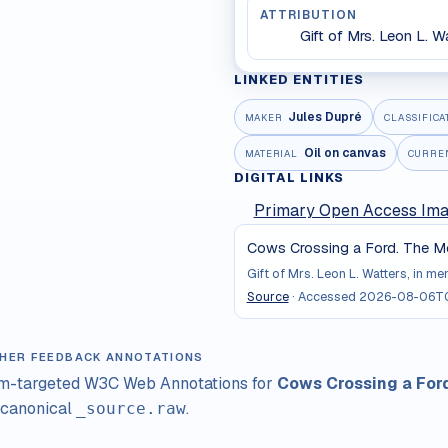
ATTRIBUTION
Gift of Mrs. Leon L. W
LINKED ENTITIES
Jules Dupré
MAKER
CLASSIFICA
Oil on canvas
MATERIAL
CURRE
DIGITAL LINKS
Primary Open Access Im
Cows Crossing a Ford. The Me
Gift of Mrs. Leon L. Watters, in m
Source
· Accessed
2026-08-06T0
HER FEEDBACK ANNOTATIONS
im-targeted W3C Web Annotations for
Cows Crossing a For
 canonical
.
_source.raw