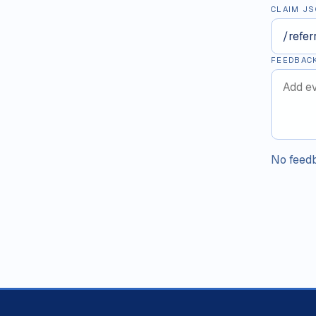
CLAIM JS
FEEDBAC
No feedb