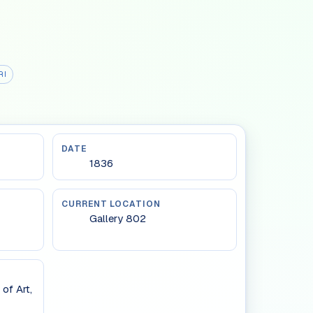
RI
DATE
1836
CURRENT LOCATION
Gallery 802
of Art,