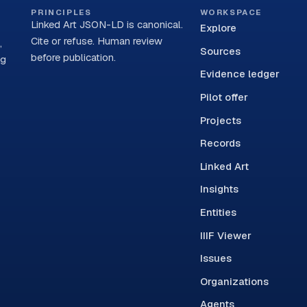
PRINCIPLES
WORKSPACE
Linked Art JSON-LD is canonical.
Explore
Cite or refuse. Human review
,
Sources
before publication.
ng
Evidence ledger
Pilot offer
Projects
Records
Linked Art
Insights
Entities
IIIF Viewer
Issues
Organizations
Agents