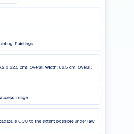
inting, Paintings
6.2 x 62.5 cm); Overall Width: 62.5 cm; Overall
 access image
data is CC0 to the extent possible under law