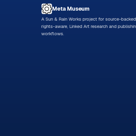
Meta Museum
A Sun & Rain Works project for source-backed
rights-aware, Linked Art research and publishi
workflows.