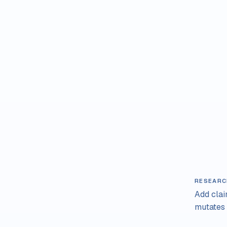
RESEARC
Add cla
mutates