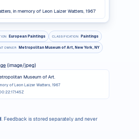
atters, in memory of Leon Laizer Watters, 1967
European Paintings
Paintings
TION
CLASSIFICATION
Metropolitan Museum of Art, New York, NY
NT OWNER
age
(image/jpeg)
tropolitan Museum of Art.
emory of Leon Laizer Watters, 1967
0:22:17.145Z
d
. Feedback is stored separately and never