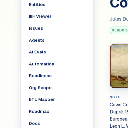
Co
Entities
IIIF Viewer
Jules D
Issues
PUBLIC 
Agents
AI Evals
Automation
Readiness
Org Scope
NOTE
ETL Mapper
Cows Cro
Roadmap
Dupré. 1
European
Docs
Leon L. 