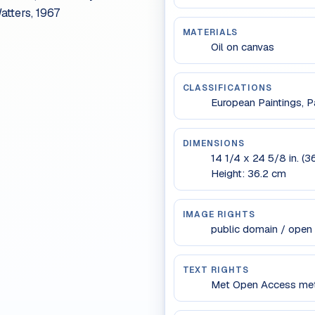
atters, 1967
MATERIALS
Oil on canvas
CLASSIFICATIONS
European Paintings, Pa
DIMENSIONS
14 1/4 x 24 5/8 in. (3
Height: 36.2 cm
IMAGE RIGHTS
public domain / open
TEXT RIGHTS
Met Open Access meta