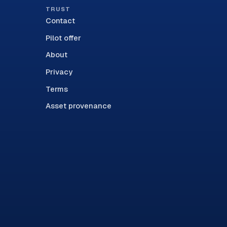
TRUST
Contact
Pilot offer
About
Privacy
Terms
Asset provenance