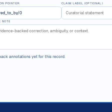
ON POINTER
CLAIM LABEL (OPTIONAL)
K NOTE
ack annotations yet for this record.