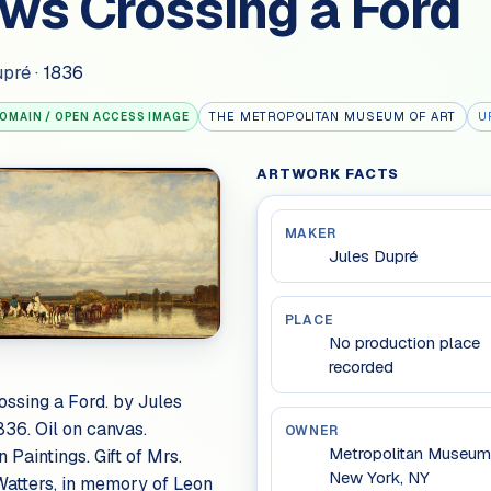
ws Crossing a Ford
upré
·
1836
THE METROPOLITAN MUSEUM OF ART
U
DOMAIN / OPEN ACCESS IMAGE
ARTWORK FACTS
MAKER
Jules Dupré
PLACE
No production place
recorded
ssing a Ford. by Jules
836. Oil on canvas.
OWNER
Metropolitan Museum 
 Paintings. Gift of Mrs.
New York, NY
Watters, in memory of Leon