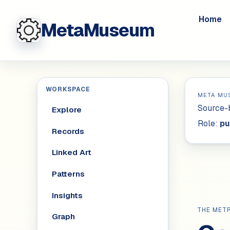
Home
MetaMuseum
WORKSPACE
META MU
Source-b
Explore
Role:
pu
Records
Linked Art
Patterns
Insights
THE MET
Graph