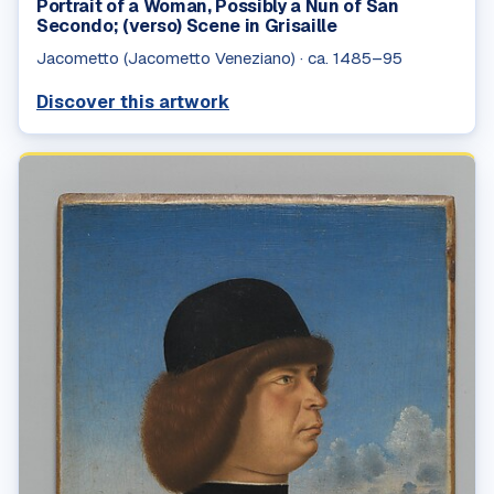
Portrait of a Woman, Possibly a Nun of San
Secondo; (verso) Scene in Grisaille
Jacometto (Jacometto Veneziano)
·
ca. 1485–95
Discover this artwork