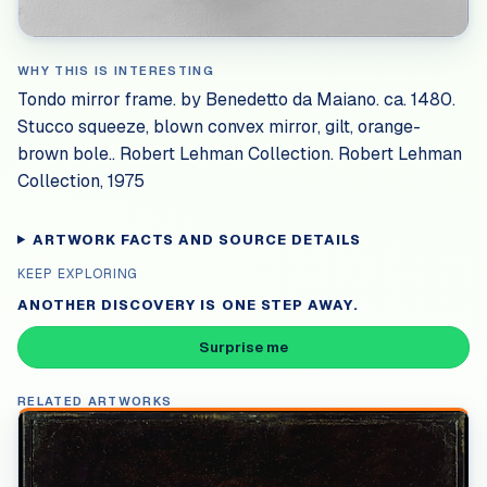
WHY THIS IS INTERESTING
Tondo mirror frame. by Benedetto da Maiano. ca. 1480.
Stucco squeeze, blown convex mirror, gilt, orange-
brown bole.. Robert Lehman Collection. Robert Lehman
Collection, 1975
ARTWORK FACTS AND SOURCE DETAILS
KEEP EXPLORING
ANOTHER DISCOVERY IS ONE STEP AWAY.
Surprise me
RELATED ARTWORKS