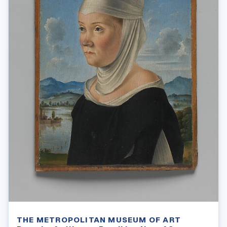
THE METROPOLITAN MUSEUM OF ART