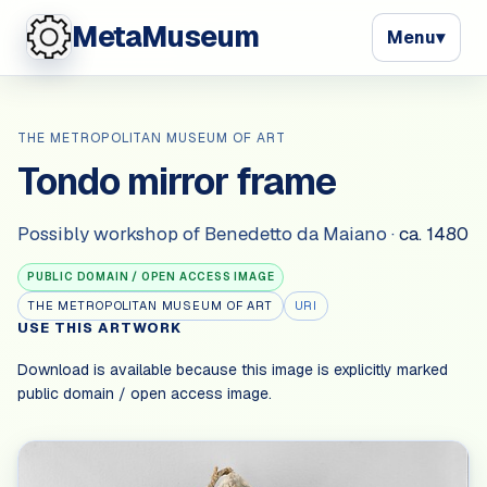
MetaMuseum
Menu
▾
THE METROPOLITAN MUSEUM OF ART
Tondo mirror frame
Possibly workshop of Benedetto da Maiano
·
ca. 1480
PUBLIC DOMAIN / OPEN ACCESS IMAGE
THE METROPOLITAN MUSEUM OF ART
URI
USE THIS ARTWORK
Download is available because this image is explicitly marked
public domain / open access image
.