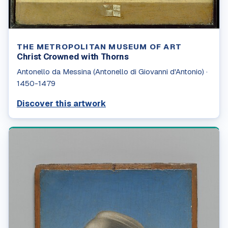
THE METROPOLITAN MUSEUM OF ART
Christ Crowned with Thorns
Antonello da Messina (Antonello di Giovanni d'Antonio)
·
1450-1479
Discover this artwork