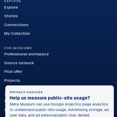
EXPLORE
Explore
Stories
Connections
My Collection
FOR MUSEUMS
Professional workspace
Source network
Pilot offer
Projects
PRIVACY CHOICES
TRUST
Help us measure public-site usage?
Contact
Meta Museum can use Google Analytics page analytics
About
to understand public-site usage. Advertising storage, ad
user data, and ad personalization stay denied.