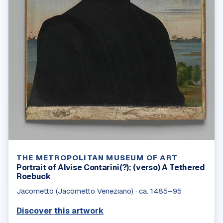
THE METROPOLITAN MUSEUM OF ART
Portrait of Alvise Contarini(?); (verso) A Tethered
Roebuck
Jacometto (Jacometto Veneziano)
·
ca. 1485–95
Discover this artwork