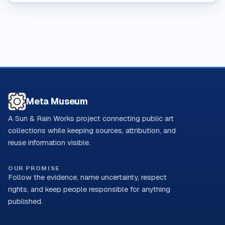
Meta Museum
A Sun & Rain Works project connecting public art
collections while keeping sources, attribution, and
reuse information visible.
OUR PROMISE
Follow the evidence, name uncertainty, respect
rights, and keep people responsible for anything
published.