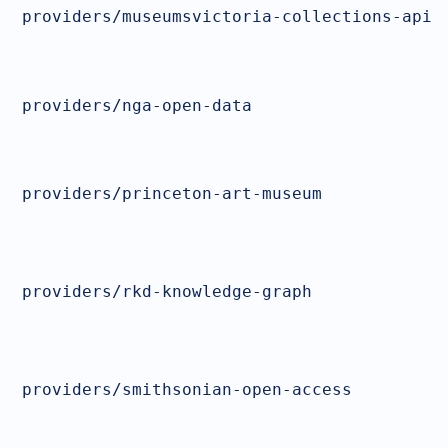
providers/museumsvictoria-collections-api
providers/nga-open-data
providers/princeton-art-museum
providers/rkd-knowledge-graph
providers/smithsonian-open-access