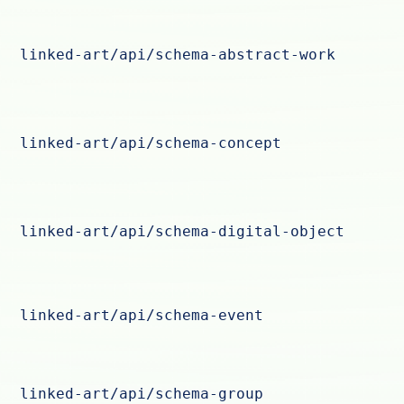
linked-art/api/schema-abstract-work
linked-art/api/schema-concept
linked-art/api/schema-digital-object
linked-art/api/schema-event
linked-art/api/schema-group