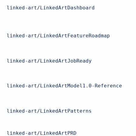
linked-art/LinkedArtDashboard
linked-art/LinkedArtFeatureRoadmap
linked-art/LinkedArtJobReady
linked-art/LinkedArtModel1.0-Reference
linked-art/LinkedArtPatterns
linked-art/LinkedArtPRD