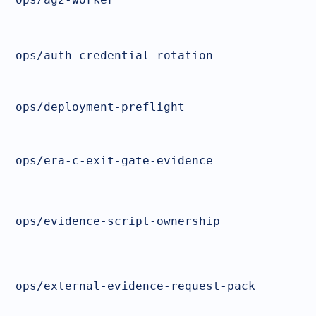
ops/auth-credential-rotation
ops/deployment-preflight
ops/era-c-exit-gate-evidence
ops/evidence-script-ownership
ops/external-evidence-request-pack