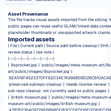
Asset Provenance
This file tracks visual assets imported from the siblin
public pages can reuse useful GLAM/linked-data contex
placeholder thumbnails or unsupported artwork claims.
Imported assets
| File | Current path | Source path before cleanup | SHA-
review status | Use note |
|---|---|---|---|---|---|---|
| `8sprocket.jpg` | `public/images/meta-museum-art/8s
art/public/images/8sprocket.jpg` |
`8EA519F4523370FF62034E7A998B0BD26C610ACAE
`preserved-subrepo-cleanup` | `needs-license-review` | 
sub-repo cleanup; not currently used on public pages. |
| `british-museum.jpg` | `public/images/meta-museum-ar
museum-art/public/images/british-museum.jpg` |
`47B76236409729F6B9BD0B3CCDEDD6E12D61FC29