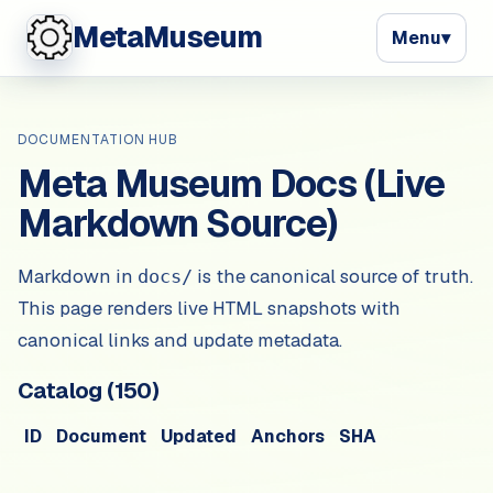
MetaMuseum
Menu
▾
DOCUMENTATION HUB
Meta Museum Docs (Live
Markdown Source)
Markdown in
is the canonical source of truth.
docs/
This page renders live HTML snapshots with
canonical links and update metadata.
Catalog (
150
)
ID
Document
Updated
Anchors
SHA