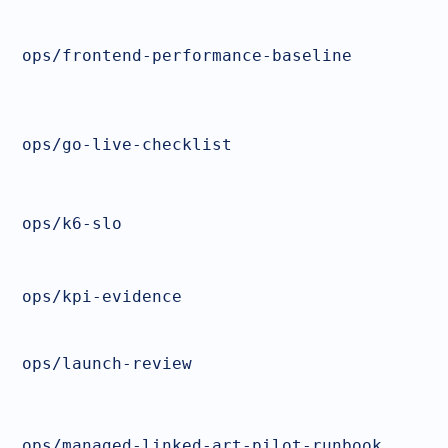
ops/frontend-performance-baseline
ops/go-live-checklist
ops/k6-slo
ops/kpi-evidence
ops/launch-review
ops/managed-linked-art-pilot-runbook