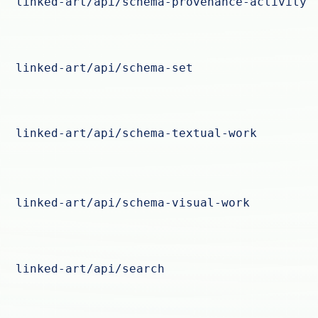
linked-art/api/schema-provenance-activity
linked-art/api/schema-set
linked-art/api/schema-textual-work
linked-art/api/schema-visual-work
linked-art/api/search