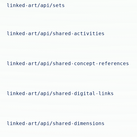
linked-art/api/sets
linked-art/api/shared-activities
linked-art/api/shared-concept-references
linked-art/api/shared-digital-links
linked-art/api/shared-dimensions