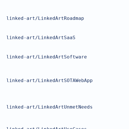
linked-art/LinkedArtRoadmap
linked-art/LinkedArtSaaS
linked-art/LinkedArtSoftware
linked-art/LinkedArtSOTAWebApp
linked-art/LinkedArtUnmetNeeds