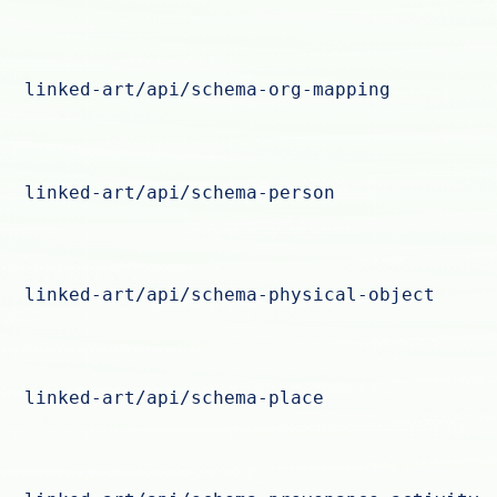
linked-art/api/schema-org-mapping
linked-art/api/schema-person
linked-art/api/schema-physical-object
linked-art/api/schema-place