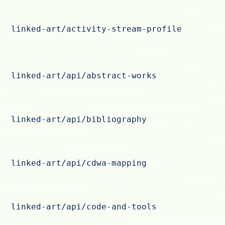
linked-art/activity-stream-profile
linked-art/api/abstract-works
linked-art/api/bibliography
linked-art/api/cdwa-mapping
linked-art/api/code-and-tools