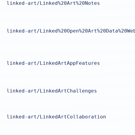
linked-art/Linked%20Art%20Notes
linked-art/Linked%20Open%20Art%20Data%20We
linked-art/LinkedArtAppFeatures
linked-art/LinkedArtChallenges
linked-art/LinkedArtCollaboration