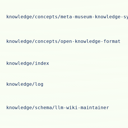
knowledge/concepts/meta-museum-knowledge-s
knowledge/concepts/open-knowledge-format
knowledge/index
knowledge/log
knowledge/schema/llm-wiki-maintainer