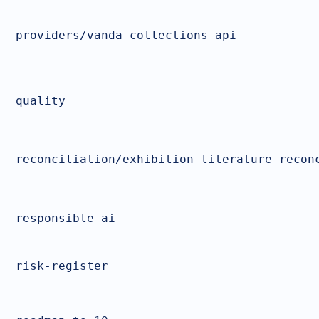
providers/vanda-collections-api
quality
reconciliation/exhibition-literature-recon
responsible-ai
risk-register