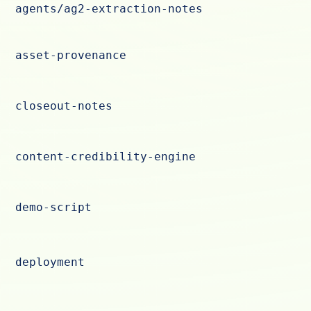
agents/ag2-extraction-notes
asset-provenance
closeout-notes
content-credibility-engine
demo-script
deployment