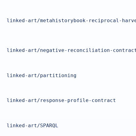
linked-art/metahistorybook-reciprocal-harv
linked-art/negative-reconciliation-contrac
linked-art/partitioning
linked-art/response-profile-contract
linked-art/SPARQL