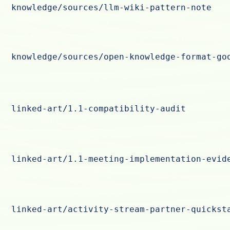
knowledge/sources/llm-wiki-pattern-note
knowledge/sources/open-knowledge-format-go
linked-art/1.1-compatibility-audit
linked-art/1.1-meeting-implementation-evid
linked-art/activity-stream-partner-quickst