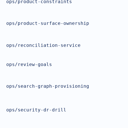
ops/product-constraints
ops/product-surface-ownership
ops/reconciliation-service
ops/review-goals
ops/search-graph-provisioning
ops/security-dr-drill