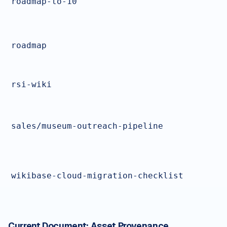
roadmap-to-10
roadmap
rsi-wiki
sales/museum-outreach-pipeline
wikibase-cloud-migration-checklist
Current Document:
Asset Provenance