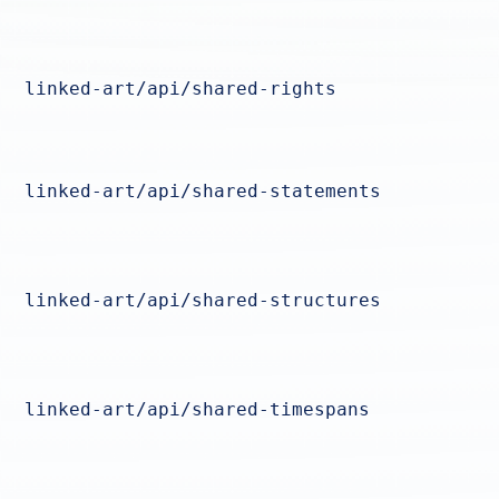
linked-art/api/shared-rights
linked-art/api/shared-statements
linked-art/api/shared-structures
linked-art/api/shared-timespans