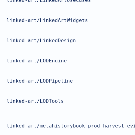
linked-art/LinkedArtUseCases
linked-art/LinkedArtWidgets
linked-art/LinkedDesign
linked-art/LODEngine
linked-art/LODPipeline
linked-art/LODTools
linked-art/metahistorybook-prod-harvest-ev