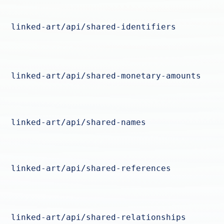
linked-art/api/shared-identifiers
linked-art/api/shared-monetary-amounts
linked-art/api/shared-names
linked-art/api/shared-references
linked-art/api/shared-relationships