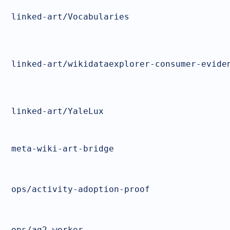
linked-art/Vocabularies
linked-art/wikidataexplorer-consumer-evide
linked-art/YaleLux
meta-wiki-art-bridge
ops/activity-adoption-proof
ops/ag2-worker