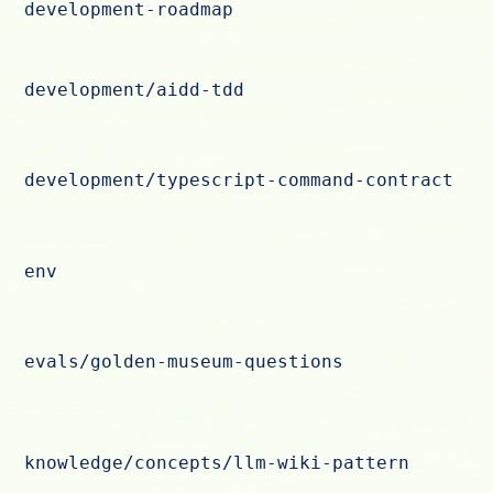
development-roadmap
development/aidd-tdd
development/typescript-command-contract
env
evals/golden-museum-questions
knowledge/concepts/llm-wiki-pattern