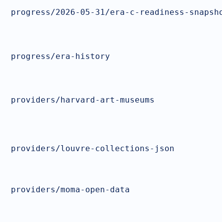
progress/2026-05-31/era-c-readiness-snapsh
progress/era-history
providers/harvard-art-museums
providers/louvre-collections-json
providers/moma-open-data