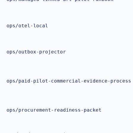
ops/otel-local
ops/outbox-projector
ops/paid-pilot-commercial-evidence-process
ops/procurement-readiness-packet