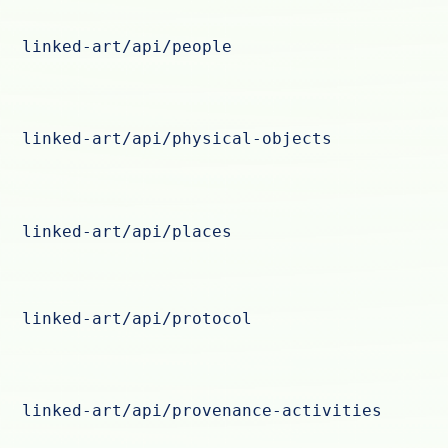
linked-art/api/people
linked-art/api/physical-objects
linked-art/api/places
linked-art/api/protocol
linked-art/api/provenance-activities