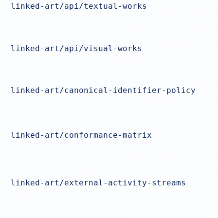
linked-art/api/textual-works
linked-art/api/visual-works
linked-art/canonical-identifier-policy
linked-art/conformance-matrix
linked-art/external-activity-streams