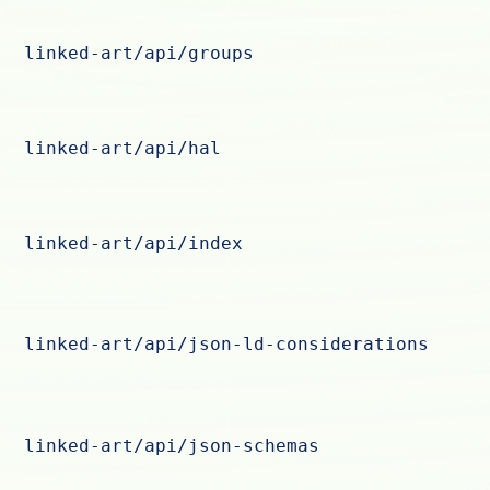
linked-art/api/groups
linked-art/api/hal
linked-art/api/index
linked-art/api/json-ld-considerations
linked-art/api/json-schemas