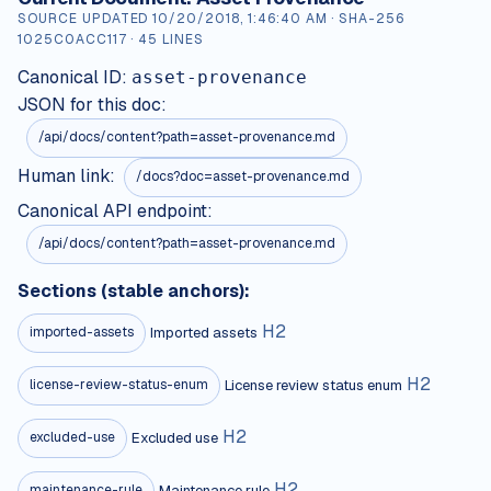
SOURCE UPDATED
10/20/2018, 1:46:40 AM
· SHA-256
1025C0ACC117
·
45
LINES
Canonical ID:
asset-provenance
JSON for this doc:
/api/docs/content?path=
asset-provenance.md
Human link:
/docs?doc=asset-provenance.md
Canonical API endpoint:
/api/docs/content?path=asset-provenance.md
Sections (stable anchors):
H
2
Imported assets
imported-assets
H
2
License review status enum
license-review-status-enum
H
2
Excluded use
excluded-use
H
2
Maintenance rule
maintenance-rule