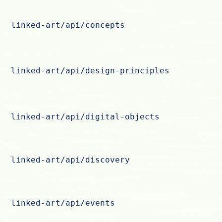
linked-art/api/concepts
linked-art/api/design-principles
linked-art/api/digital-objects
linked-art/api/discovery
linked-art/api/events