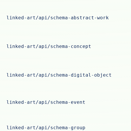
linked-art/api/schema-abstract-work
linked-art/api/schema-concept
linked-art/api/schema-digital-object
linked-art/api/schema-event
linked-art/api/schema-group