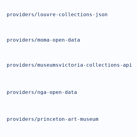
providers/louvre-collections-json
providers/moma-open-data
providers/museumsvictoria-collections-api
providers/nga-open-data
providers/princeton-art-museum