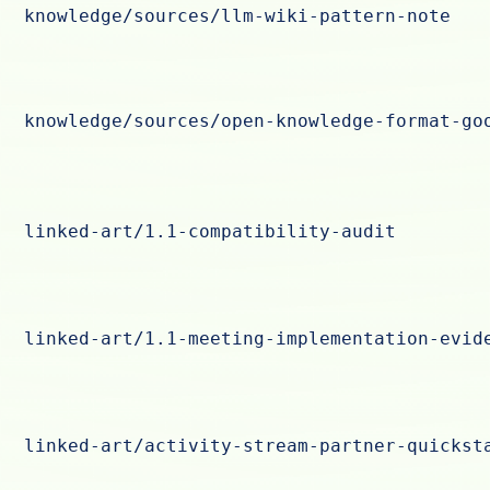
knowledge/sources/llm-wiki-pattern-note
knowledge/sources/open-knowledge-format-go
linked-art/1.1-compatibility-audit
linked-art/1.1-meeting-implementation-evid
linked-art/activity-stream-partner-quickst