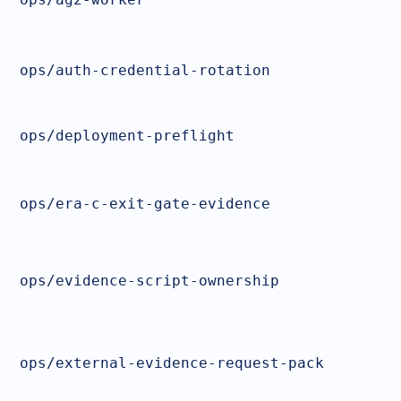
ops/auth-credential-rotation
ops/deployment-preflight
ops/era-c-exit-gate-evidence
ops/evidence-script-ownership
ops/external-evidence-request-pack