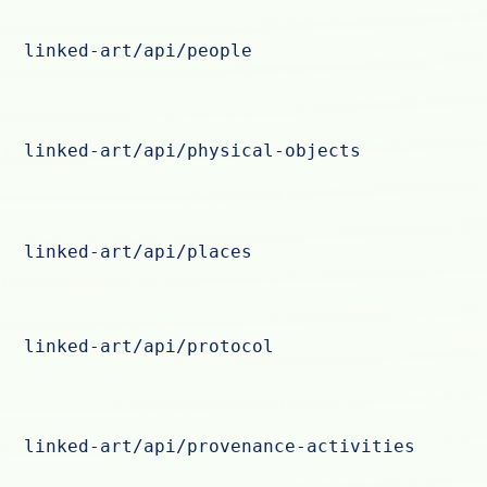
linked-art/api/people
linked-art/api/physical-objects
linked-art/api/places
linked-art/api/protocol
linked-art/api/provenance-activities