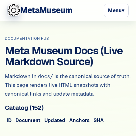
MetaMuseum
Menu
▾
DOCUMENTATION HUB
Meta Museum Docs (Live
Markdown Source)
Markdown in
is the canonical source of truth.
docs/
This page renders live HTML snapshots with
canonical links and update metadata.
Catalog (
152
)
ID
Document
Updated
Anchors
SHA