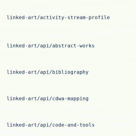
linked-art/activity-stream-profile
linked-art/api/abstract-works
linked-art/api/bibliography
linked-art/api/cdwa-mapping
linked-art/api/code-and-tools