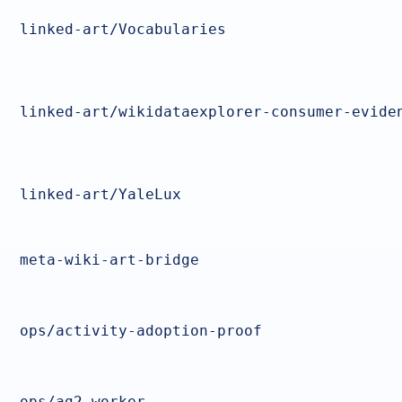
linked-art/Vocabularies
linked-art/wikidataexplorer-consumer-evide
linked-art/YaleLux
meta-wiki-art-bridge
ops/activity-adoption-proof
ops/ag2-worker