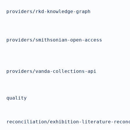
providers/rkd-knowledge-graph
providers/smithsonian-open-access
providers/vanda-collections-api
quality
reconciliation/exhibition-literature-recon