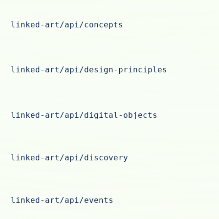
linked-art/api/concepts
linked-art/api/design-principles
linked-art/api/digital-objects
linked-art/api/discovery
linked-art/api/events