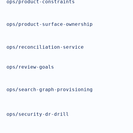
ops/product-constraints
ops/product-surface-ownership
ops/reconciliation-service
ops/review-goals
ops/search-graph-provisioning
ops/security-dr-drill