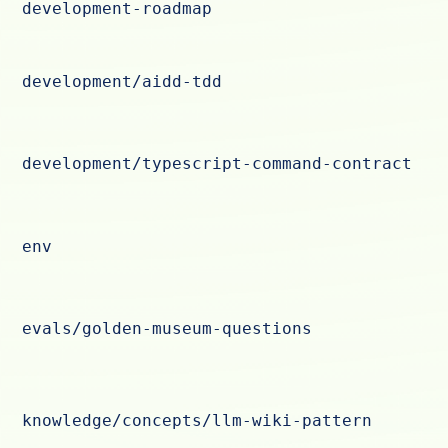
development-roadmap
development/aidd-tdd
development/typescript-command-contract
env
evals/golden-museum-questions
knowledge/concepts/llm-wiki-pattern