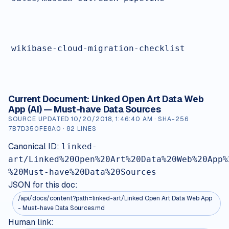
wikibase-cloud-migration-checklist
Current Document:
Linked Open Art Data Web
App (AI) — Must-have Data Sources
SOURCE UPDATED
10/20/2018, 1:46:40 AM
· SHA-256
7B7D350FE8A0
·
82
LINES
Canonical ID:
linked-
art/Linked%20Open%20Art%20Data%20Web%20App%
%20Must-have%20Data%20Sources
JSON for this doc:
/api/docs/content?path=
linked-art/Linked Open Art Data Web App
- Must-have Data Sources.md
Human link: