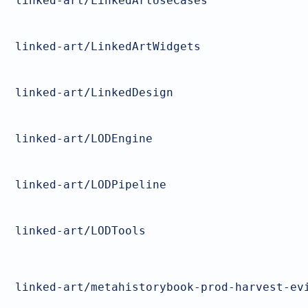
linked-art/LinkedArtUseCases
linked-art/LinkedArtWidgets
linked-art/LinkedDesign
linked-art/LODEngine
linked-art/LODPipeline
linked-art/LODTools
linked-art/metahistorybook-prod-harvest-ev