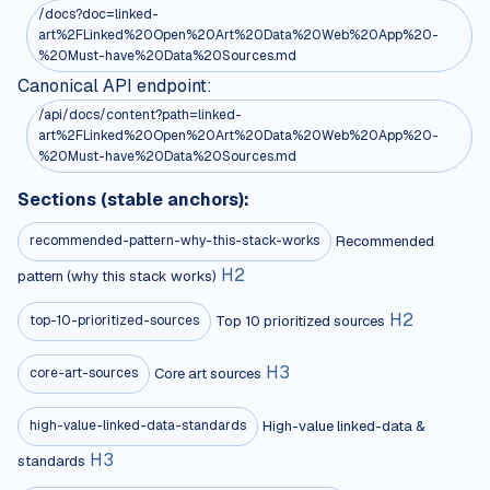
/docs?doc=linked-
art%2FLinked%20Open%20Art%20Data%20Web%20App%20-
%20Must-have%20Data%20Sources.md
Canonical API endpoint:
/api/docs/content?path=linked-
art%2FLinked%20Open%20Art%20Data%20Web%20App%20-
%20Must-have%20Data%20Sources.md
Sections (stable anchors):
Recommended
recommended-pattern-why-this-stack-works
H
2
pattern (why this stack works)
H
2
Top 10 prioritized sources
top-10-prioritized-sources
H
3
Core art sources
core-art-sources
High-value linked-data &
high-value-linked-data-standards
H
3
standards