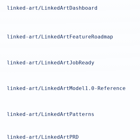
linked-art/LinkedArtDashboard
linked-art/LinkedArtFeatureRoadmap
linked-art/LinkedArtJobReady
linked-art/LinkedArtModel1.0-Reference
linked-art/LinkedArtPatterns
linked-art/LinkedArtPRD