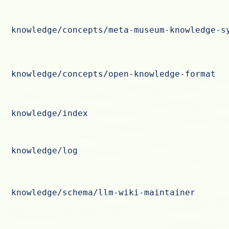
knowledge/concepts/meta-museum-knowledge-s
knowledge/concepts/open-knowledge-format
knowledge/index
knowledge/log
knowledge/schema/llm-wiki-maintainer