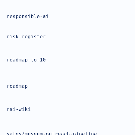
responsible-ai
risk-register
roadmap-to-10
roadmap
rsi-wiki
sales/museum-outreach-pipeline