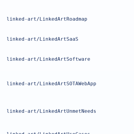
linked-art/LinkedArtRoadmap
linked-art/LinkedArtSaaS
linked-art/LinkedArtSoftware
linked-art/LinkedArtSOTAWebApp
linked-art/LinkedArtUnmetNeeds