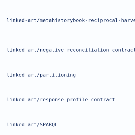
linked-art/metahistorybook-reciprocal-harv
linked-art/negative-reconciliation-contrac
linked-art/partitioning
linked-art/response-profile-contract
linked-art/SPARQL