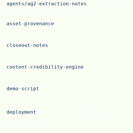
agents/ag2-extraction-notes
asset-provenance
closeout-notes
content-credibility-engine
demo-script
deployment