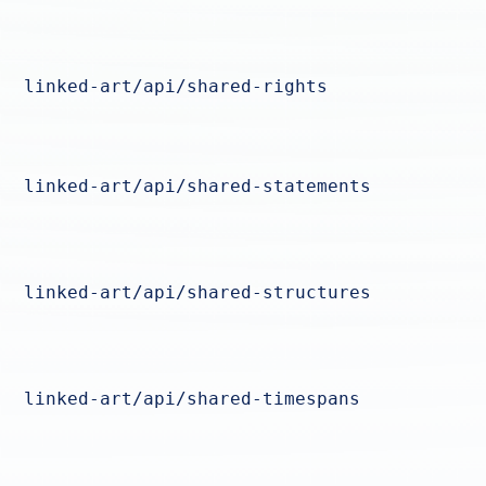
linked-art/api/shared-rights
linked-art/api/shared-statements
linked-art/api/shared-structures
linked-art/api/shared-timespans