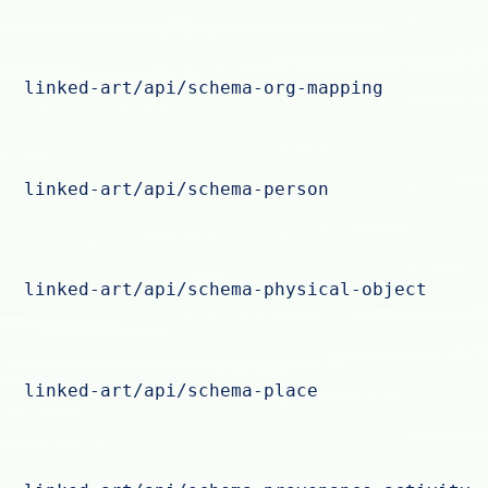
linked-art/api/schema-org-mapping
linked-art/api/schema-person
linked-art/api/schema-physical-object
linked-art/api/schema-place