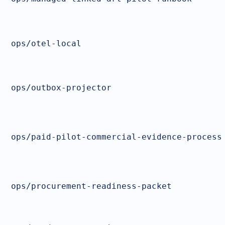
ops/otel-local
ops/outbox-projector
ops/paid-pilot-commercial-evidence-process
ops/procurement-readiness-packet