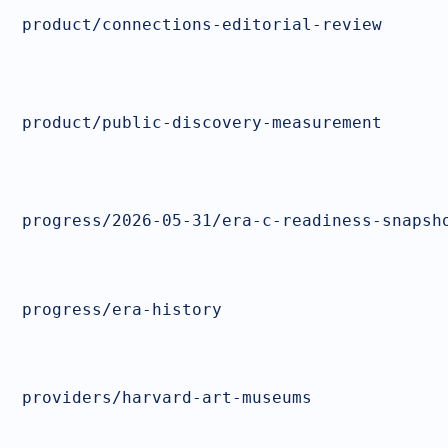
product/connections-editorial-review
product/public-discovery-measurement
progress/2026-05-31/era-c-readiness-snapsh
progress/era-history
providers/harvard-art-museums