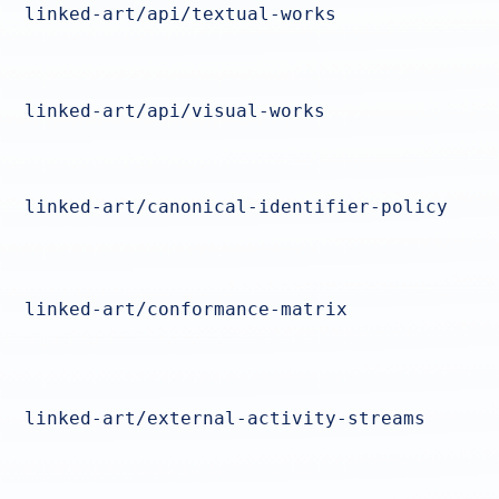
linked-art/api/textual-works
linked-art/api/visual-works
linked-art/canonical-identifier-policy
linked-art/conformance-matrix
linked-art/external-activity-streams