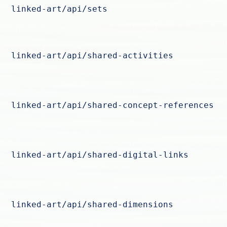
linked-art/api/sets
linked-art/api/shared-activities
linked-art/api/shared-concept-references
linked-art/api/shared-digital-links
linked-art/api/shared-dimensions