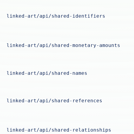
linked-art/api/shared-identifiers
linked-art/api/shared-monetary-amounts
linked-art/api/shared-names
linked-art/api/shared-references
linked-art/api/shared-relationships