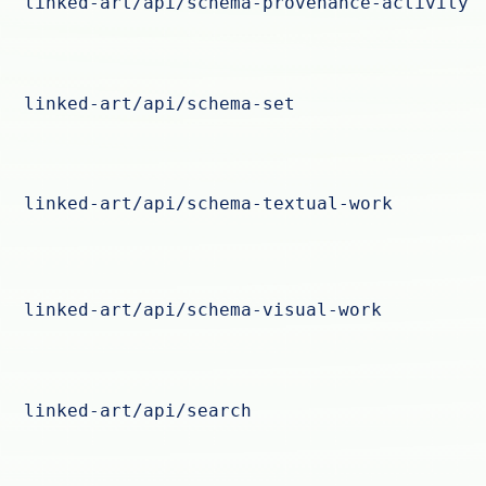
linked-art/api/schema-provenance-activity
linked-art/api/schema-set
linked-art/api/schema-textual-work
linked-art/api/schema-visual-work
linked-art/api/search