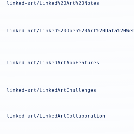
linked-art/Linked%20Art%20Notes
linked-art/Linked%20Open%20Art%20Data%20We
linked-art/LinkedArtAppFeatures
linked-art/LinkedArtChallenges
linked-art/LinkedArtCollaboration