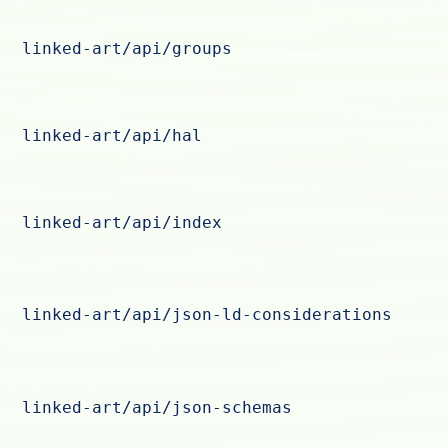
linked-art/api/groups
linked-art/api/hal
linked-art/api/index
linked-art/api/json-ld-considerations
linked-art/api/json-schemas