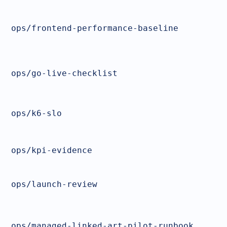
ops/frontend-performance-baseline
ops/go-live-checklist
ops/k6-slo
ops/kpi-evidence
ops/launch-review
ops/managed-linked-art-pilot-runbook