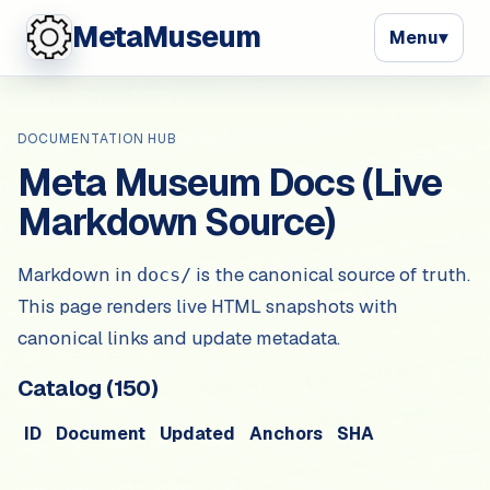
MetaMuseum
Menu
▾
DOCUMENTATION HUB
Meta Museum Docs (Live
Markdown Source)
Markdown in
is the canonical source of truth.
docs/
This page renders live HTML snapshots with
canonical links and update metadata.
Catalog (
150
)
ID
Document
Updated
Anchors
SHA