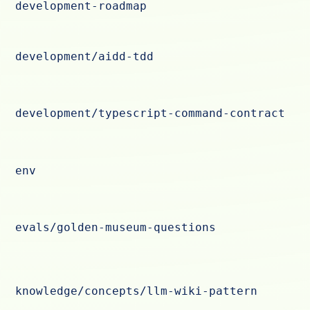
development-roadmap
development/aidd-tdd
development/typescript-command-contract
env
evals/golden-museum-questions
knowledge/concepts/llm-wiki-pattern