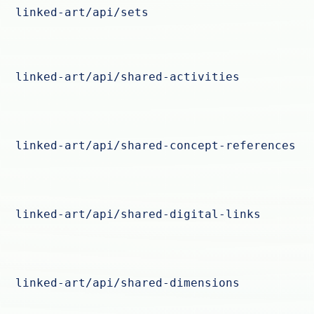
linked-art/api/sets
linked-art/api/shared-activities
linked-art/api/shared-concept-references
linked-art/api/shared-digital-links
linked-art/api/shared-dimensions