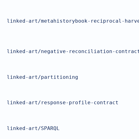
linked-art/metahistorybook-reciprocal-harv
linked-art/negative-reconciliation-contrac
linked-art/partitioning
linked-art/response-profile-contract
linked-art/SPARQL