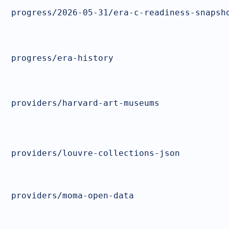
progress/2026-05-31/era-c-readiness-snapsh
progress/era-history
providers/harvard-art-museums
providers/louvre-collections-json
providers/moma-open-data