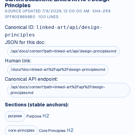
Principles
SOURCE UPDATED
7/6/2026, 12:00:00 AM
· SHA-256
3FF80E8696B0
·
100
LINES
Canonical ID:
linked-art/api/design-
principles
JSON for this doc:
/api/docs/content?path=
linked-art/api/design-principles.md
Human link:
/docs?doc=linked-art%2Fapi%2Fdesign-principles.md
Canonical API endpoint:
/api/docs/content?path=linked-art%2Fapi%2Fdesign-
principles.md
Sections (stable anchors):
H
2
Purpose
purpose
H
2
Core Principles
core-principles