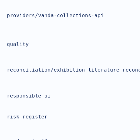
providers/vanda-collections-api
quality
reconciliation/exhibition-literature-recon
responsible-ai
risk-register