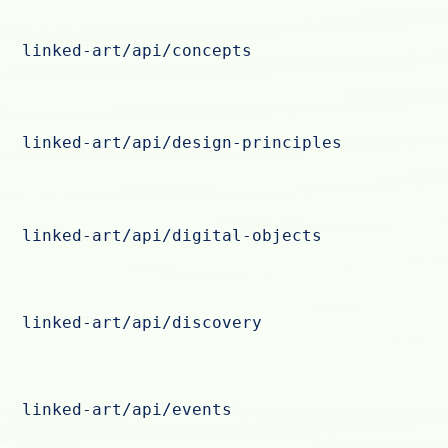
linked-art/api/concepts
linked-art/api/design-principles
linked-art/api/digital-objects
linked-art/api/discovery
linked-art/api/events