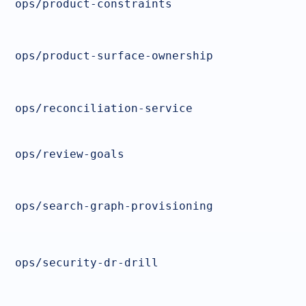
ops/product-constraints
ops/product-surface-ownership
ops/reconciliation-service
ops/review-goals
ops/search-graph-provisioning
ops/security-dr-drill