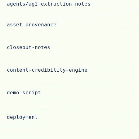
agents/ag2-extraction-notes
asset-provenance
closeout-notes
content-credibility-engine
demo-script
deployment