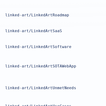
linked-art/LinkedArtRoadmap
linked-art/LinkedArtSaaS
linked-art/LinkedArtSoftware
linked-art/LinkedArtSOTAWebApp
linked-art/LinkedArtUnmetNeeds