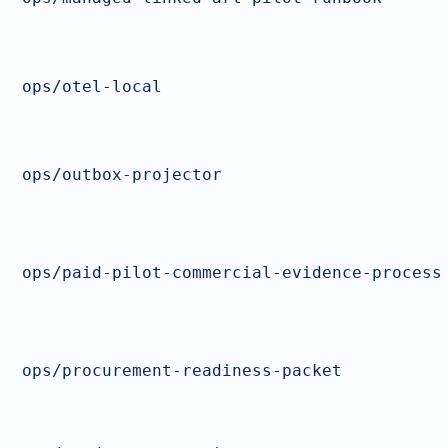
ops/otel-local
ops/outbox-projector
ops/paid-pilot-commercial-evidence-process
ops/procurement-readiness-packet