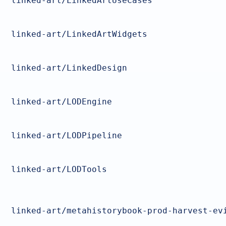
linked-art/LinkedArtUseCases
linked-art/LinkedArtWidgets
linked-art/LinkedDesign
linked-art/LODEngine
linked-art/LODPipeline
linked-art/LODTools
linked-art/metahistorybook-prod-harvest-ev