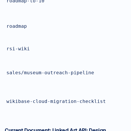
roadmap-to-10
roadmap
rsi-wiki
sales/museum-outreach-pipeline
wikibase-cloud-migration-checklist
Current Document:
Linked Art API: Design