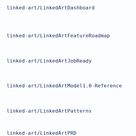
linked-art/LinkedArtDashboard
linked-art/LinkedArtFeatureRoadmap
linked-art/LinkedArtJobReady
linked-art/LinkedArtModel1.0-Reference
linked-art/LinkedArtPatterns
linked-art/LinkedArtPRD