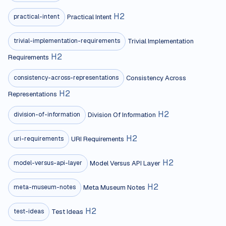
H
2
Practical Intent
practical-intent
Trivial Implementation
trivial-implementation-requirements
H
2
Requirements
Consistency Across
consistency-across-representations
H
2
Representations
H
2
Division Of Information
division-of-information
H
2
URI Requirements
uri-requirements
H
2
Model Versus API Layer
model-versus-api-layer
H
2
Meta Museum Notes
meta-museum-notes
H
2
Test Ideas
test-ideas