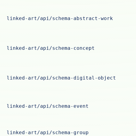
linked-art/api/schema-abstract-work
linked-art/api/schema-concept
linked-art/api/schema-digital-object
linked-art/api/schema-event
linked-art/api/schema-group