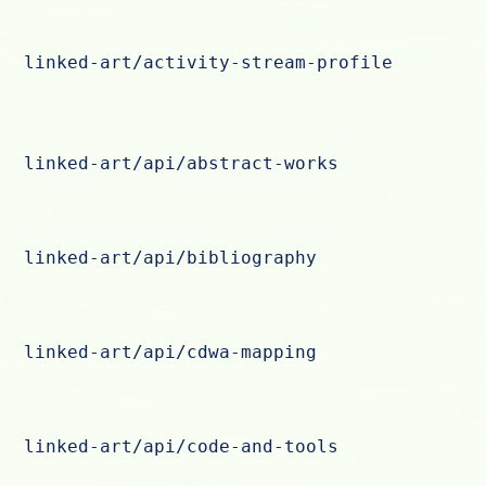
linked-art/activity-stream-profile
linked-art/api/abstract-works
linked-art/api/bibliography
linked-art/api/cdwa-mapping
linked-art/api/code-and-tools