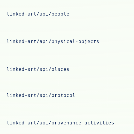
linked-art/api/people
linked-art/api/physical-objects
linked-art/api/places
linked-art/api/protocol
linked-art/api/provenance-activities