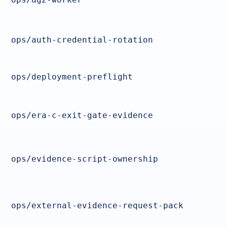
ops/auth-credential-rotation
ops/deployment-preflight
ops/era-c-exit-gate-evidence
ops/evidence-script-ownership
ops/external-evidence-request-pack