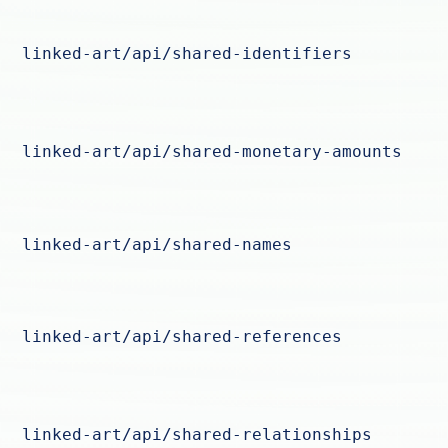
linked-art/api/shared-identifiers
linked-art/api/shared-monetary-amounts
linked-art/api/shared-names
linked-art/api/shared-references
linked-art/api/shared-relationships