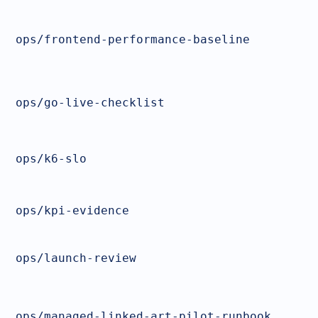
ops/frontend-performance-baseline
ops/go-live-checklist
ops/k6-slo
ops/kpi-evidence
ops/launch-review
ops/managed-linked-art-pilot-runbook