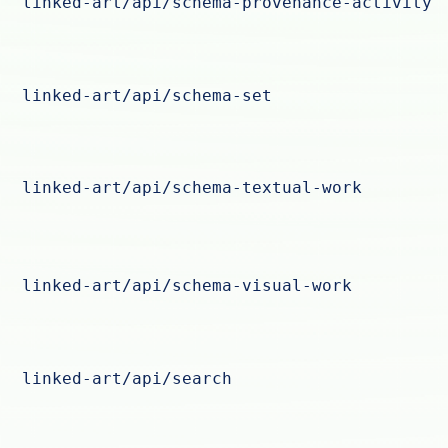
linked-art/api/schema-provenance-activity
linked-art/api/schema-set
linked-art/api/schema-textual-work
linked-art/api/schema-visual-work
linked-art/api/search