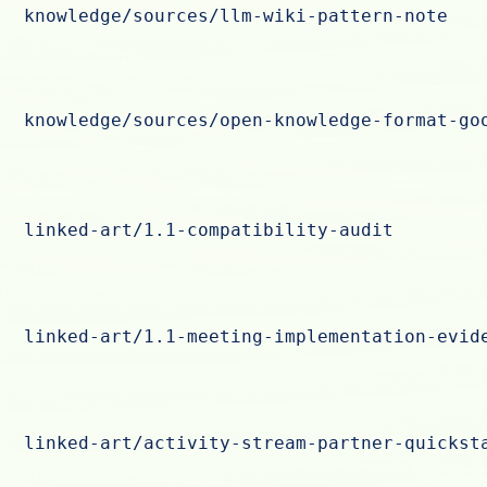
knowledge/sources/llm-wiki-pattern-note
knowledge/sources/open-knowledge-format-go
linked-art/1.1-compatibility-audit
linked-art/1.1-meeting-implementation-evid
linked-art/activity-stream-partner-quickst