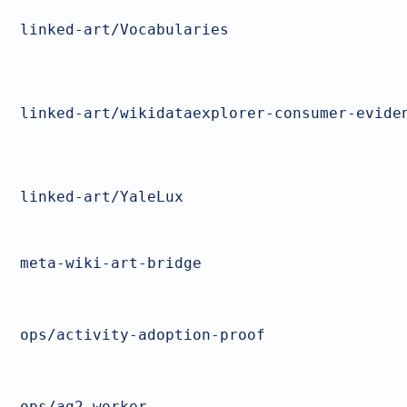
linked-art/Vocabularies
linked-art/wikidataexplorer-consumer-evide
linked-art/YaleLux
meta-wiki-art-bridge
ops/activity-adoption-proof
ops/ag2-worker