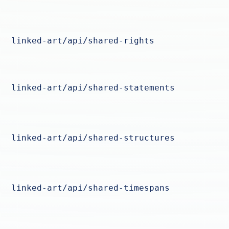
linked-art/api/shared-rights
linked-art/api/shared-statements
linked-art/api/shared-structures
linked-art/api/shared-timespans