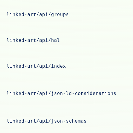
linked-art/api/groups
linked-art/api/hal
linked-art/api/index
linked-art/api/json-ld-considerations
linked-art/api/json-schemas