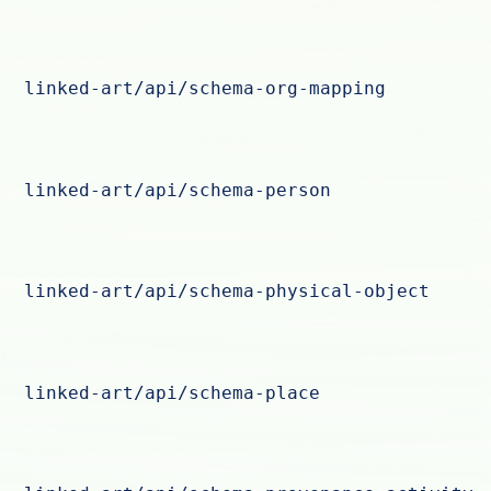
linked-art/api/schema-org-mapping
linked-art/api/schema-person
linked-art/api/schema-physical-object
linked-art/api/schema-place