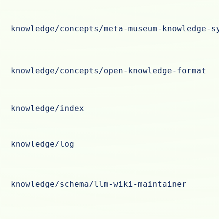
knowledge/concepts/meta-museum-knowledge-s
knowledge/concepts/open-knowledge-format
knowledge/index
knowledge/log
knowledge/schema/llm-wiki-maintainer