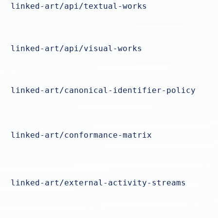
linked-art/api/textual-works
linked-art/api/visual-works
linked-art/canonical-identifier-policy
linked-art/conformance-matrix
linked-art/external-activity-streams