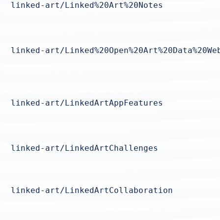
linked-art/Linked%20Art%20Notes
linked-art/Linked%20Open%20Art%20Data%20We
linked-art/LinkedArtAppFeatures
linked-art/LinkedArtChallenges
linked-art/LinkedArtCollaboration