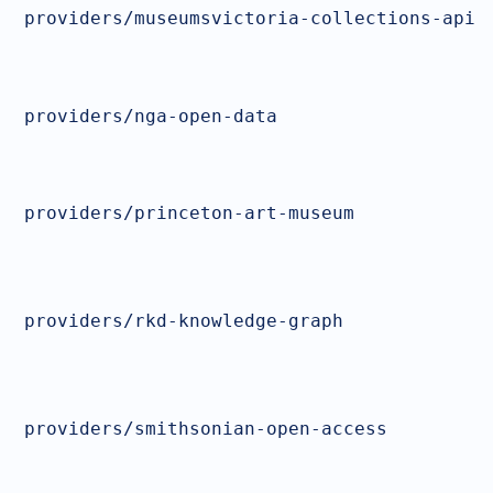
providers/museumsvictoria-collections-api
providers/nga-open-data
providers/princeton-art-museum
providers/rkd-knowledge-graph
providers/smithsonian-open-access