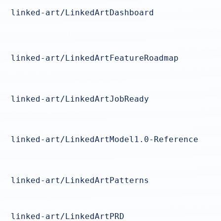
linked-art/LinkedArtDashboard
linked-art/LinkedArtFeatureRoadmap
linked-art/LinkedArtJobReady
linked-art/LinkedArtModel1.0-Reference
linked-art/LinkedArtPatterns
linked-art/LinkedArtPRD