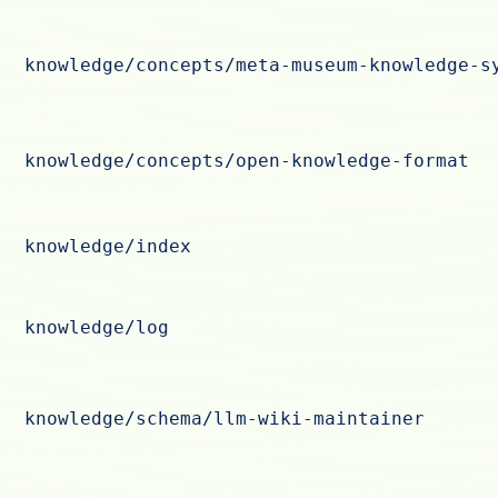
knowledge/concepts/meta-museum-knowledge-s
knowledge/concepts/open-knowledge-format
knowledge/index
knowledge/log
knowledge/schema/llm-wiki-maintainer