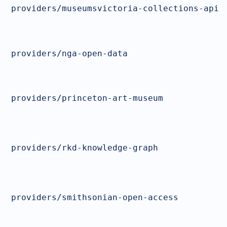
providers/museumsvictoria-collections-api
providers/nga-open-data
providers/princeton-art-museum
providers/rkd-knowledge-graph
providers/smithsonian-open-access