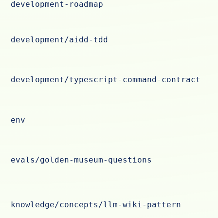
development-roadmap
development/aidd-tdd
development/typescript-command-contract
env
evals/golden-museum-questions
knowledge/concepts/llm-wiki-pattern