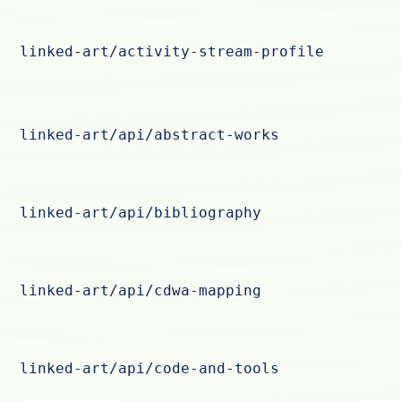
linked-art/activity-stream-profile
linked-art/api/abstract-works
linked-art/api/bibliography
linked-art/api/cdwa-mapping
linked-art/api/code-and-tools