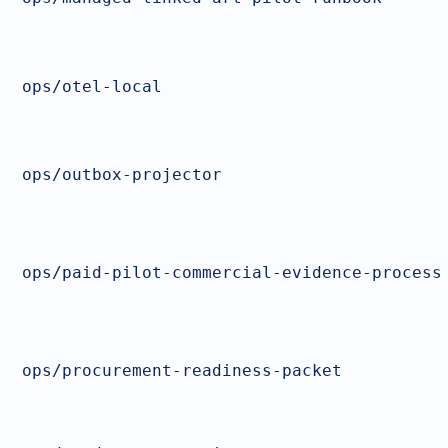
ops/otel-local
ops/outbox-projector
ops/paid-pilot-commercial-evidence-process
ops/procurement-readiness-packet