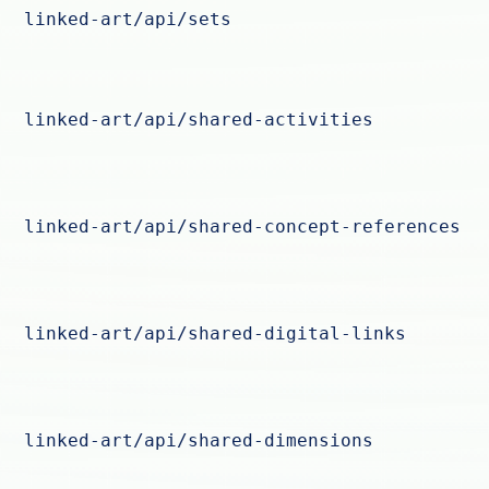
linked-art/api/sets
linked-art/api/shared-activities
linked-art/api/shared-concept-references
linked-art/api/shared-digital-links
linked-art/api/shared-dimensions