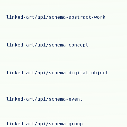
linked-art/api/schema-abstract-work
linked-art/api/schema-concept
linked-art/api/schema-digital-object
linked-art/api/schema-event
linked-art/api/schema-group