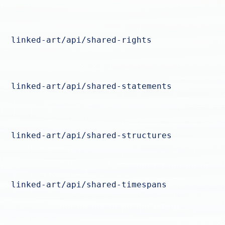
linked-art/api/shared-rights
linked-art/api/shared-statements
linked-art/api/shared-structures
linked-art/api/shared-timespans