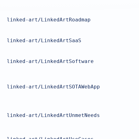
linked-art/LinkedArtRoadmap
linked-art/LinkedArtSaaS
linked-art/LinkedArtSoftware
linked-art/LinkedArtSOTAWebApp
linked-art/LinkedArtUnmetNeeds