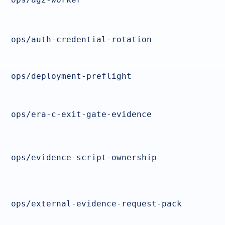
ops/auth-credential-rotation
ops/deployment-preflight
ops/era-c-exit-gate-evidence
ops/evidence-script-ownership
ops/external-evidence-request-pack