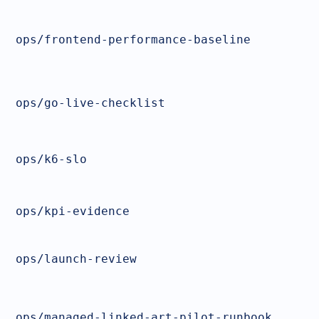
ops/frontend-performance-baseline
ops/go-live-checklist
ops/k6-slo
ops/kpi-evidence
ops/launch-review
ops/managed-linked-art-pilot-runbook