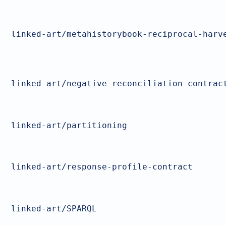
linked-art/metahistorybook-reciprocal-harv
linked-art/negative-reconciliation-contrac
linked-art/partitioning
linked-art/response-profile-contract
linked-art/SPARQL