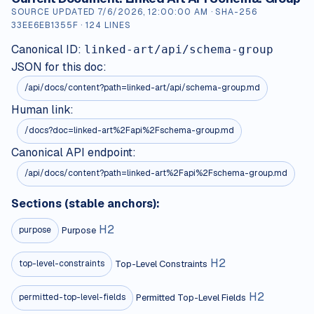
SOURCE UPDATED
7/6/2026, 12:00:00 AM
· SHA-256
33EE6EB1355F
·
124
LINES
Canonical ID:
linked-art/api/schema-group
JSON for this doc:
/api/docs/content?path=
linked-art/api/schema-group.md
Human link:
/docs?doc=linked-art%2Fapi%2Fschema-group.md
Canonical API endpoint:
/api/docs/content?path=linked-art%2Fapi%2Fschema-group.md
Sections (stable anchors):
H
2
Purpose
purpose
H
2
Top-Level Constraints
top-level-constraints
H
2
Permitted Top-Level Fields
permitted-top-level-fields