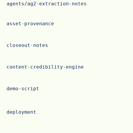
agents/ag2-extraction-notes
asset-provenance
closeout-notes
content-credibility-engine
demo-script
deployment