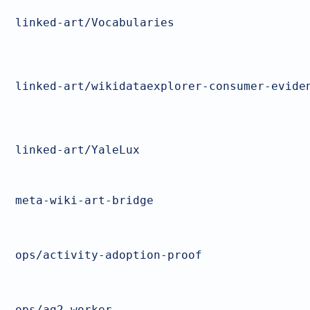
linked-art/Vocabularies
linked-art/wikidataexplorer-consumer-evide
linked-art/YaleLux
meta-wiki-art-bridge
ops/activity-adoption-proof
ops/ag2-worker