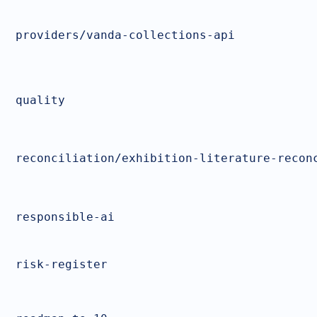
providers/vanda-collections-api
quality
reconciliation/exhibition-literature-recon
responsible-ai
risk-register