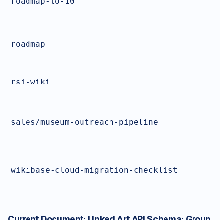
roadmap-to-10
roadmap
rsi-wiki
sales/museum-outreach-pipeline
wikibase-cloud-migration-checklist
Current Document:
Linked Art API Schema: Group