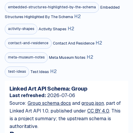
Embedded
embedded-structures-highlighted-by-the-schema
H
2
Structures Highlighted By The Schema
H
2
Activity Shapes
activity-shapes
H
2
Contact And Residence
contact-and-residence
H
2
Meta Museum Notes
meta-museum-notes
H
2
Test Ideas
test-ideas
Linked Art API Schema: Group
Last refreshed:
2026-07-06
Source:
Group schema docs
and
group.json
, part of
Linked Art API 1.0, published under
CC BY 4.0
. This
is a project summary; the upstream schema is
authoritative.