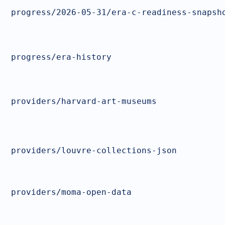
progress/2026-05-31/era-c-readiness-snapsh
progress/era-history
providers/harvard-art-museums
providers/louvre-collections-json
providers/moma-open-data