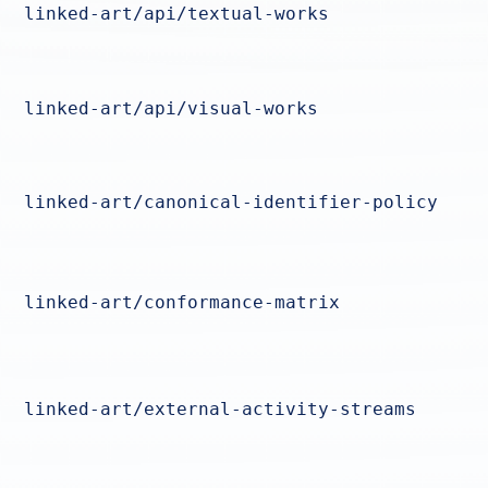
linked-art/api/textual-works
linked-art/api/visual-works
linked-art/canonical-identifier-policy
linked-art/conformance-matrix
linked-art/external-activity-streams