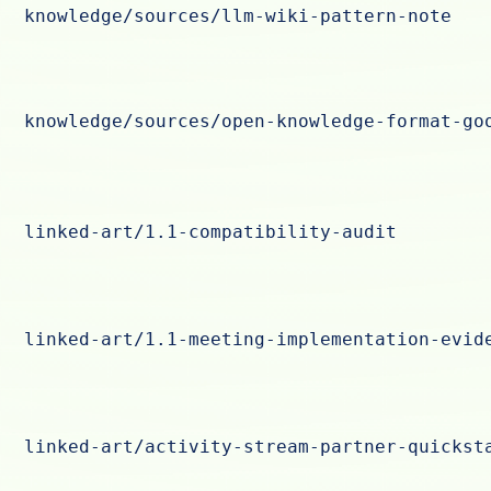
knowledge/sources/llm-wiki-pattern-note
knowledge/sources/open-knowledge-format-go
linked-art/1.1-compatibility-audit
linked-art/1.1-meeting-implementation-evid
linked-art/activity-stream-partner-quickst