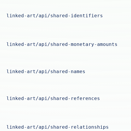
linked-art/api/shared-identifiers
linked-art/api/shared-monetary-amounts
linked-art/api/shared-names
linked-art/api/shared-references
linked-art/api/shared-relationships