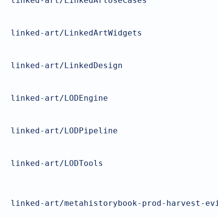
linked-art/LinkedArtUseCases
linked-art/LinkedArtWidgets
linked-art/LinkedDesign
linked-art/LODEngine
linked-art/LODPipeline
linked-art/LODTools
linked-art/metahistorybook-prod-harvest-ev