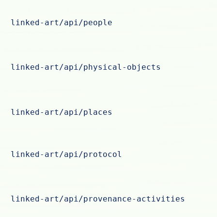
linked-art/api/people
linked-art/api/physical-objects
linked-art/api/places
linked-art/api/protocol
linked-art/api/provenance-activities