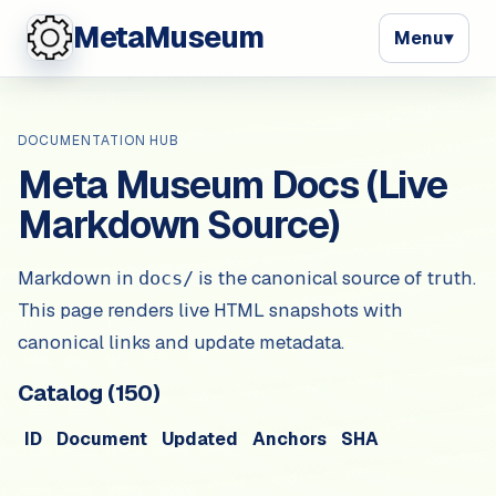
MetaMuseum
Menu
▾
DOCUMENTATION HUB
Meta Museum Docs (Live
Markdown Source)
Markdown in
is the canonical source of truth.
docs/
This page renders live HTML snapshots with
canonical links and update metadata.
Catalog (
150
)
ID
Document
Updated
Anchors
SHA