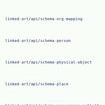
linked-art/api/schema-org-mapping
linked-art/api/schema-person
linked-art/api/schema-physical-object
linked-art/api/schema-place