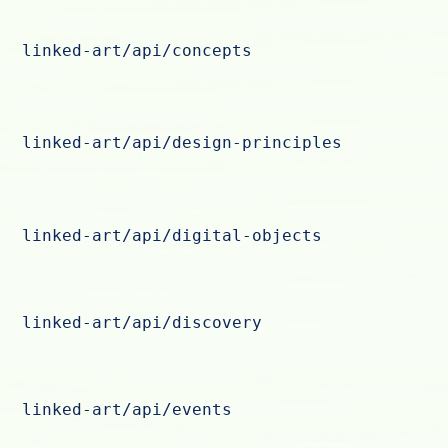
linked-art/api/concepts
linked-art/api/design-principles
linked-art/api/digital-objects
linked-art/api/discovery
linked-art/api/events