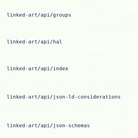
linked-art/api/groups
linked-art/api/hal
linked-art/api/index
linked-art/api/json-ld-considerations
linked-art/api/json-schemas