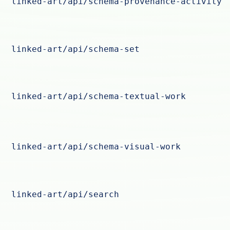
linked-art/api/schema-provenance-activity
linked-art/api/schema-set
linked-art/api/schema-textual-work
linked-art/api/schema-visual-work
linked-art/api/search