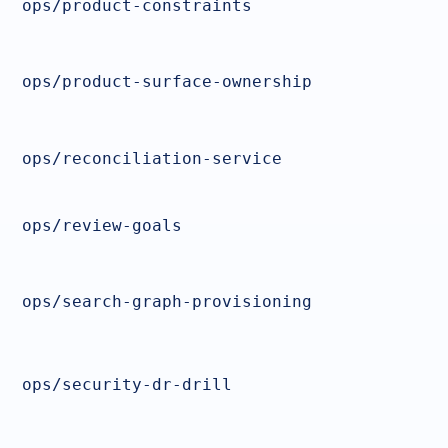
ops/product-constraints
ops/product-surface-ownership
ops/reconciliation-service
ops/review-goals
ops/search-graph-provisioning
ops/security-dr-drill