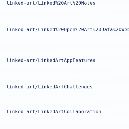
linked-art/Linked%20Art%20Notes
linked-art/Linked%20Open%20Art%20Data%20We
linked-art/LinkedArtAppFeatures
linked-art/LinkedArtChallenges
linked-art/LinkedArtCollaboration