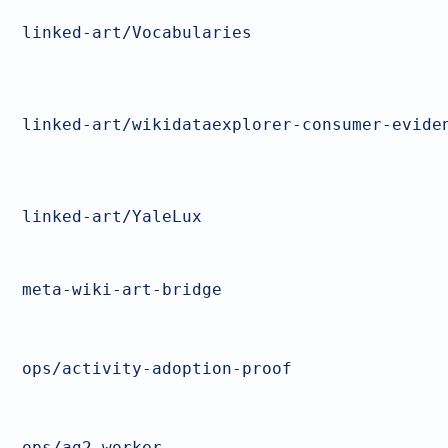
linked-art/Vocabularies
linked-art/wikidataexplorer-consumer-evide
linked-art/YaleLux
meta-wiki-art-bridge
ops/activity-adoption-proof
ops/ag2-worker