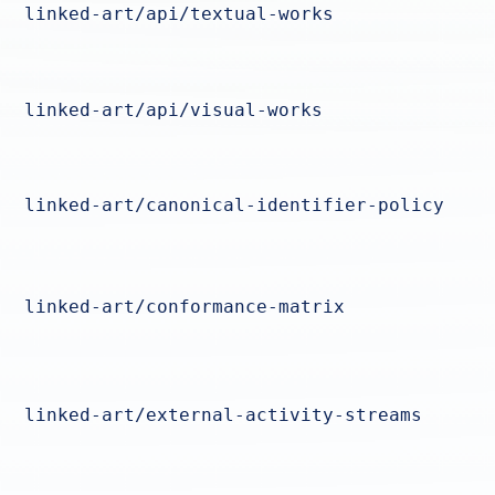
linked-art/api/textual-works
linked-art/api/visual-works
linked-art/canonical-identifier-policy
linked-art/conformance-matrix
linked-art/external-activity-streams