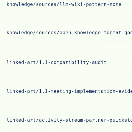
knowledge/sources/llm-wiki-pattern-note
knowledge/sources/open-knowledge-format-go
linked-art/1.1-compatibility-audit
linked-art/1.1-meeting-implementation-evid
linked-art/activity-stream-partner-quickst