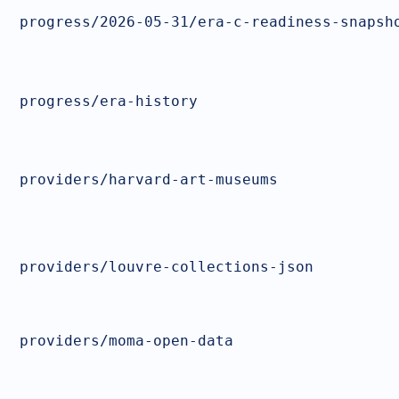
progress/2026-05-31/era-c-readiness-snapsh
progress/era-history
providers/harvard-art-museums
providers/louvre-collections-json
providers/moma-open-data