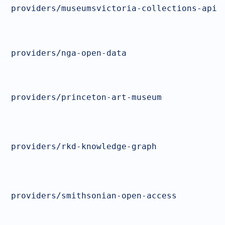
providers/museumsvictoria-collections-api
providers/nga-open-data
providers/princeton-art-museum
providers/rkd-knowledge-graph
providers/smithsonian-open-access