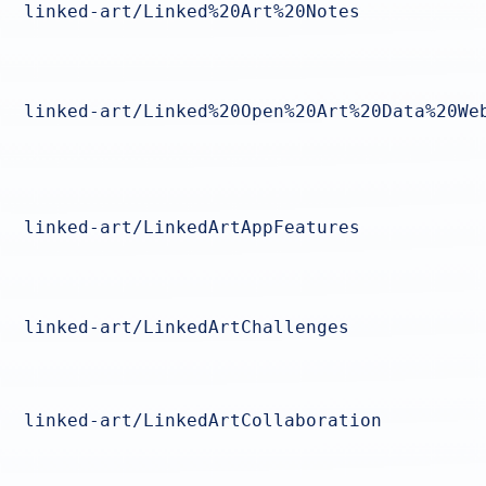
linked-art/Linked%20Art%20Notes
linked-art/Linked%20Open%20Art%20Data%20We
linked-art/LinkedArtAppFeatures
linked-art/LinkedArtChallenges
linked-art/LinkedArtCollaboration