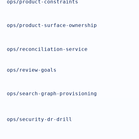
ops/product-constraints
ops/product-surface-ownership
ops/reconciliation-service
ops/review-goals
ops/search-graph-provisioning
ops/security-dr-drill