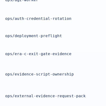
ops/auth-credential-rotation
ops/deployment-preflight
ops/era-c-exit-gate-evidence
ops/evidence-script-ownership
ops/external-evidence-request-pack