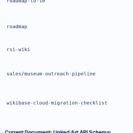
roadmap-to-10
roadmap
rsi-wiki
sales/museum-outreach-pipeline
wikibase-cloud-migration-checklist
Current Document:
Linked Art API Schema: