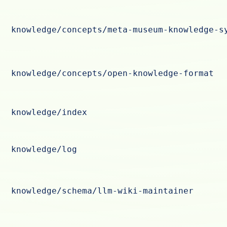
knowledge/concepts/meta-museum-knowledge-s
knowledge/concepts/open-knowledge-format
knowledge/index
knowledge/log
knowledge/schema/llm-wiki-maintainer