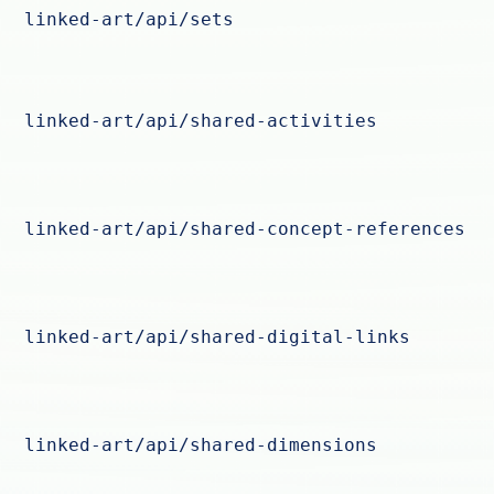
linked-art/api/sets
linked-art/api/shared-activities
linked-art/api/shared-concept-references
linked-art/api/shared-digital-links
linked-art/api/shared-dimensions