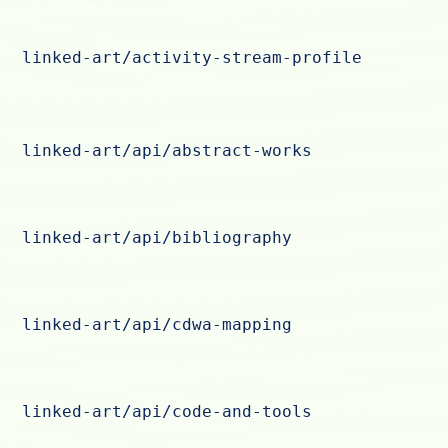
linked-art/activity-stream-profile
linked-art/api/abstract-works
linked-art/api/bibliography
linked-art/api/cdwa-mapping
linked-art/api/code-and-tools