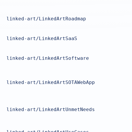
linked-art/LinkedArtRoadmap
linked-art/LinkedArtSaaS
linked-art/LinkedArtSoftware
linked-art/LinkedArtSOTAWebApp
linked-art/LinkedArtUnmetNeeds