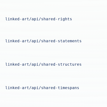
linked-art/api/shared-rights
linked-art/api/shared-statements
linked-art/api/shared-structures
linked-art/api/shared-timespans