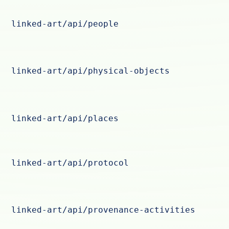
linked-art/api/people
linked-art/api/physical-objects
linked-art/api/places
linked-art/api/protocol
linked-art/api/provenance-activities