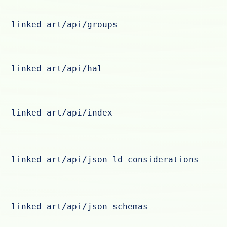
linked-art/api/groups
linked-art/api/hal
linked-art/api/index
linked-art/api/json-ld-considerations
linked-art/api/json-schemas