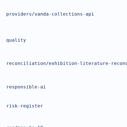
providers/vanda-collections-api
quality
reconciliation/exhibition-literature-recon
responsible-ai
risk-register