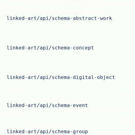
linked-art/api/schema-abstract-work
linked-art/api/schema-concept
linked-art/api/schema-digital-object
linked-art/api/schema-event
linked-art/api/schema-group