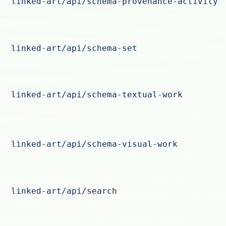
linked-art/api/schema-provenance-activity
linked-art/api/schema-set
linked-art/api/schema-textual-work
linked-art/api/schema-visual-work
linked-art/api/search