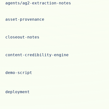
agents/ag2-extraction-notes
asset-provenance
closeout-notes
content-credibility-engine
demo-script
deployment