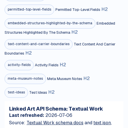
H
2
Permitted Top-Level Fields
permitted-top-level-fields
Embedded
embedded-structures-highlighted-by-the-schema
H
2
Structures Highlighted By The Schema
Text Content And Carrier
text-content-and-carrier-boundaries
H
2
Boundaries
H
2
Activity Fields
activity-fields
H
2
Meta Museum Notes
meta-museum-notes
H
2
Test Ideas
test-ideas
Linked Art API Schema: Textual Work
Last refreshed:
2026-07-06
Source:
Textual Work schema docs
and
text.json
,