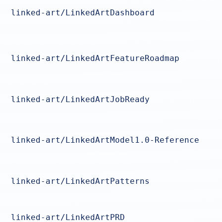
linked-art/LinkedArtDashboard
linked-art/LinkedArtFeatureRoadmap
linked-art/LinkedArtJobReady
linked-art/LinkedArtModel1.0-Reference
linked-art/LinkedArtPatterns
linked-art/LinkedArtPRD