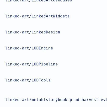
linked-art/LinkedArtUseCases
linked-art/LinkedArtWidgets
linked-art/LinkedDesign
linked-art/LODEngine
linked-art/LODPipeline
linked-art/LODTools
linked-art/metahistorybook-prod-harvest-ev