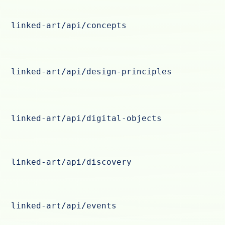
linked-art/api/concepts
linked-art/api/design-principles
linked-art/api/digital-objects
linked-art/api/discovery
linked-art/api/events