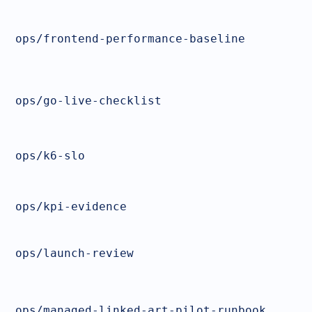
ops/frontend-performance-baseline
ops/go-live-checklist
ops/k6-slo
ops/kpi-evidence
ops/launch-review
ops/managed-linked-art-pilot-runbook