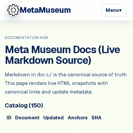
MetaMuseum
Menu
▾
DOCUMENTATION HUB
Meta Museum Docs (Live
Markdown Source)
Markdown in
is the canonical source of truth.
docs/
This page renders live HTML snapshots with
canonical links and update metadata.
Catalog (
150
)
ID
Document
Updated
Anchors
SHA