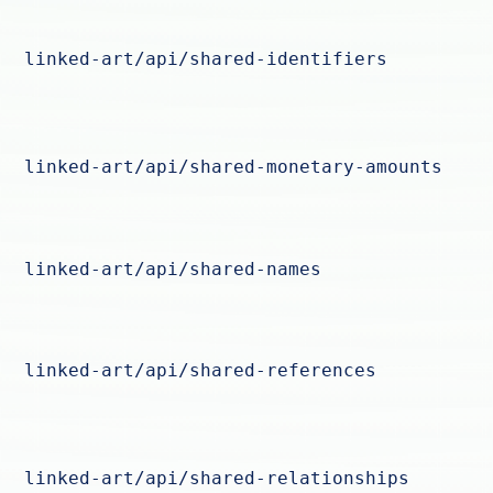
linked-art/api/shared-identifiers
linked-art/api/shared-monetary-amounts
linked-art/api/shared-names
linked-art/api/shared-references
linked-art/api/shared-relationships