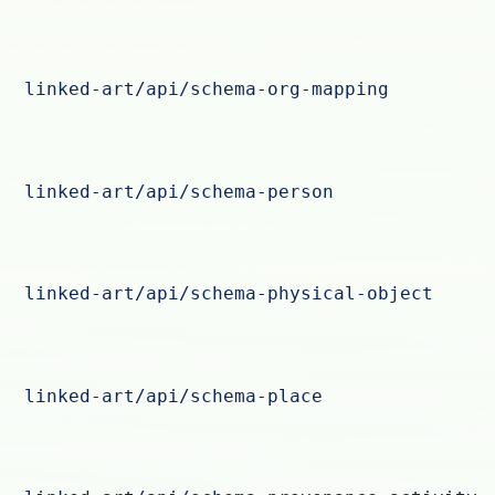
linked-art/api/schema-org-mapping
linked-art/api/schema-person
linked-art/api/schema-physical-object
linked-art/api/schema-place