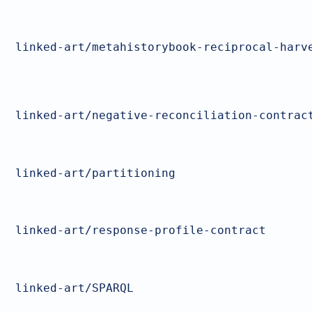
linked-art/metahistorybook-reciprocal-harv
linked-art/negative-reconciliation-contrac
linked-art/partitioning
linked-art/response-profile-contract
linked-art/SPARQL