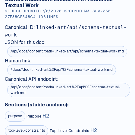
Textual Work
SOURCE UPDATED
7/6/2026, 12:00:00 AM
· SHA-256
27F38CE348C4
·
106
LINES
Canonical ID:
linked-art/api/schema-textual-
work
JSON for this doc:
/api/docs/content?path=
linked-art/api/schema-textual-work.md
Human link:
/docs?doc=linked-art%2Fapi%2Fschema-textual-work.md
Canonical API endpoint:
/api/docs/content?path=linked-art%2Fapi%2Fschema-textual-
work.md
Sections (stable anchors):
H
2
Purpose
purpose
H
2
Top-Level Constraints
top-level-constraints