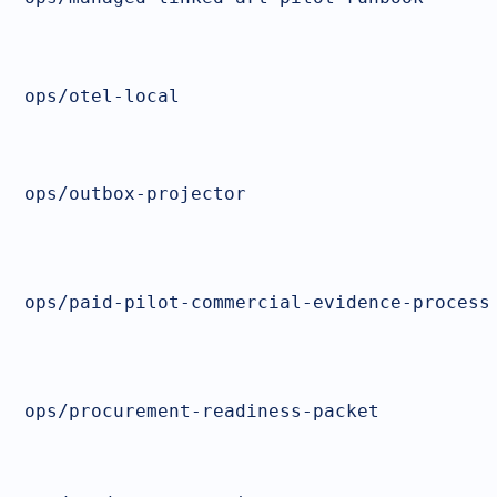
ops/otel-local
ops/outbox-projector
ops/paid-pilot-commercial-evidence-process
ops/procurement-readiness-packet