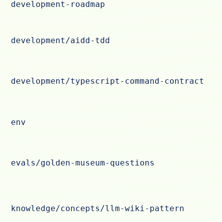
development-roadmap
development/aidd-tdd
development/typescript-command-contract
env
evals/golden-museum-questions
knowledge/concepts/llm-wiki-pattern