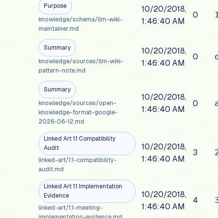
Purpose
10/20/2018,
0
knowledge/schema/llm-wiki-
1:46:40 AM
maintainer.md
Summary
10/20/2018,
0
knowledge/sources/llm-wiki-
1:46:40 AM
pattern-note.md
Summary
10/20/2018,
0
knowledge/sources/open-
1:46:40 AM
knowledge-format-google-
2026-06-12.md
Linked Art 1.1 Compatibility
10/20/2018,
Audit
3
1:46:40 AM
linked-art/1.1-compatibility-
audit.md
Linked Art 1.1 Implementation
10/20/2018,
Evidence
4
1:46:40 AM
linked-art/1.1-meeting-
implementation-evidence.md