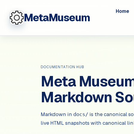
Home
MetaMuseum
DOCUMENTATION HUB
Meta Museum 
Markdown So
Markdown in
is the canonical so
docs/
live HTML snapshots with canonical li