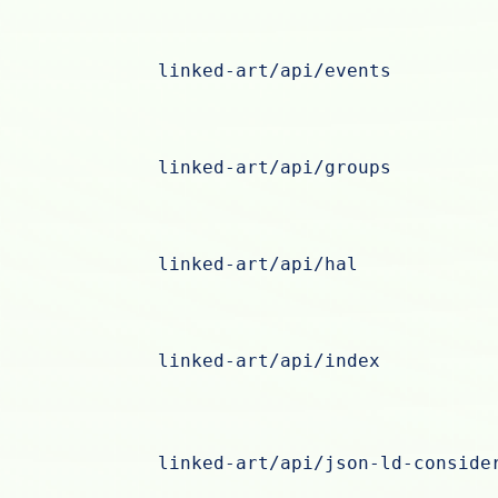
linked-art/api/events
linked-art/api/groups
linked-art/api/hal
linked-art/api/index
linked-art/api/json-ld-conside