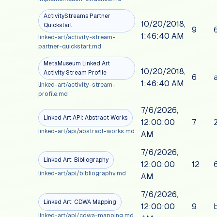
ActivityStreams Partner
10/20/2018,
Quickstart
9
1:46:40 AM
linked-art/activity-stream-
partner-quickstart.md
MetaMuseum Linked Art
10/20/2018,
Activity Stream Profile
6
1:46:40 AM
linked-art/activity-stream-
profile.md
7/6/2026,
Linked Art API: Abstract Works
12:00:00
7
linked-art/api/abstract-works.md
AM
7/6/2026,
Linked Art: Bibliography
12:00:00
12
linked-art/api/bibliography.md
AM
7/6/2026,
Linked Art: CDWA Mapping
12:00:00
9
linked-art/api/cdwa-mapping.md