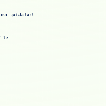
tner-quickstart
file