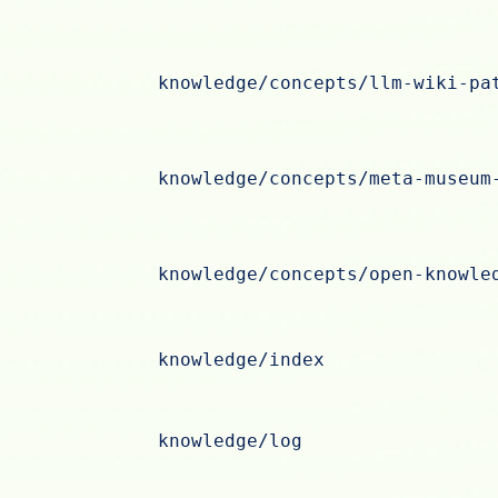
knowledge/concepts/llm-wiki-pa
knowledge/concepts/meta-museum
knowledge/concepts/open-knowle
knowledge/index
knowledge/log