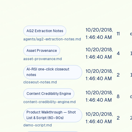
10/20/2018,
AG2 Extraction Notes
11
1:46:40 AM
agents/ag2-extraction-notes.md
10/20/2018,
Asset Provenance
4
1:46:40 AM
asset-provenance.md
AI-RSI one-click closeout
10/20/2018,
2
notes
1:46:40 AM
closeout-notes.md
10/20/2018,
Content Credibility Engine
8
1:46:40 AM
content-credibility-engine.md
Product Walkthrough — Shot
10/20/2018,
2
List & Script (60–90s)
1:46:40 AM
demo-script.md