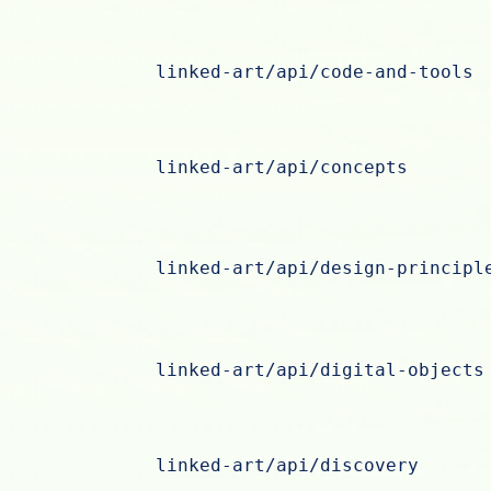
linked-art/api/code-and-tools
linked-art/api/concepts
linked-art/api/design-principl
linked-art/api/digital-objects
linked-art/api/discovery