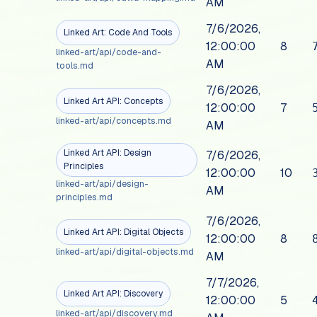
AM
7/6/2026,
Linked Art: Code And Tools
12:00:00
8
linked-art/api/code-and-
AM
tools.md
7/6/2026,
Linked Art API: Concepts
12:00:00
7
linked-art/api/concepts.md
AM
Linked Art API: Design
7/6/2026,
Principles
12:00:00
10
linked-art/api/design-
AM
principles.md
7/6/2026,
Linked Art API: Digital Objects
12:00:00
8
linked-art/api/digital-objects.md
AM
7/7/2026,
Linked Art API: Discovery
12:00:00
5
linked-art/api/discovery.md