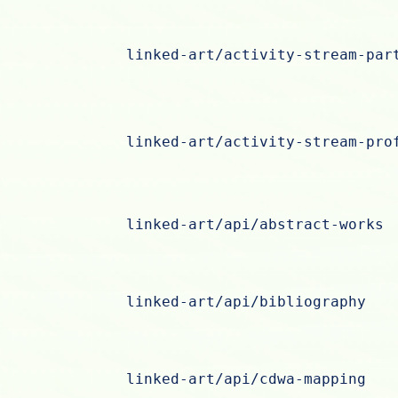
linked-art/activity-stream-par
linked-art/activity-stream-pro
linked-art/api/abstract-works
linked-art/api/bibliography
linked-art/api/cdwa-mapping