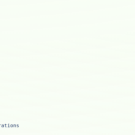
rations