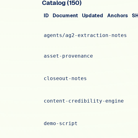
Catalog (
150
)
ID
Document
Updated
Anchors
S
agents/ag2-extraction-notes
asset-provenance
closeout-notes
content-credibility-engine
demo-script