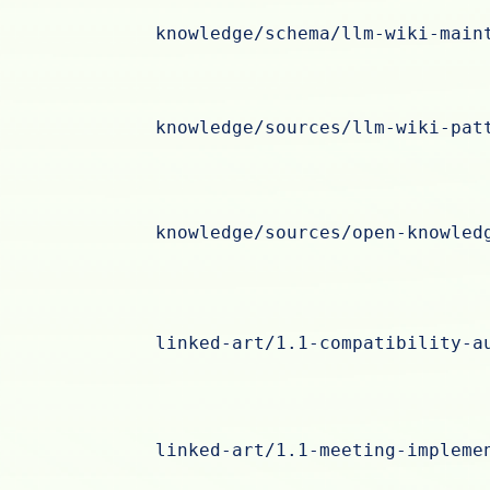
knowledge/schema/llm-wiki-main
knowledge/sources/llm-wiki-pat
knowledge/sources/open-knowled
linked-art/1.1-compatibility-a
linked-art/1.1-meeting-impleme