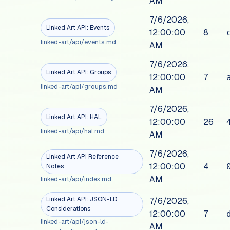
AM
7/6/2026,
Linked Art API: Events
12:00:00
8
linked-art/api/events.md
AM
7/6/2026,
Linked Art API: Groups
12:00:00
7
linked-art/api/groups.md
AM
7/6/2026,
Linked Art API: HAL
12:00:00
26
linked-art/api/hal.md
AM
7/6/2026,
Linked Art API Reference
12:00:00
4
Notes
AM
linked-art/api/index.md
Linked Art API: JSON-LD
7/6/2026,
Considerations
12:00:00
7
linked-art/api/json-ld-
AM