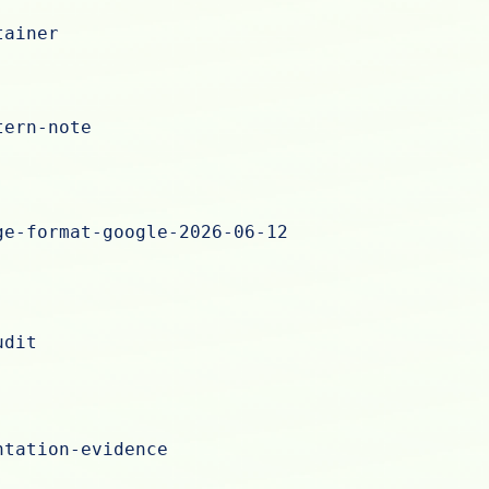
tainer
tern-note
ge-format-google-2026-06-12
udit
ntation-evidence