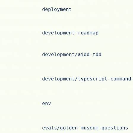
deployment
development-roadmap
development/aidd-tdd
development/typescript-command
env
evals/golden-museum-questions