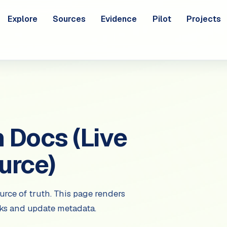
Explore
Sources
Evidence
Pilot
Projects
Docs (Live
urce)
urce of truth. This page renders
nks and update metadata.