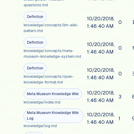
questions.md
Definition
10/20/2018,
0
knowledge/concepts/llm-wiki-
1:46:40 AM
pattern.md
Definition
10/20/2018,
0
knowledge/concepts/meta-
1:46:40 AM
museum-knowledge-system.md
Definition
10/20/2018,
0
knowledge/concepts/open-
1:46:40 AM
knowledge-format.md
10/20/2018,
Meta Museum Knowledge Wiki
3
1:46:40 AM
knowledge/index.md
Meta Museum Knowledge Wiki
10/20/2018,
1
Log
1:46:40 AM
knowledge/log.md