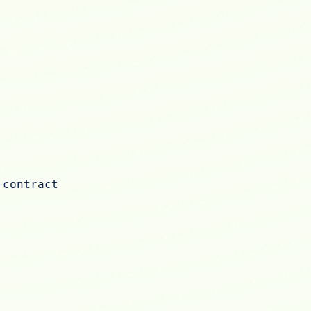
-contract