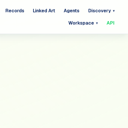
Records
Linked Art
Agents
Discovery
Workspace
API