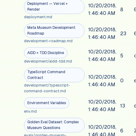
Deployment — Vercel +
10/20/2018,
8
Render
1:46:40 AM
deployment.md
Meta Museum Development
10/20/2018,
23
Roadmap
1:46:40 AM
development-roadmap.md
10/20/2018,
AIDD + TDD Discipline
5
1:46:40 AM
development/aidd-tdd.md
TypeScript Command
10/20/2018,
Contract
0
1:46:40 AM
development/typescript-
command-contract.md
10/20/2018,
Environment Variables
13
1:46:40 AM
env.md
Golden Eval Dataset: Complex
10/20/2018,
Museum Questions
6
1:46:40 AM
evals/golden-museum-