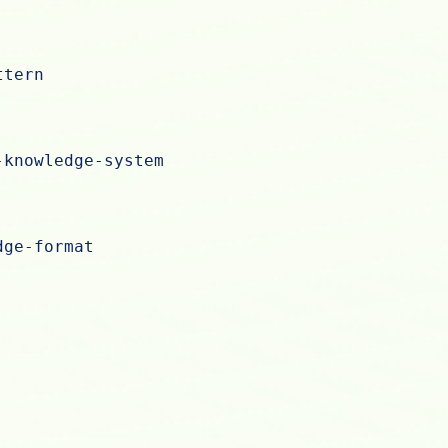
ttern
-knowledge-system
dge-format