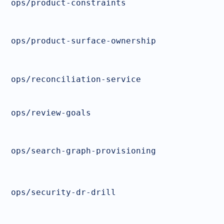
ops/product-constraints
ops/product-surface-ownership
ops/reconciliation-service
ops/review-goals
ops/search-graph-provisioning
ops/security-dr-drill