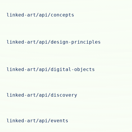
linked-art/api/concepts
linked-art/api/design-principles
linked-art/api/digital-objects
linked-art/api/discovery
linked-art/api/events