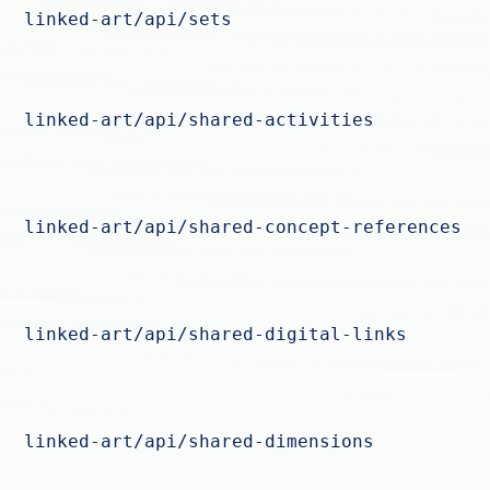
linked-art/api/sets
linked-art/api/shared-activities
linked-art/api/shared-concept-references
linked-art/api/shared-digital-links
linked-art/api/shared-dimensions