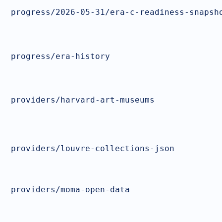
progress/2026-05-31/era-c-readiness-snapsh
progress/era-history
providers/harvard-art-museums
providers/louvre-collections-json
providers/moma-open-data