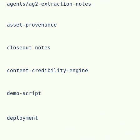
agents/ag2-extraction-notes
asset-provenance
closeout-notes
content-credibility-engine
demo-script
deployment