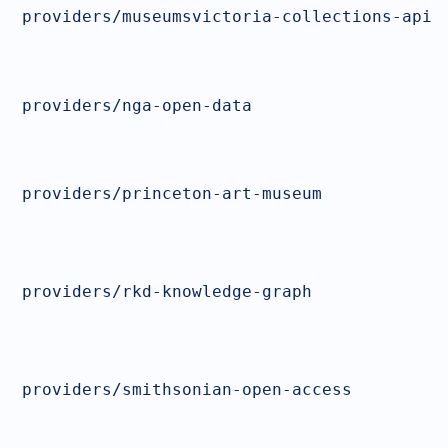
providers/museumsvictoria-collections-api
providers/nga-open-data
providers/princeton-art-museum
providers/rkd-knowledge-graph
providers/smithsonian-open-access