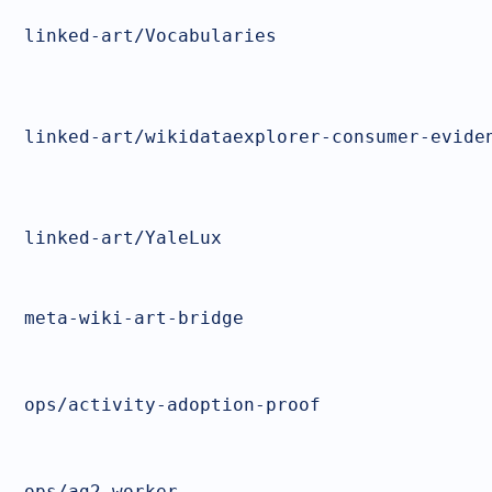
linked-art/Vocabularies
linked-art/wikidataexplorer-consumer-evide
linked-art/YaleLux
meta-wiki-art-bridge
ops/activity-adoption-proof
ops/ag2-worker