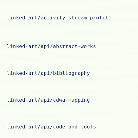
linked-art/activity-stream-profile
linked-art/api/abstract-works
linked-art/api/bibliography
linked-art/api/cdwa-mapping
linked-art/api/code-and-tools