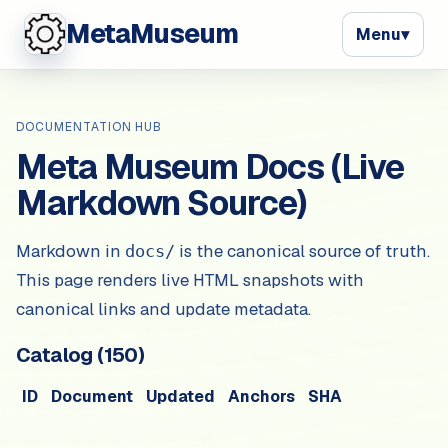
MetaMuseum
Menu
▾
DOCUMENTATION HUB
Meta Museum Docs (Live
Markdown Source)
Markdown in
is the canonical source of truth.
docs/
This page renders live HTML snapshots with
canonical links and update metadata.
Catalog (
150
)
ID
Document
Updated
Anchors
SHA