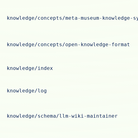
knowledge/concepts/meta-museum-knowledge-s
knowledge/concepts/open-knowledge-format
knowledge/index
knowledge/log
knowledge/schema/llm-wiki-maintainer