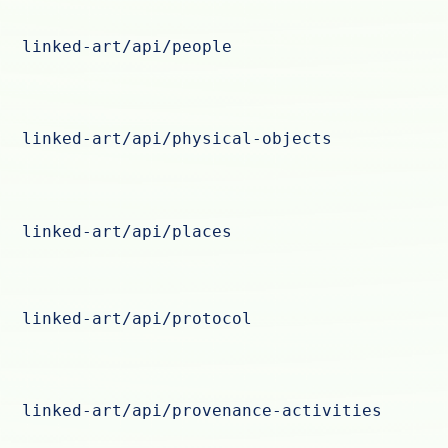
linked-art/api/people
linked-art/api/physical-objects
linked-art/api/places
linked-art/api/protocol
linked-art/api/provenance-activities