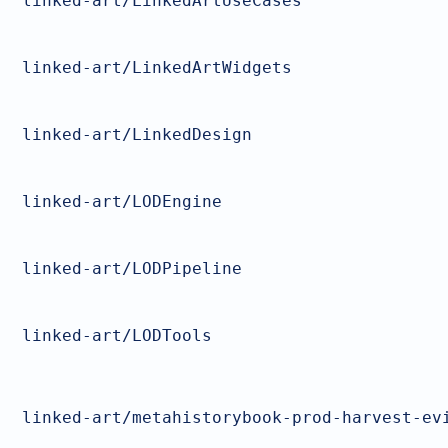
linked-art/LinkedArtUseCases
linked-art/LinkedArtWidgets
linked-art/LinkedDesign
linked-art/LODEngine
linked-art/LODPipeline
linked-art/LODTools
linked-art/metahistorybook-prod-harvest-ev