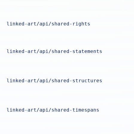
linked-art/api/shared-rights
linked-art/api/shared-statements
linked-art/api/shared-structures
linked-art/api/shared-timespans