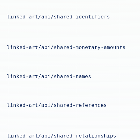
linked-art/api/shared-identifiers
linked-art/api/shared-monetary-amounts
linked-art/api/shared-names
linked-art/api/shared-references
linked-art/api/shared-relationships