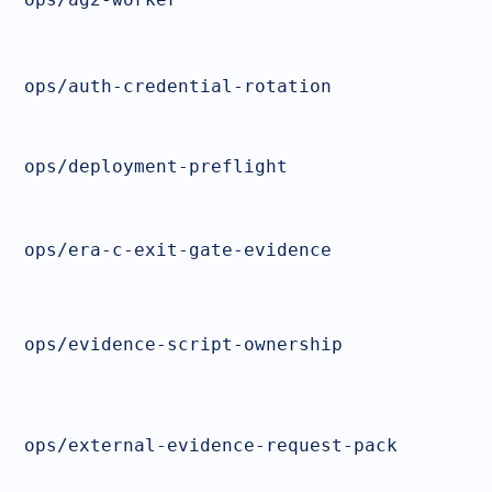
ops/auth-credential-rotation
ops/deployment-preflight
ops/era-c-exit-gate-evidence
ops/evidence-script-ownership
ops/external-evidence-request-pack