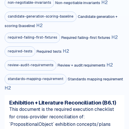
H
2
Non-negotiable invariants
non-negotiable-invariants
Candidate generation +
candidate-generation-scoring-baseline
H
2
scoring (baseline)
H
2
Required failing-first fixtures
required-failing-first-fixtures
H
2
Required tests
required-tests
H
2
Review + audit requirements
review-audit-requirements
Standards mapping requirement
standards-mapping-requirement
H
2
Exhibition + Literature Reconciliation (B6.1)
This document is the required execution checklist
for cross-provider reconciliation of:
`PropositionalObject` exhibition concepts/plans