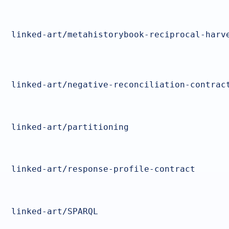
linked-art/metahistorybook-reciprocal-harv
linked-art/negative-reconciliation-contrac
linked-art/partitioning
linked-art/response-profile-contract
linked-art/SPARQL