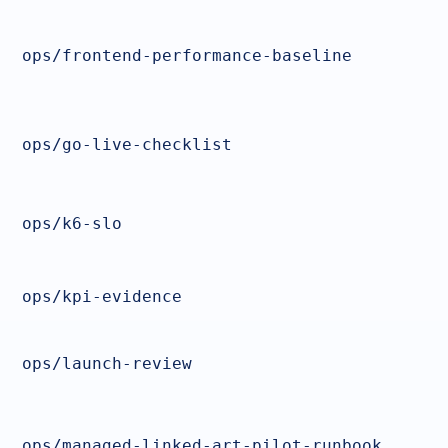
ops/frontend-performance-baseline
ops/go-live-checklist
ops/k6-slo
ops/kpi-evidence
ops/launch-review
ops/managed-linked-art-pilot-runbook