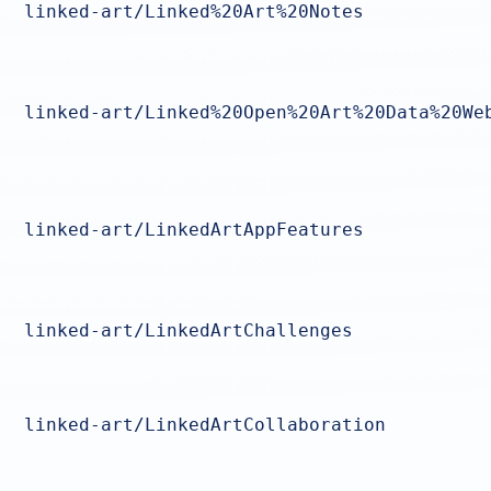
linked-art/Linked%20Art%20Notes
linked-art/Linked%20Open%20Art%20Data%20We
linked-art/LinkedArtAppFeatures
linked-art/LinkedArtChallenges
linked-art/LinkedArtCollaboration