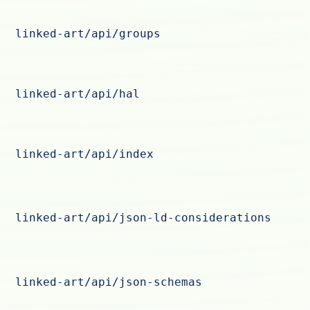
linked-art/api/groups
linked-art/api/hal
linked-art/api/index
linked-art/api/json-ld-considerations
linked-art/api/json-schemas