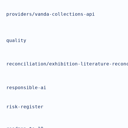
providers/vanda-collections-api
quality
reconciliation/exhibition-literature-recon
responsible-ai
risk-register