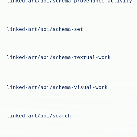
linked-art/api/schema-provenance-activity
linked-art/api/schema-set
linked-art/api/schema-textual-work
linked-art/api/schema-visual-work
linked-art/api/search