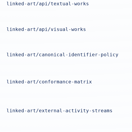
linked-art/api/textual-works
linked-art/api/visual-works
linked-art/canonical-identifier-policy
linked-art/conformance-matrix
linked-art/external-activity-streams