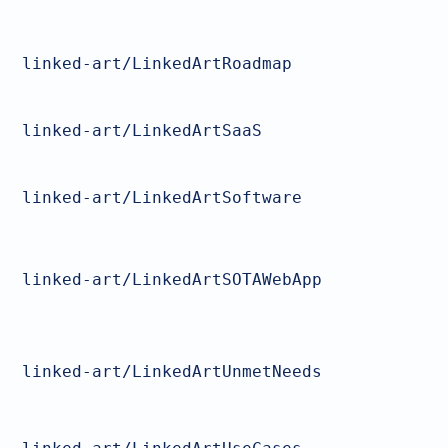
linked-art/LinkedArtRoadmap
linked-art/LinkedArtSaaS
linked-art/LinkedArtSoftware
linked-art/LinkedArtSOTAWebApp
linked-art/LinkedArtUnmetNeeds