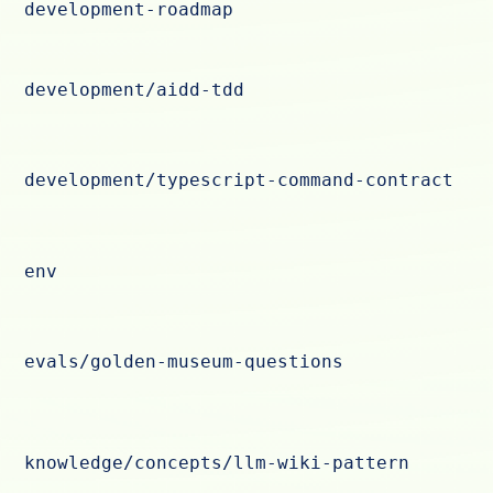
development-roadmap
development/aidd-tdd
development/typescript-command-contract
env
evals/golden-museum-questions
knowledge/concepts/llm-wiki-pattern