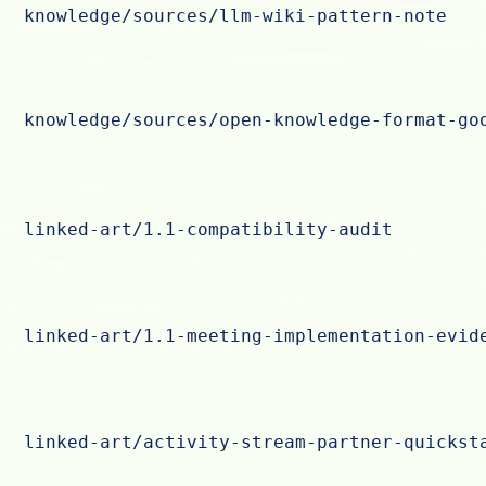
knowledge/sources/llm-wiki-pattern-note
knowledge/sources/open-knowledge-format-go
linked-art/1.1-compatibility-audit
linked-art/1.1-meeting-implementation-evid
linked-art/activity-stream-partner-quickst