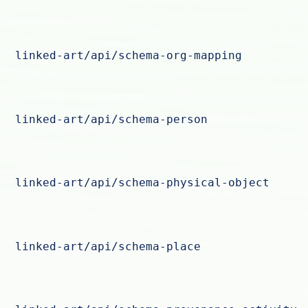
linked-art/api/schema-org-mapping
linked-art/api/schema-person
linked-art/api/schema-physical-object
linked-art/api/schema-place