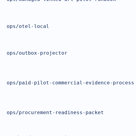
ops/otel-local
ops/outbox-projector
ops/paid-pilot-commercial-evidence-process
ops/procurement-readiness-packet