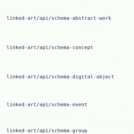
linked-art/api/schema-abstract-work
linked-art/api/schema-concept
linked-art/api/schema-digital-object
linked-art/api/schema-event
linked-art/api/schema-group