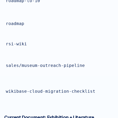
roadmap-to-10
roadmap
rsi-wiki
sales/museum-outreach-pipeline
wikibase-cloud-migration-checklist
Current Document:
Exhibition + Literature