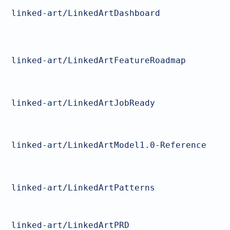
linked-art/LinkedArtDashboard
linked-art/LinkedArtFeatureRoadmap
linked-art/LinkedArtJobReady
linked-art/LinkedArtModel1.0-Reference
linked-art/LinkedArtPatterns
linked-art/LinkedArtPRD