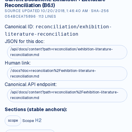
Reconciliation (B6.1)
SOURCE UPDATED
10/20/2018, 1:46:40 AM
· SHA-256
054BCEA75896
·
113
LINES
Canonical ID:
reconciliation/exhibition-
literature-reconciliation
JSON for this doc:
/api/docs/content?path=
reconciliation/exhibition-literature-
reconciliation.md
Human link:
/docs?doc=reconciliation%2Fexhibition-literature-
reconciliation.md
Canonical API endpoint:
/api/docs/content?path=reconciliation%2Fexhibition-literature-
reconciliation.md
Sections (stable anchors):
H
2
Scope
scope