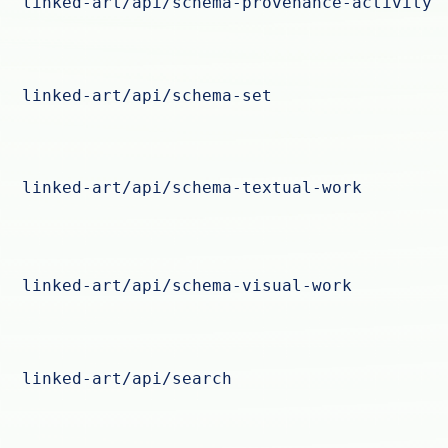
linked-art/api/schema-provenance-activity
linked-art/api/schema-set
linked-art/api/schema-textual-work
linked-art/api/schema-visual-work
linked-art/api/search