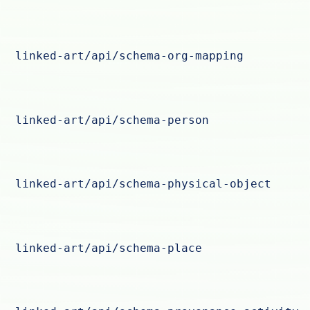
linked-art/api/schema-org-mapping
linked-art/api/schema-person
linked-art/api/schema-physical-object
linked-art/api/schema-place