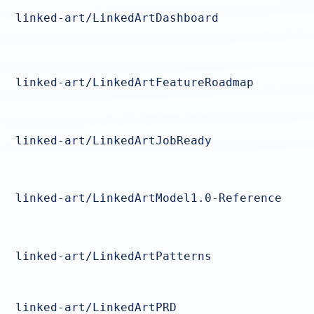
linked-art/LinkedArtDashboard
linked-art/LinkedArtFeatureRoadmap
linked-art/LinkedArtJobReady
linked-art/LinkedArtModel1.0-Reference
linked-art/LinkedArtPatterns
linked-art/LinkedArtPRD