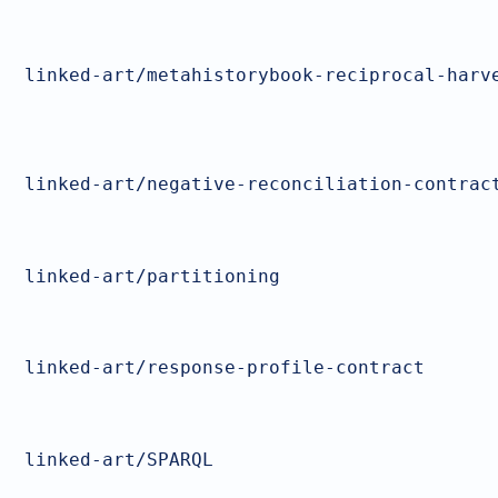
linked-art/metahistorybook-reciprocal-harv
linked-art/negative-reconciliation-contrac
linked-art/partitioning
linked-art/response-profile-contract
linked-art/SPARQL