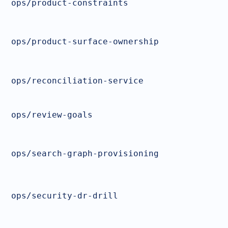
ops/product-constraints
ops/product-surface-ownership
ops/reconciliation-service
ops/review-goals
ops/search-graph-provisioning
ops/security-dr-drill