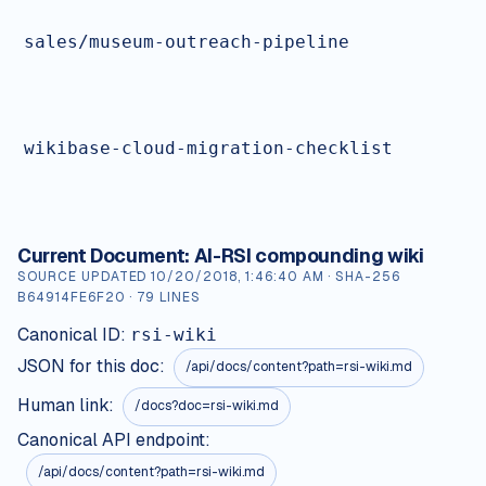
sales/museum-outreach-pipeline
wikibase-cloud-migration-checklist
Current Document:
AI-RSI compounding wiki
SOURCE UPDATED
10/20/2018, 1:46:40 AM
· SHA-256
B64914FE6F20
·
79
LINES
Canonical ID:
rsi-wiki
JSON for this doc:
/api/docs/content?path=
rsi-wiki.md
Human link:
/docs?doc=rsi-wiki.md
Canonical API endpoint:
/api/docs/content?path=rsi-wiki.md