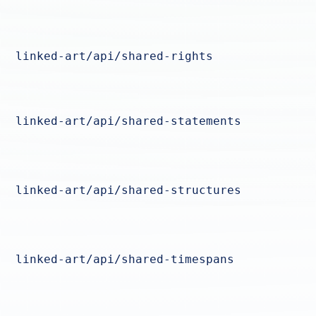
linked-art/api/shared-rights
linked-art/api/shared-statements
linked-art/api/shared-structures
linked-art/api/shared-timespans