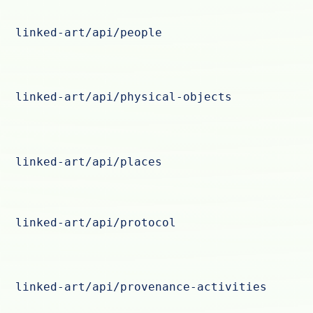
linked-art/api/people
linked-art/api/physical-objects
linked-art/api/places
linked-art/api/protocol
linked-art/api/provenance-activities