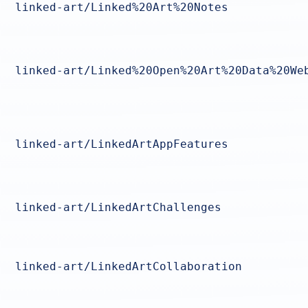
linked-art/Linked%20Art%20Notes
linked-art/Linked%20Open%20Art%20Data%20We
linked-art/LinkedArtAppFeatures
linked-art/LinkedArtChallenges
linked-art/LinkedArtCollaboration