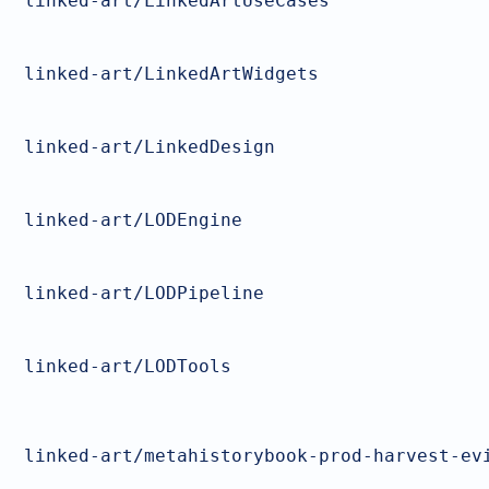
linked-art/LinkedArtUseCases
linked-art/LinkedArtWidgets
linked-art/LinkedDesign
linked-art/LODEngine
linked-art/LODPipeline
linked-art/LODTools
linked-art/metahistorybook-prod-harvest-ev