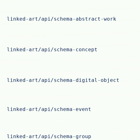
linked-art/api/schema-abstract-work
linked-art/api/schema-concept
linked-art/api/schema-digital-object
linked-art/api/schema-event
linked-art/api/schema-group