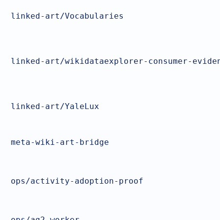
linked-art/Vocabularies
linked-art/wikidataexplorer-consumer-evide
linked-art/YaleLux
meta-wiki-art-bridge
ops/activity-adoption-proof
ops/ag2-worker