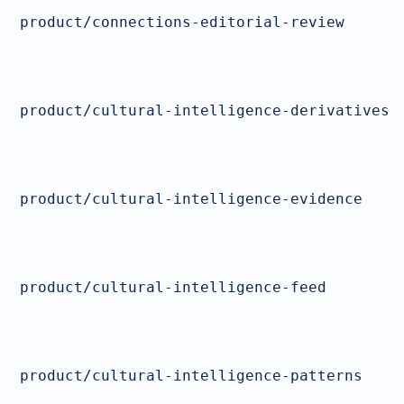
product/connections-editorial-review
product/cultural-intelligence-derivatives
product/cultural-intelligence-evidence
product/cultural-intelligence-feed
product/cultural-intelligence-patterns