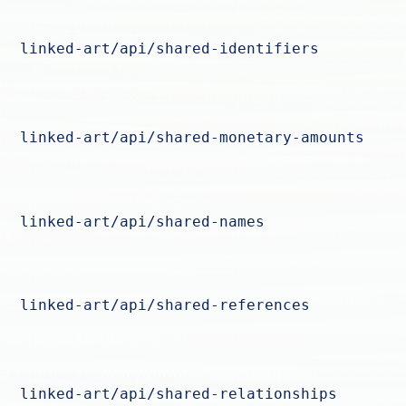
linked-art/api/shared-identifiers
linked-art/api/shared-monetary-amounts
linked-art/api/shared-names
linked-art/api/shared-references
linked-art/api/shared-relationships