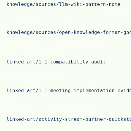
knowledge/sources/llm-wiki-pattern-note
knowledge/sources/open-knowledge-format-go
linked-art/1.1-compatibility-audit
linked-art/1.1-meeting-implementation-evid
linked-art/activity-stream-partner-quickst