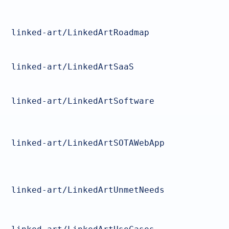
linked-art/LinkedArtRoadmap
linked-art/LinkedArtSaaS
linked-art/LinkedArtSoftware
linked-art/LinkedArtSOTAWebApp
linked-art/LinkedArtUnmetNeeds