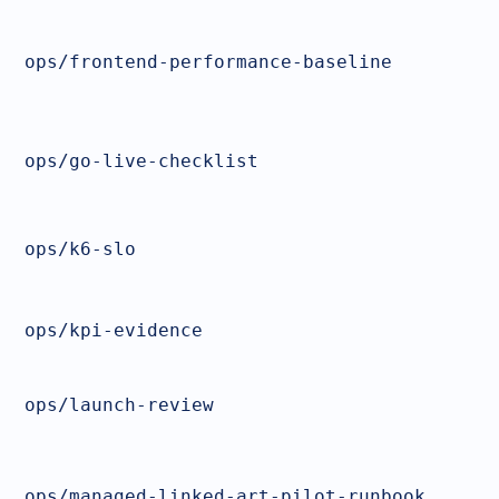
ops/frontend-performance-baseline
ops/go-live-checklist
ops/k6-slo
ops/kpi-evidence
ops/launch-review
ops/managed-linked-art-pilot-runbook