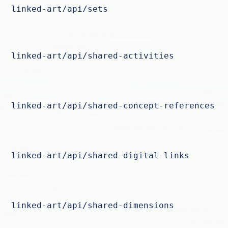
linked-art/api/sets
linked-art/api/shared-activities
linked-art/api/shared-concept-references
linked-art/api/shared-digital-links
linked-art/api/shared-dimensions