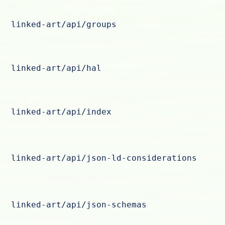
linked-art/api/groups
linked-art/api/hal
linked-art/api/index
linked-art/api/json-ld-considerations
linked-art/api/json-schemas