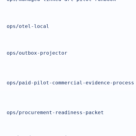
ops/otel-local
ops/outbox-projector
ops/paid-pilot-commercial-evidence-process
ops/procurement-readiness-packet