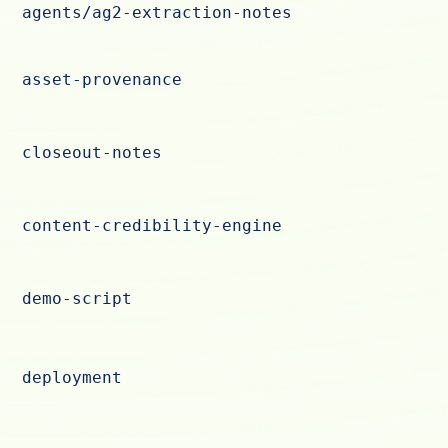
agents/ag2-extraction-notes
asset-provenance
closeout-notes
content-credibility-engine
demo-script
deployment