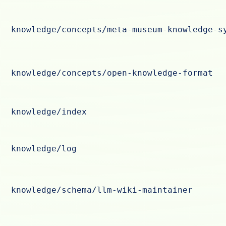
knowledge/concepts/meta-museum-knowledge-s
knowledge/concepts/open-knowledge-format
knowledge/index
knowledge/log
knowledge/schema/llm-wiki-maintainer