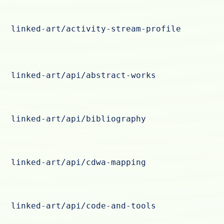
linked-art/activity-stream-profile
linked-art/api/abstract-works
linked-art/api/bibliography
linked-art/api/cdwa-mapping
linked-art/api/code-and-tools