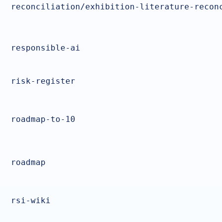
reconciliation/exhibition-literature-recon
responsible-ai
risk-register
roadmap-to-10
roadmap
rsi-wiki