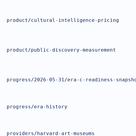
product/cultural-intelligence-pricing
product/public-discovery-measurement
progress/2026-05-31/era-c-readiness-snapsh
progress/era-history
providers/harvard-art-museums