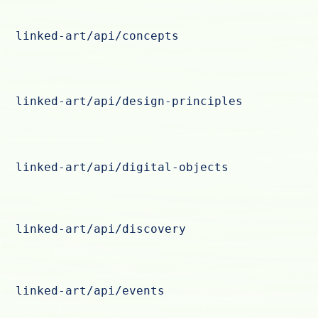
linked-art/api/concepts
linked-art/api/design-principles
linked-art/api/digital-objects
linked-art/api/discovery
linked-art/api/events