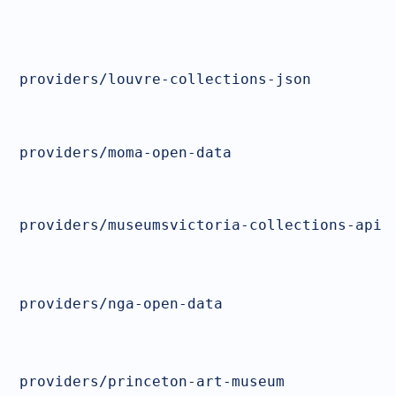
providers/louvre-collections-json
providers/moma-open-data
providers/museumsvictoria-collections-api
providers/nga-open-data
providers/princeton-art-museum