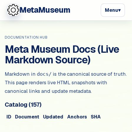
MetaMuseum
Menu
▾
DOCUMENTATION HUB
Meta Museum Docs (Live
Markdown Source)
Markdown in
is the canonical source of truth.
docs/
This page renders live HTML snapshots with
canonical links and update metadata.
Catalog (
157
)
ID
Document
Updated
Anchors
SHA