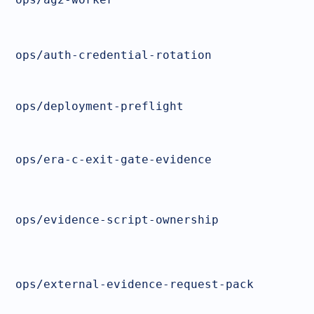
ops/auth-credential-rotation
ops/deployment-preflight
ops/era-c-exit-gate-evidence
ops/evidence-script-ownership
ops/external-evidence-request-pack