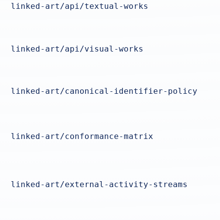
linked-art/api/textual-works
linked-art/api/visual-works
linked-art/canonical-identifier-policy
linked-art/conformance-matrix
linked-art/external-activity-streams