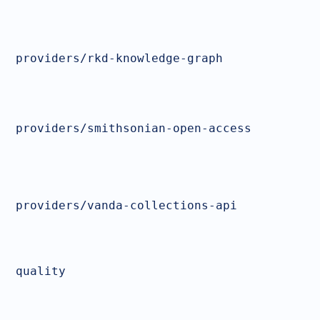
providers/rkd-knowledge-graph
providers/smithsonian-open-access
providers/vanda-collections-api
quality