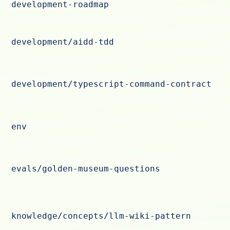
development-roadmap
development/aidd-tdd
development/typescript-command-contract
env
evals/golden-museum-questions
knowledge/concepts/llm-wiki-pattern