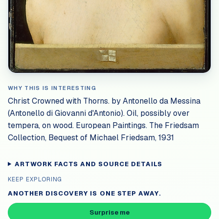
WHY THIS IS INTERESTING
Christ Crowned with Thorns. by Antonello da Messina
(Antonello di Giovanni d'Antonio). Oil, possibly over
tempera, on wood. European Paintings. The Friedsam
Collection, Bequest of Michael Friedsam, 1931
ARTWORK FACTS AND SOURCE DETAILS
KEEP EXPLORING
ANOTHER DISCOVERY IS ONE STEP AWAY.
Surprise me