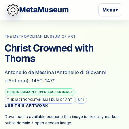
MetaMuseum
Menu
▾
THE METROPOLITAN MUSEUM OF ART
Christ Crowned with
Thorns
Antonello da Messina (Antonello di Giovanni
d'Antonio)
·
1450-1479
PUBLIC DOMAIN / OPEN ACCESS IMAGE
THE METROPOLITAN MUSEUM OF ART
URI
USE THIS ARTWORK
Download is available because this image is explicitly marked
public domain / open access image
.