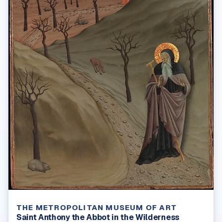
THE METROPOLITAN MUSEUM OF ART
Saint Anthony the Abbot in the Wilderness