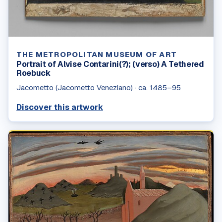
THE METROPOLITAN MUSEUM OF ART
Portrait of Alvise Contarini(?); (verso) A Tethered
Roebuck
Jacometto (Jacometto Veneziano)
·
ca. 1485–95
Discover this artwork