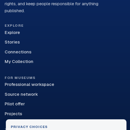
rights, and keep people responsible for anything
published.
EXPLORE
Explore
Stories
Connections
My Collection
FOR MUSEUMS
Professional workspace
Source network
Pilot offer
Projects
PRIVACY CHOICES
TRUST