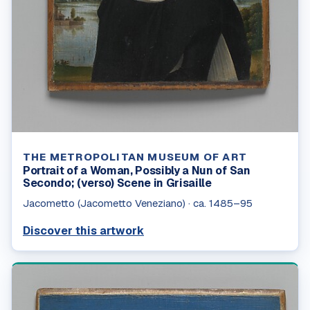
THE METROPOLITAN MUSEUM OF ART
Portrait of a Woman, Possibly a Nun of San
Secondo; (verso) Scene in Grisaille
Jacometto (Jacometto Veneziano)
·
ca. 1485–95
Discover this artwork