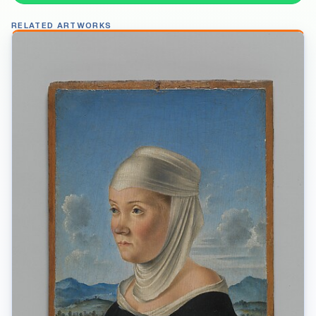
RELATED ARTWORKS