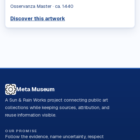
Osservanza Master
·
ca. 1440
Discover this artwork
Meta Museum
A Sun & Rain Works project connecting public art
collections while keeping sources, attribution, and
reuse information visible.
OUR PROMISE
Follow the evidence, name uncertainty, respect