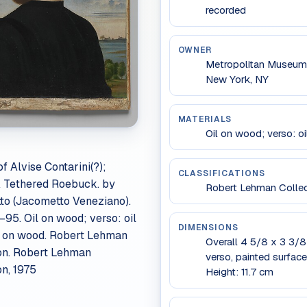
recorded
OWNER
Metropolitan Museum 
New York, NY
MATERIALS
Oil on wood; verso: o
of Alvise Contarini(?);
CLASSIFICATIONS
A Tethered Roebuck. by
Robert Lehman Collect
o (Jacometto Veneziano).
–95. Oil on wood; verso: oil
DIMENSIONS
d on wood. Robert Lehman
Overall 4 5/8 x 3 3/8 i
on. Robert Lehman
verso, painted surface
on, 1975
Height: 11.7 cm