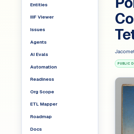
Por
Entities
Con
IIIF Viewer
Te
Issues
Agents
Jacomet
AI Evals
PUBLIC 
Automation
Readiness
Org Scope
ETL Mapper
Roadmap
Docs