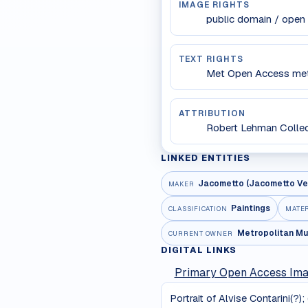
IMAGE RIGHTS
public domain / open
TEXT RIGHTS
Met Open Access meta
ATTRIBUTION
Robert Lehman Collec
LINKED ENTITIES
Jacometto (Jacometto Ve
MAKER
Paintings
CLASSIFICATION
MATE
Metropolitan Mu
CURRENT OWNER
DIGITAL LINKS
Primary Open Access Im
Portrait of Alvise Contarini(?