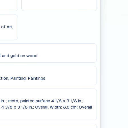
of Art,
il and gold on wood
ion, Painting, Paintings
n. ; recto, painted surface 4 1/8 x 3 1/8 in.;
 4 3/8 x 3 1/8 in.; Overall Width: 8.6 cm; Overall