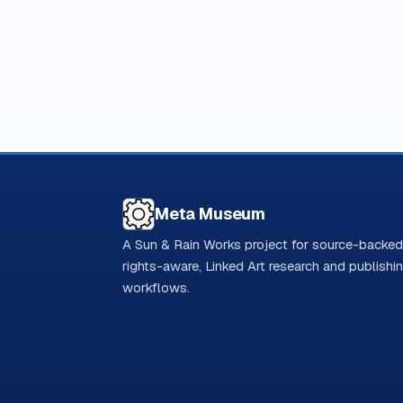
Meta Museum
A Sun & Rain Works project for source-backed
rights-aware, Linked Art research and publishi
workflows.