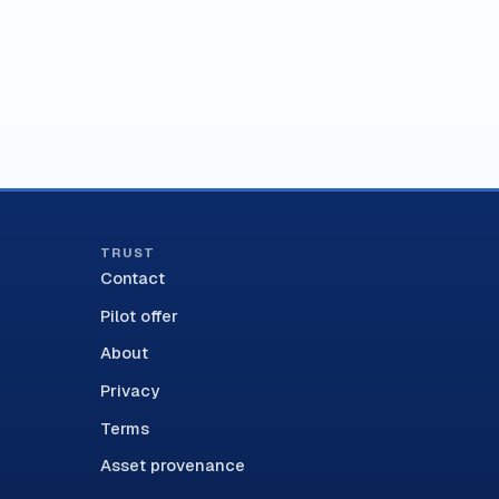
TRUST
Contact
Pilot offer
About
Privacy
Terms
Asset provenance