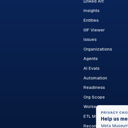
Linked Art
Insights
Entities
IIIF Viewer
Issues
Organizations
Agents
AI Evals
Automation
Readiness
Org Scope
Worker Status
PRIVACY CHO
ETL Mapper
Help us me
Reconciliation Queue
Meta Museum 