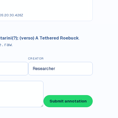
5:20:30.426Z
ntarini(?); (verso) A Tethered Roebuck
.
.
e.raw
CREATOR
Submit annotation