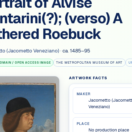
trait of Alvise
tarini(?); (verso) A
thered Roebuck
to (Jacometto Veneziano)
·
ca. 1485–95
THE METROPOLITAN MUSEUM OF ART
U
DOMAIN / OPEN ACCESS IMAGE
ARTWORK FACTS
MAKER
Jacometto (Jacomet
Veneziano)
PLACE
No production place