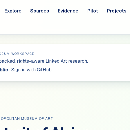
Explore
Sources
Evidence
Pilot
Projects
SEUM WORKSPACE
acked, rights-aware Linked Art research.
blic
·
Sign in with GitHub
ROPOLITAN MUSEUM OF ART