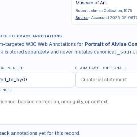
Museum of Art.
Robert Lehman Collection, 1975
Source
· Accessed
2026-08-06T0
HER FEEDBACK ANNOTATIONS
im-targeted W3C Web Annotations for
Portrait of Alvise Co
 is stored separately and never mutates canonical
_sourc
ON POINTER
CLAIM LABEL (OPTIONAL)
K NOTE
ack annotations yet for this record.