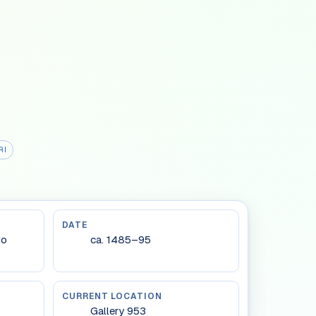
RI
DATE
to
ca. 1485–95
CURRENT LOCATION
Gallery 953