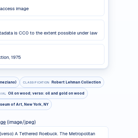
 access image
data is CC0 to the extent possible under law
tion, 1975
neziano)
Robert Lehman Collection
CLASSIFICATION
Oil on wood; verso: oil and gold on wood
RIAL
seum of Art, New York, NY
age
(image/jpeg)
); (verso) A Tethered Roebuck. The Metropolitan