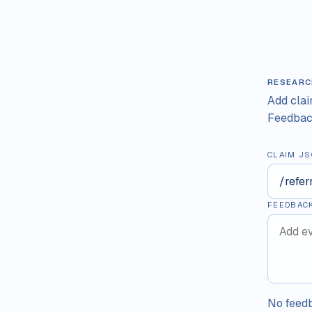
RESEARC
Add cla
Feedback
CLAIM JS
FEEDBAC
No feedb