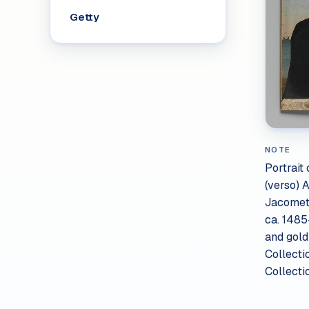
Getty
NOTE
Portrait 
(verso) 
Jacomett
ca. 1485
and gol
Collecti
Collecti