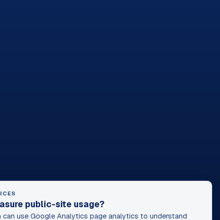
ICES
asure public-site usage?
can use Google Analytics page analytics to understand