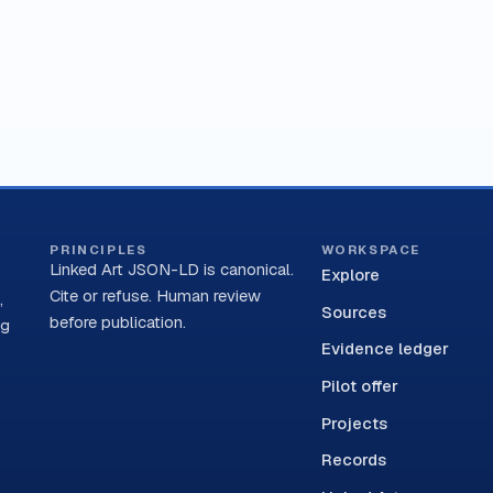
PRINCIPLES
WORKSPACE
Linked Art JSON-LD is canonical.
Explore
Cite or refuse. Human review
,
Sources
before publication.
ng
Evidence ledger
Pilot offer
Projects
Records