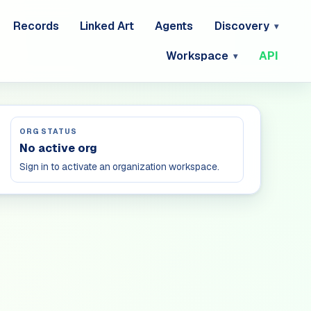
Records
Linked Art
Agents
Discovery
Workspace
API
ORG STATUS
No active org
Sign in to activate an organization workspace.