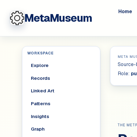
Home
MetaMuseum
WORKSPACE
META MU
Source-b
Explore
Role:
pu
Records
Linked Art
Patterns
Insights
THE MET
Graph