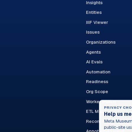
Insights
Entities
IIIF Viewer
Issues
Organizations
Agents
AI Evals
Automation
Readiness
Org Scope
Worker Status
PRIVACY CHO
ETL Mapper
Help us me
Reconciliation Queue
Meta Museum 
public-site us
Annotation Queue