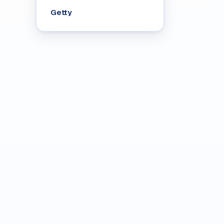
Getty