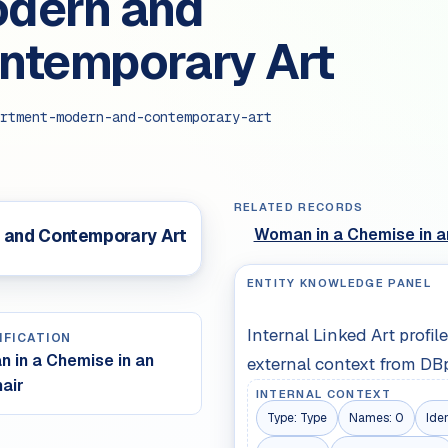
dern and
ntemporary Art
rtment-modern-and-contemporary-art
RELATED RECORDS
Woman in a Chemise in a
 and Contemporary Art
ENTITY KNOWLEDGE PANEL
Internal Linked Art profi
IFICATION
 in a Chemise in an
external context from DB
air
INTERNAL CONTEXT
Type:
Type
Names:
0
Iden