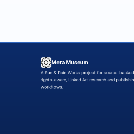
Meta Museum
A Sun & Rain Works project for source-backed
rights-aware, Linked Art research and publishi
workflows.