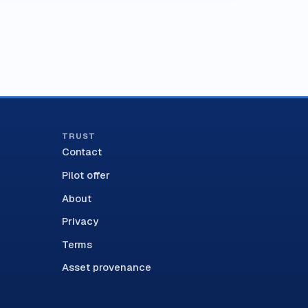
TRUST
Contact
Pilot offer
About
Privacy
Terms
Asset provenance