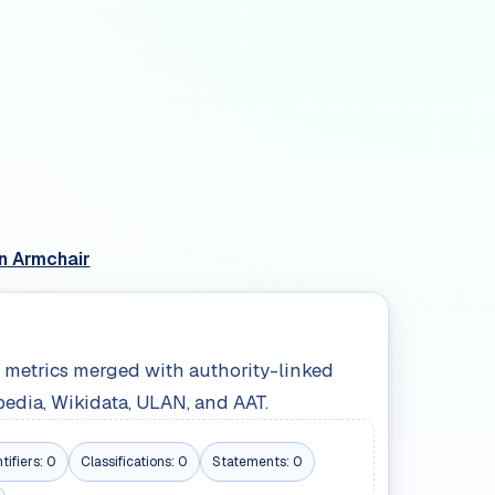
n Armchair
le metrics merged with authority-linked
pedia, Wikidata, ULAN, and AAT.
tifiers:
0
Classifications:
0
Statements:
0