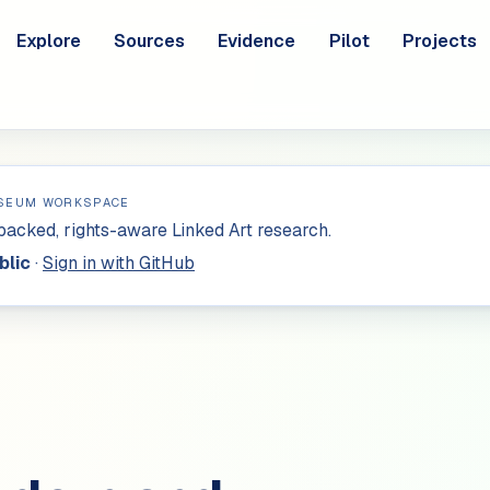
Explore
Sources
Evidence
Pilot
Projects
SEUM WORKSPACE
acked, rights-aware Linked Art research.
blic
·
Sign in with GitHub