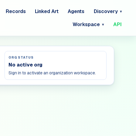
Records
Linked Art
Agents
Discovery
Workspace
API
ORG STATUS
No active org
Sign in to activate an organization workspace.