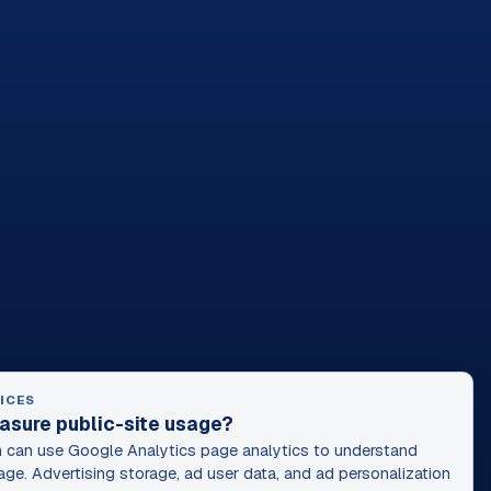
ICES
asure public-site usage?
can use Google Analytics page analytics to understand
age. Advertising storage, ad user data, and ad personalization