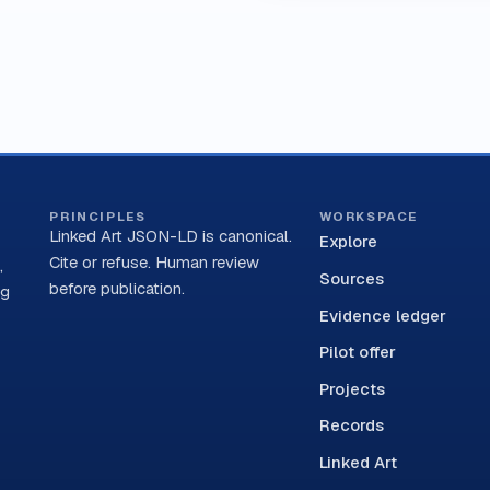
PRINCIPLES
WORKSPACE
Linked Art JSON-LD is canonical.
Explore
Cite or refuse. Human review
,
Sources
before publication.
ng
Evidence ledger
Pilot offer
Projects
Records
Linked Art