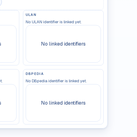
ULAN
No ULAN identifier is linked yet.
s
No linked identifiers
DBPEDIA
t.
No DBpedia identifier is linked yet.
s
No linked identifiers