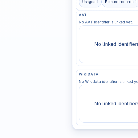
Usages:
1
Related records:
1
AAT
No AAT identifier is linked yet.
No linked identifier
WIKIDATA
No Wikidata identifier is linked ye
No linked identifier