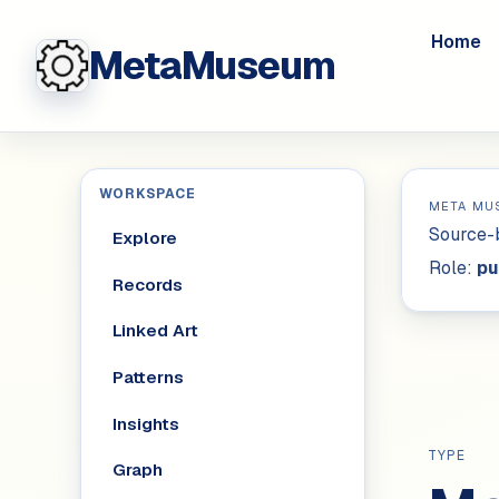
Home
MetaMuseum
WORKSPACE
META MU
Source-b
Explore
Role:
pu
Records
Linked Art
Patterns
Insights
TYPE
Graph