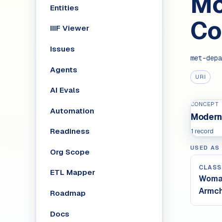
Mo
Entities
Co
IIIF Viewer
Issues
met-depa
Agents
URI
AI Evals
CONCEPT
Automation
Modern
Readiness
1 record
USED AS
Org Scope
CLASS
ETL Mapper
Woman
Armch
Roadmap
Docs