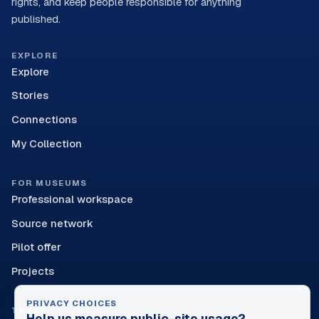
rights, and keep people responsible for anything
published.
EXPLORE
Explore
Stories
Connections
My Collection
FOR MUSEUMS
Professional workspace
Source network
Pilot offer
Projects
PRIVACY CHOICES
TRUST