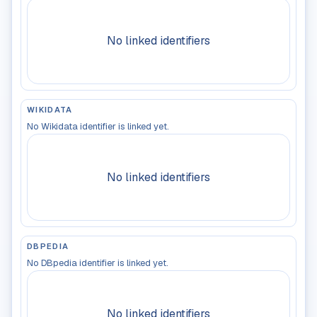
No linked identifiers
WIKIDATA
No Wikidata identifier is linked yet.
No linked identifiers
DBPEDIA
No DBpedia identifier is linked yet.
No linked identifiers