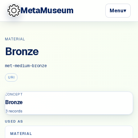
MetaMuseum
Menu
▾
MATERIAL
Bronze
met-medium-bronze
URI
CONCEPT
Bronze
3 records
USED AS
MATERIAL