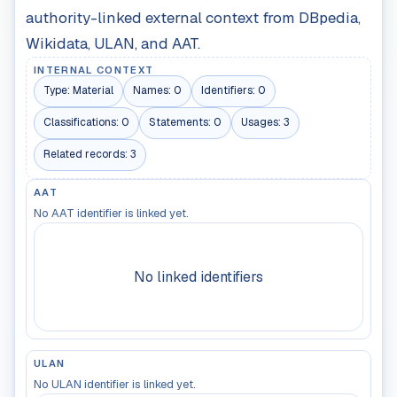
authority-linked external context from DBpedia,
Wikidata, ULAN, and AAT.
INTERNAL CONTEXT
Type:
Material
Names:
0
Identifiers:
0
Classifications:
0
Statements:
0
Usages:
3
Related records:
3
AAT
No AAT identifier is linked yet.
No linked identifiers
ULAN
No ULAN identifier is linked yet.