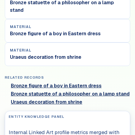
Bronze statuette of a philosopher on a lamp
stand
MATERIAL
Bronze figure of a boy in Eastern dress
MATERIAL
Uraeus decoration from shrine
RELATED RECORDS
Bronze figure of a boy in Eastern dress
Bronze statuette of a philosopher on a lamp stand
Uraeus decoration from shrine
ENTITY KNOWLEDGE PANEL
Internal Linked Art profile metrics merged with