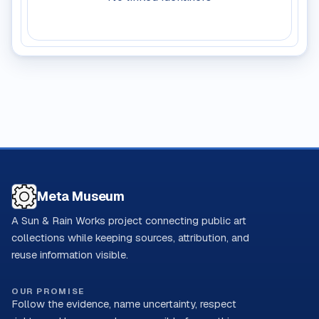
Meta Museum
A Sun & Rain Works project connecting public art
collections while keeping sources, attribution, and
reuse information visible.
OUR PROMISE
Follow the evidence, name uncertainty, respect