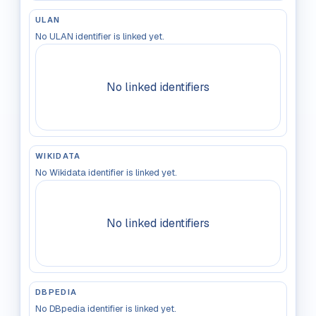
ULAN
No ULAN identifier is linked yet.
No linked identifiers
WIKIDATA
No Wikidata identifier is linked yet.
No linked identifiers
DBPEDIA
No DBpedia identifier is linked yet.