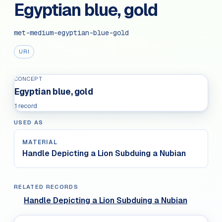
Egyptian blue, gold
met-medium-egyptian-blue-gold
URI
CONCEPT
Egyptian blue, gold
1 record
USED AS
MATERIAL
Handle Depicting a Lion Subduing a Nubian
RELATED RECORDS
Handle Depicting a Lion Subduing a Nubian