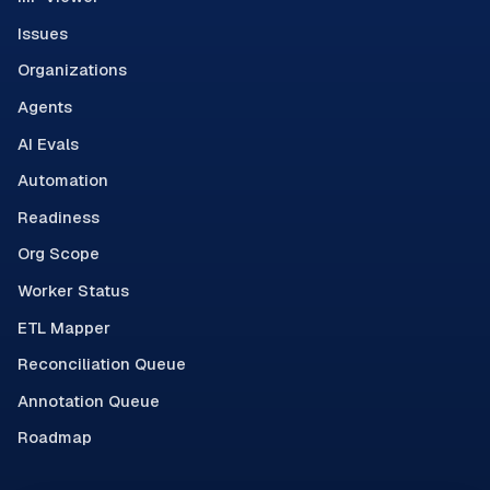
Issues
Organizations
Agents
AI Evals
Automation
Readiness
Org Scope
Worker Status
ETL Mapper
Reconciliation Queue
Annotation Queue
Roadmap