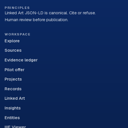
PRINCIPLES
Linked Art JSON-LD is canonical. Cite or refuse.
Human review before publication.
WORKSPACE
Explore
Sources
Evidence ledger
Pilot offer
Projects
Records
Linked Art
Insights
Entities
IIIF Viewer