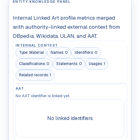
ENTITY KNOWLEDGE PANEL
Internal Linked Art profile metrics merged
with authority-linked external context from
DBpedia, Wikidata, ULAN, and AAT.
INTERNAL CONTEXT
Type:
Material
Names:
0
Identifiers:
0
Classifications:
0
Statements:
0
Usages:
1
Related records:
1
AAT
No AAT identifier is linked yet.
No linked identifiers