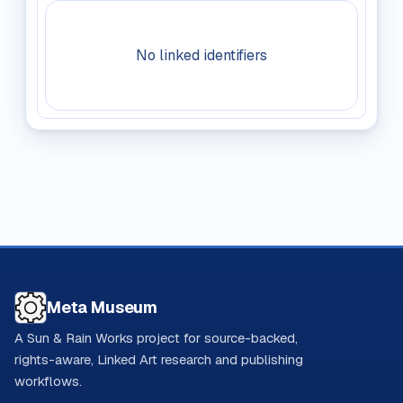
No linked identifiers
Meta Museum
A Sun & Rain Works project for source-backed,
rights-aware, Linked Art research and publishing
workflows.