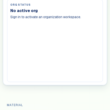
ORG STATUS
No active org
Sign in to activate an organization workspace.
MATERIAL