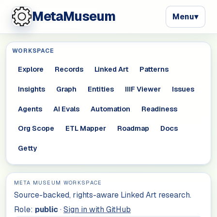
MetaMuseum
Menu
▾
WORKSPACE
Explore
Records
Linked Art
Patterns
Insights
Graph
Entities
IIIF Viewer
Issues
Agents
AI Evals
Automation
Readiness
Org Scope
ETL Mapper
Roadmap
Docs
Getty
META MUSEUM WORKSPACE
Source-backed, rights-aware Linked Art research.
Role:
public
·
Sign in with GitHub