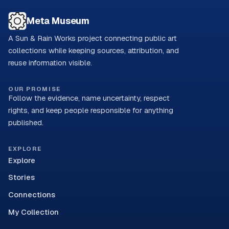
Meta Museum
A Sun & Rain Works project connecting public art
collections while keeping sources, attribution, and
reuse information visible.
OUR PROMISE
Follow the evidence, name uncertainty, respect
rights, and keep people responsible for anything
published.
EXPLORE
Explore
Stories
Connections
My Collection