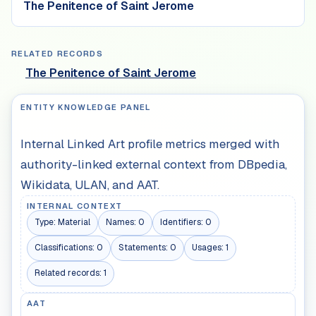
The Penitence of Saint Jerome
RELATED RECORDS
The Penitence of Saint Jerome
ENTITY KNOWLEDGE PANEL
Internal Linked Art profile metrics merged with
authority-linked external context from DBpedia,
Wikidata, ULAN, and AAT.
INTERNAL CONTEXT
Type:
Material
Names:
0
Identifiers:
0
Classifications:
0
Statements:
0
Usages:
1
Related records:
1
AAT