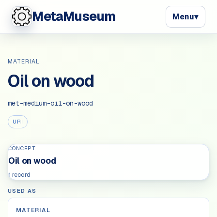
MetaMuseum
Menu
▾
MATERIAL
Oil on wood
met-medium-oil-on-wood
URI
CONCEPT
Oil on wood
1 record
USED AS
MATERIAL