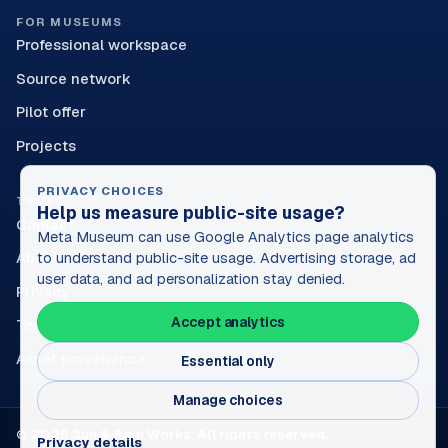
FOR MUSEUMS
Professional workspace
Source network
Pilot offer
Projects
PRIVACY CHOICES
TRUST
Help us measure public-site usage?
Contact
Meta Museum can use Google Analytics page analytics
About
to understand public-site usage. Advertising storage, ad
user data, and ad personalization stay denied.
Privacy
Accept analytics
Terms
Asset provenance
Essential only
Manage choices
© 2026 Sun & Rain Works. All rights reserved.
Privacy details