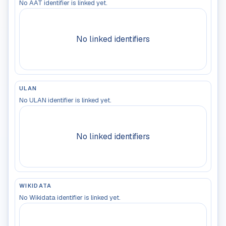
No AAT identifier is linked yet.
No linked identifiers
ULAN
No ULAN identifier is linked yet.
No linked identifiers
WIKIDATA
No Wikidata identifier is linked yet.