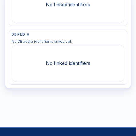
No linked identifiers
DBPEDIA
No DBpedia identifier is linked yet.
No linked identifiers