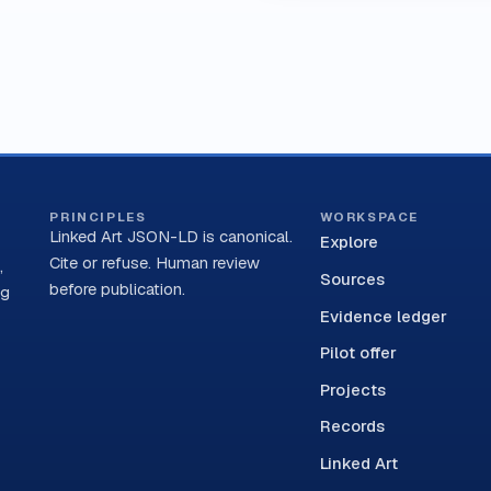
PRINCIPLES
WORKSPACE
Linked Art JSON-LD is canonical.
Explore
Cite or refuse. Human review
,
Sources
before publication.
ng
Evidence ledger
Pilot offer
Projects
Records
Linked Art