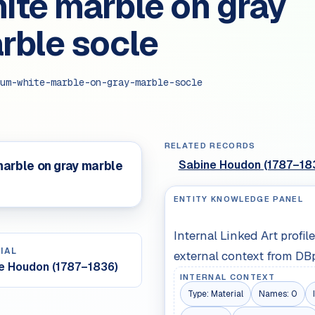
ite marble on gray
rble socle
um-white-marble-on-gray-marble-socle
RELATED RECORDS
Sabine Houdon (1787–18
arble on gray marble
ENTITY KNOWLEDGE PANEL
Internal Linked Art profi
IAL
external context from DB
e Houdon (1787–1836)
INTERNAL CONTEXT
Type:
Material
Names:
0