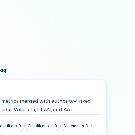
36)
le metrics merged with authority-linked
pedia, Wikidata, ULAN, and AAT.
Identifiers:
0
Classifications:
0
Statements:
0