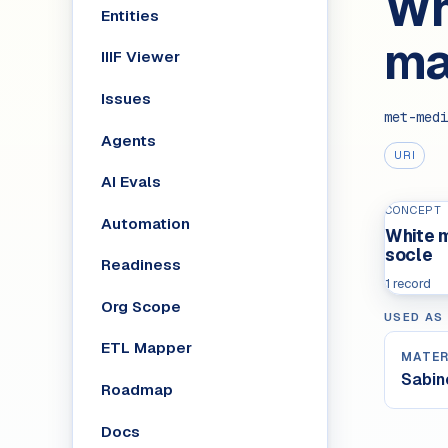
Wh
Entities
ma
IIIF Viewer
Issues
met-medi
Agents
URI
AI Evals
CONCEPT
Automation
White m
socle
Readiness
1 record
Org Scope
USED AS
ETL Mapper
MATER
Sabin
Roadmap
Docs