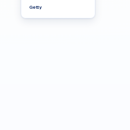
Getty