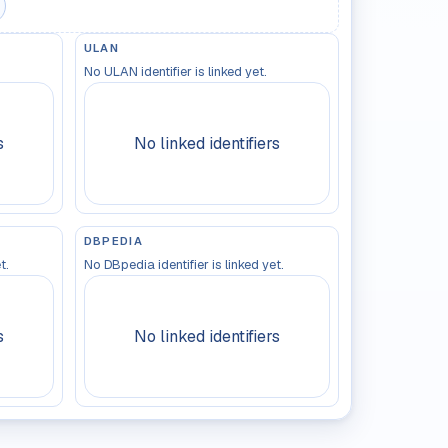
ULAN
No ULAN identifier is linked yet.
s
No linked identifiers
DBPEDIA
t.
No DBpedia identifier is linked yet.
s
No linked identifiers