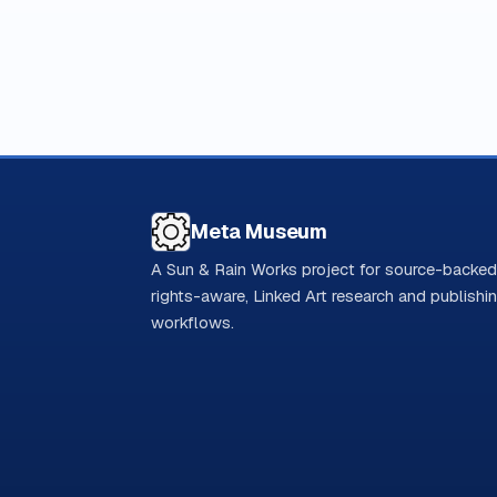
Meta Museum
A Sun & Rain Works project for source-backed
rights-aware, Linked Art research and publishi
workflows.