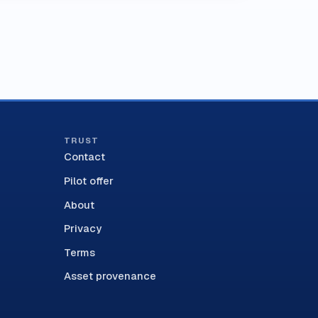
TRUST
Contact
Pilot offer
About
Privacy
Terms
Asset provenance