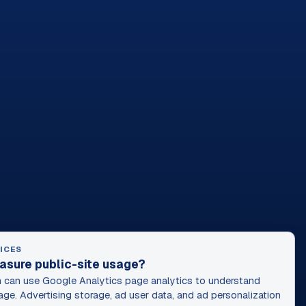
ICES
asure public-site usage?
can use Google Analytics page analytics to understand
age. Advertising storage, ad user data, and ad personalization