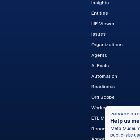
Insights
Entities
IIIF Viewer
Issues
Organizations
Agents
AI Evals
Automation
Readiness
Org Scope
Worker Status
PRIVACY CHO
ETL Mapper
Help us me
Reconciliation Queue
Meta Museum 
public-site us
Annotation Queue