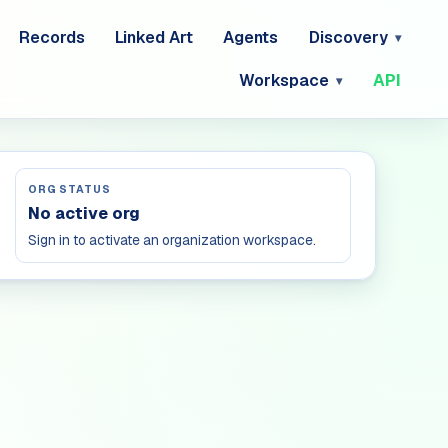
Records
Linked Art
Agents
Discovery
Workspace
API
ORG STATUS
No active org
Sign in to activate an organization workspace.