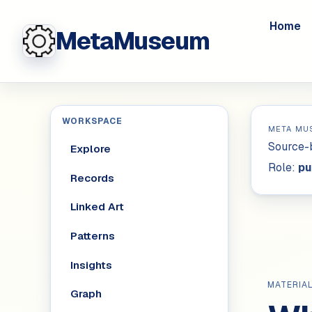
Home
MetaMuseum
WORKSPACE
META MU
Source-b
Explore
Role:
pu
Records
Linked Art
Patterns
Insights
MATERIA
Graph