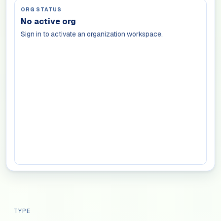
ORG STATUS
No active org
Sign in to activate an organization workspace.
TYPE