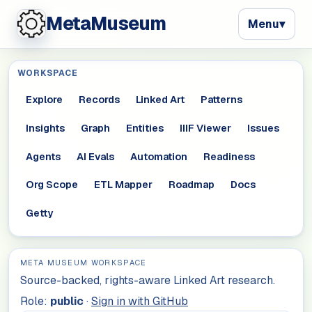
MetaMuseum
Menu
▾
WORKSPACE
Explore
Records
Linked Art
Patterns
Insights
Graph
Entities
IIIF Viewer
Issues
Agents
AI Evals
Automation
Readiness
Org Scope
ETL Mapper
Roadmap
Docs
Getty
META MUSEUM WORKSPACE
Source-backed, rights-aware Linked Art research.
Role:
public
·
Sign in with GitHub