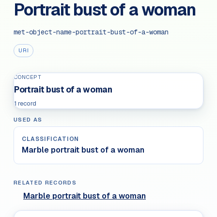
Portrait bust of a woman
met-object-name-portrait-bust-of-a-woman
URI
CONCEPT
Portrait bust of a woman
1 record
USED AS
CLASSIFICATION
Marble portrait bust of a woman
RELATED RECORDS
Marble portrait bust of a woman