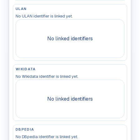
ULAN
No ULAN identifier is linked yet.
No linked identifiers
WIKIDATA
No Wikidata identifier is linked yet.
No linked identifiers
DBPEDIA
No DBpedia identifier is linked yet.