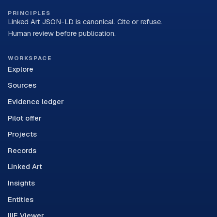
PRINCIPLES
Linked Art JSON-LD is canonical. Cite or refuse.
Human review before publication.
WORKSPACE
Explore
Sources
Evidence ledger
Pilot offer
Projects
Records
Linked Art
Insights
Entities
IIIF Viewer