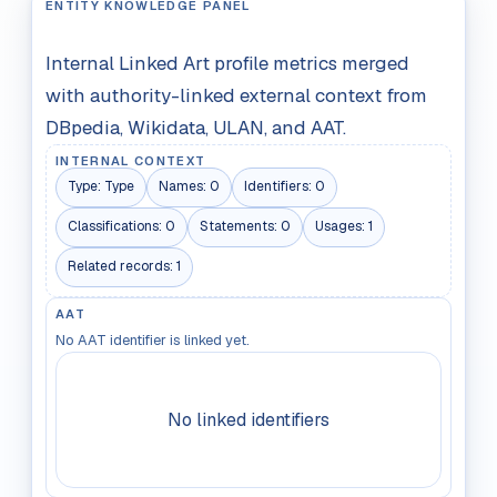
ENTITY KNOWLEDGE PANEL
Internal Linked Art profile metrics merged
with authority-linked external context from
DBpedia, Wikidata, ULAN, and AAT.
INTERNAL CONTEXT
Type:
Type
Names:
0
Identifiers:
0
Classifications:
0
Statements:
0
Usages:
1
Related records:
1
AAT
No AAT identifier is linked yet.
No linked identifiers