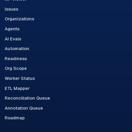
Issues
Organizations
Agents
AI Evals
Automation
Readiness
Org Scope
Worker Status
ETL Mapper
Reconciliation Queue
Annotation Queue
Roadmap