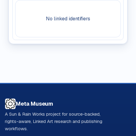
No linked identifiers
Meta Museum
A Sun & Rain Works project for source-backed,
rights-aware, Linked Art research and publishing
workflows.