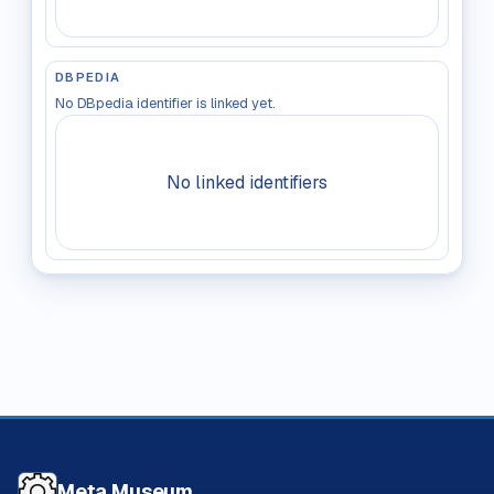
DBPEDIA
No DBpedia identifier is linked yet.
No linked identifiers
Meta Museum