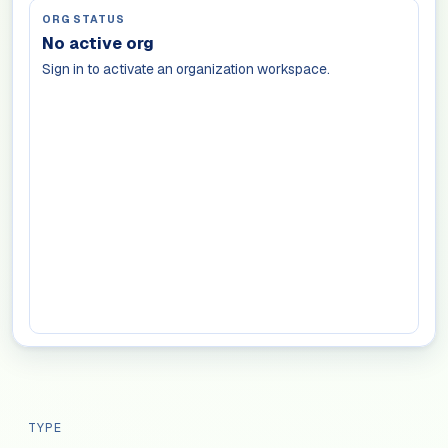
ORG STATUS
No active org
Sign in to activate an organization workspace.
TYPE