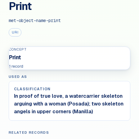
Print
met-object-name-print
URI
CONCEPT
Print
1 record
USED AS
CLASSIFICATION
In proof of true love, a watercarrier skeleton
arguing with a woman (Posada); two skeleton
angels in upper corners (Manilla)
RELATED RECORDS