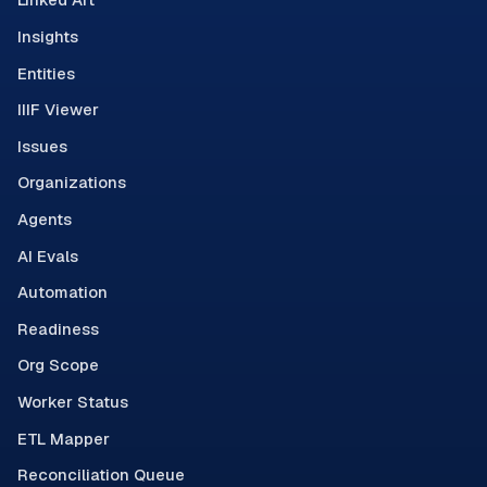
Insights
Entities
IIIF Viewer
Issues
Organizations
Agents
AI Evals
Automation
Readiness
Org Scope
Worker Status
ETL Mapper
Reconciliation Queue