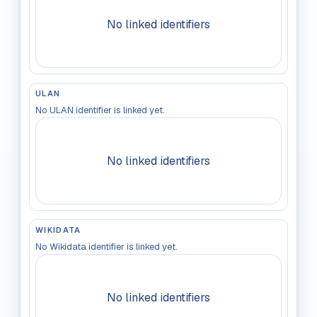
No linked identifiers
ULAN
No ULAN identifier is linked yet.
No linked identifiers
WIKIDATA
No Wikidata identifier is linked yet.
No linked identifiers