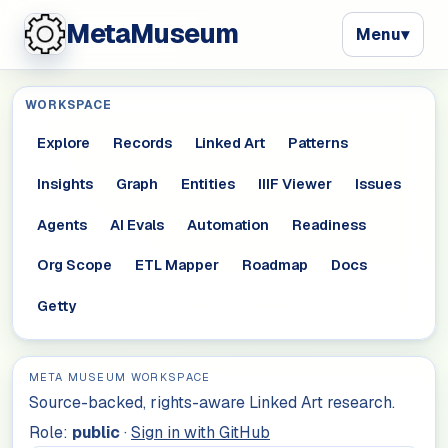
MetaMuseum
Menu
▾
WORKSPACE
Explore
Records
Linked Art
Patterns
Insights
Graph
Entities
IIIF Viewer
Issues
Agents
AI Evals
Automation
Readiness
Org Scope
ETL Mapper
Roadmap
Docs
Getty
META MUSEUM WORKSPACE
Source-backed, rights-aware Linked Art research.
Role:
public
·
Sign in with GitHub