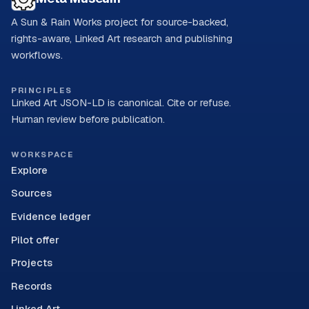
A Sun & Rain Works project for source-backed,
rights-aware, Linked Art research and publishing
workflows.
PRINCIPLES
Linked Art JSON-LD is canonical. Cite or refuse.
Human review before publication.
WORKSPACE
Explore
Sources
Evidence ledger
Pilot offer
Projects
Records
Linked Art