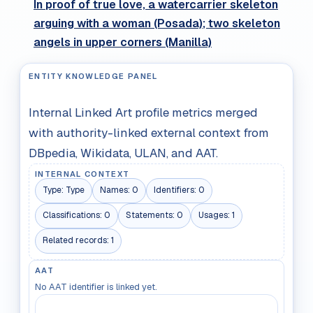
In proof of true love, a watercarrier skeleton
arguing with a woman (Posada); two skeleton
angels in upper corners (Manilla)
ENTITY KNOWLEDGE PANEL
Internal Linked Art profile metrics merged
with authority-linked external context from
DBpedia, Wikidata, ULAN, and AAT.
INTERNAL CONTEXT
Type:
Type
Names:
0
Identifiers:
0
Classifications:
0
Statements:
0
Usages:
1
Related records:
1
AAT
No AAT identifier is linked yet.