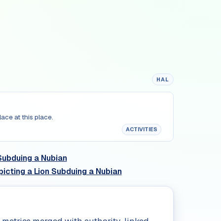
HAL
lace at this place.
ACTIVITIES
Subduing a Nubian
icting a Lion Subduing a Nubian