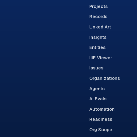
Projects
Records
Linked Art
Insights
Entities
IIIF Viewer
Issues
Organizations
Agents
AI Evals
Automation
Readiness
Org Scope