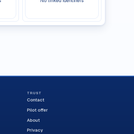
s
No linked identifiers
TRUST
Contact
Pilot offer
About
Privacy