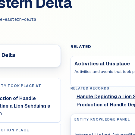
stern Delta
e-eastern-delta
RELATED
 Delta
Activities at this place
Activities and events that took p
ITY TOOK PLACE AT
RELATED RECORDS
Handle Depicting a Lion 
ction of Handle
Production of Handle Dep
ting a Lion Subduing a
n
ENTITY KNOWLEDGE PANEL
CTION PLACE