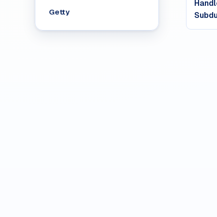
Handl
Getty
Subdu