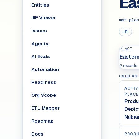
Ea
Entities
IIIF Viewer
met-plac
Issues
URI
Agents
PLACE
AI Evals
Eastern
2 records
Automation
USED AS
Readiness
ACTIV
PLACE
Org Scope
Produ
ETL Mapper
Depic
Nubia
Roadmap
Docs
PRODU