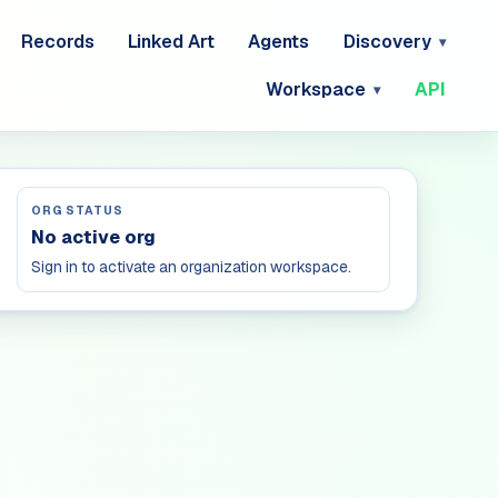
Records
Linked Art
Agents
Discovery
Workspace
API
ORG STATUS
No active org
Sign in to activate an organization workspace.