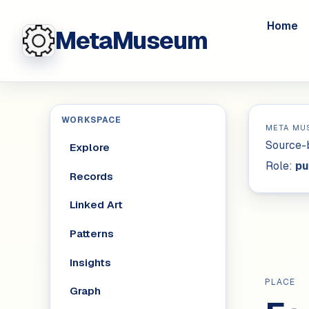
Home
MetaMuseum
WORKSPACE
META MU
Source-b
Explore
Role:
pu
Records
Linked Art
Patterns
Insights
PLACE
Graph