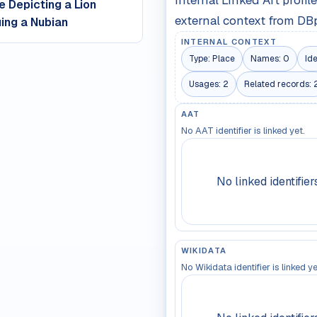
Internal Linked Art profi
e Depicting a Lion
external context from DB
ing a Nubian
INTERNAL CONTEXT
Type:
Place
Names:
0
Ide
Usages:
2
Related records:
AAT
No AAT identifier is linked yet.
No linked identifier
WIKIDATA
No Wikidata identifier is linked ye