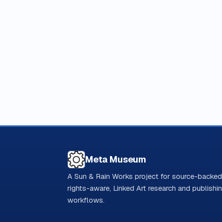
Meta Museum
A Sun & Rain Works project for source-backed
rights-aware, Linked Art research and publishi
workflows.