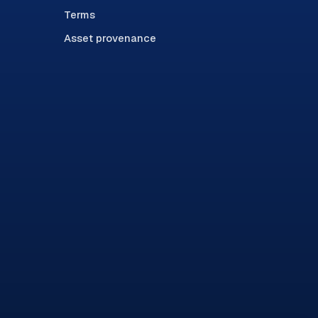
Terms
Asset provenance