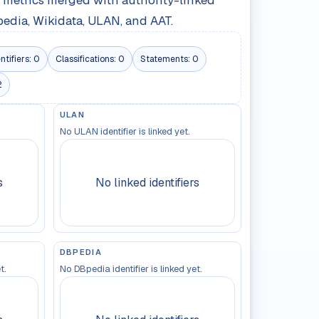
le metrics merged with authority-linked
pedia, Wikidata, ULAN, and AAT.
ntifiers:
0
Classifications:
0
Statements:
0
2
ULAN
No ULAN identifier is linked yet.
s
No linked identifiers
DBPEDIA
t.
No DBpedia identifier is linked yet.