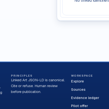
No linked identifier
PRINCIPLES
WORKSPACE
Linked Art JSON-LD is canonical.
Explore
Cite or refuse. Human review
,
Sources
before publication.
ng
Evidence ledger
Pilot offer