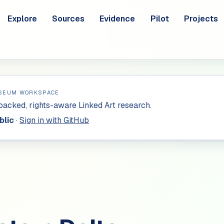
Explore
Sources
Evidence
Pilot
Projects
SEUM WORKSPACE
acked, rights-aware Linked Art research.
blic
·
Sign in with GitHub