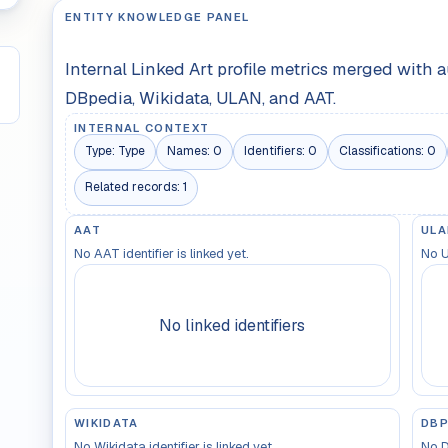
ENTITY KNOWLEDGE PANEL
Internal Linked Art profile metrics merged with 
DBpedia, Wikidata, ULAN, and AAT.
INTERNAL CONTEXT
Type:
Type
Names:
0
Identifiers:
0
Classifications:
0
Related records:
1
AAT
ULA
No AAT identifier is linked yet.
No U
No linked identifiers
WIKIDATA
DBP
No Wikidata identifier is linked yet.
No D