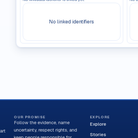
No linked identifiers
OUR PROMISE
EXPLORE
Follow the evidence, name
Explore
uncertainty, respect rights, and
art
Stories
keep people responsible for