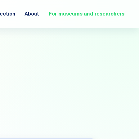
ection
About
For museums and researchers