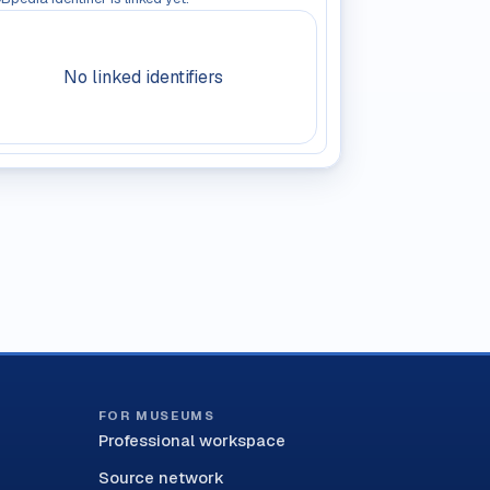
No linked identifiers
FOR MUSEUMS
Professional workspace
Source network