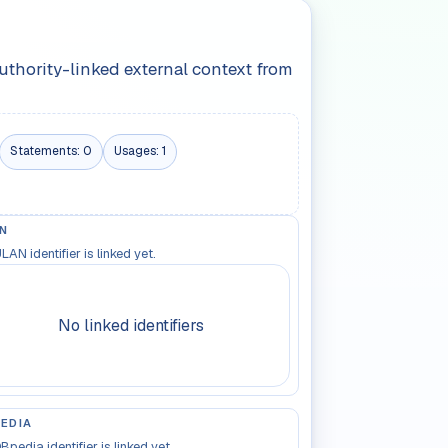
authority-linked external context from
Statements:
0
Usages:
1
N
LAN identifier is linked yet.
No linked identifiers
EDIA
Bpedia identifier is linked yet.