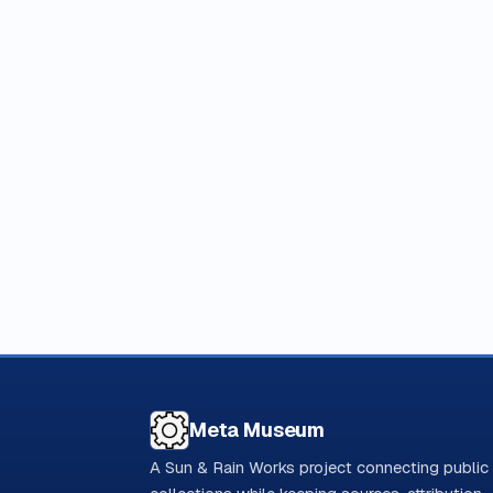
Meta Museum
A Sun & Rain Works project connecting public 