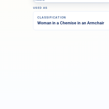
USED AS
CLASSIFICATION
Woman in a Chemise in an Armchair