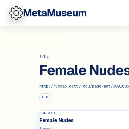
MetaMuseum
TYPE
Female Nude
http://vocab.getty.edu/page/aat/3001895
URI
CONCEPT
Female Nudes
1 record