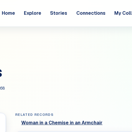
Home
Explore
Stories
Connections
My Coll
s
68
RELATED RECORDS
Woman in a Chemise in an Armchair