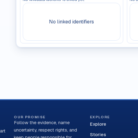
No linked identifiers
OUR PROMISE
EXPLORE
Follow the evidence, name
Explore
uncertainty, respect rights, and
art
Stories
keep people responsible for