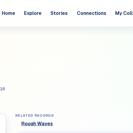
Home
Explore
Stories
Connections
My Coll
16
RELATED RECORDS
Rough Waves