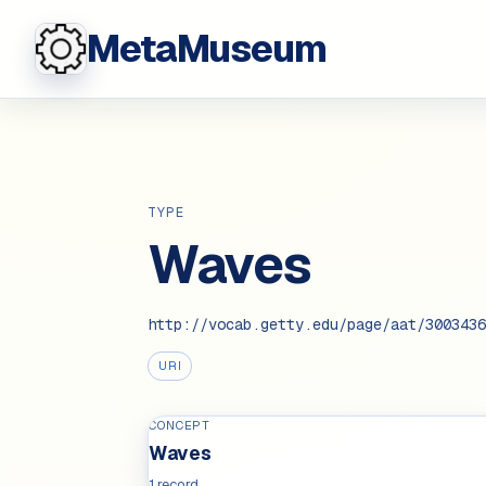
MetaMuseum
TYPE
Waves
http://vocab.getty.edu/page/aat/3003436
URI
CONCEPT
Waves
1 record