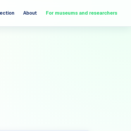
ection
About
For museums and researchers