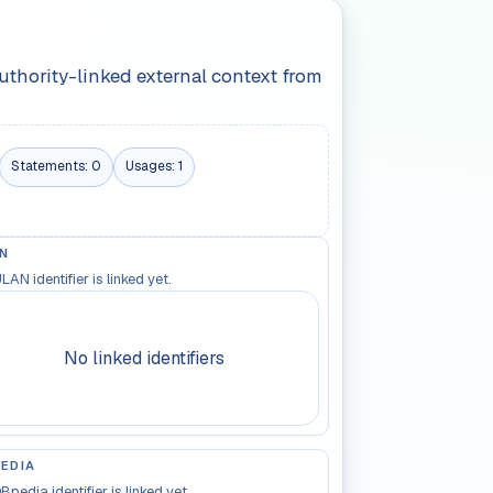
authority-linked external context from
Statements:
0
Usages:
1
N
LAN identifier is linked yet.
No linked identifiers
EDIA
Bpedia identifier is linked yet.