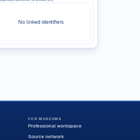
No linked identifiers
FOR MUSEUMS
Professional workspace
Source network