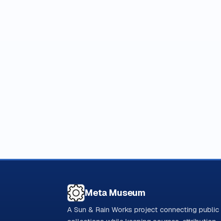
Meta Museum
A Sun & Rain Works project connecting public 