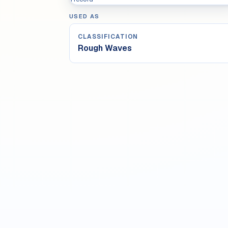
USED AS
CLASSIFICATION
Rough Waves