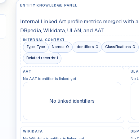
ENTITY KNOWLEDGE PANEL
Internal Linked Art profile metrics merged with 
DBpedia, Wikidata, ULAN, and AAT.
INTERNAL CONTEXT
Type:
Type
Names:
0
Identifiers:
0
Classifications:
0
Related records:
1
AAT
ULA
No AAT identifier is linked yet.
No U
No linked identifiers
WIKIDATA
DBP
No Wikidata identifier is linked yet.
No D