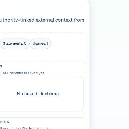
authority-linked external context from
Statements:
0
Usages:
1
N
LAN identifier is linked yet.
No linked identifiers
EDIA
Bpedia identifier is linked yet.