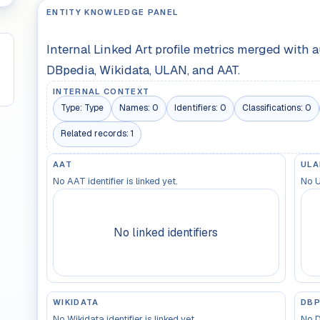
ENTITY KNOWLEDGE PANEL
Internal Linked Art profile metrics merged with 
DBpedia, Wikidata, ULAN, and AAT.
INTERNAL CONTEXT
Type:
Type
Names:
0
Identifiers:
0
Classifications:
0
Related records:
1
AAT
ULA
No AAT identifier is linked yet.
No U
No linked identifiers
WIKIDATA
DBP
No Wikidata identifier is linked yet.
No D