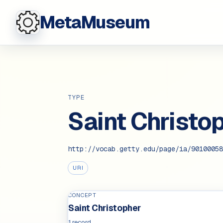
MetaMuseum
TYPE
Saint Christo
http://vocab.getty.edu/page/ia/90100058
URI
CONCEPT
Saint Christopher
1 record