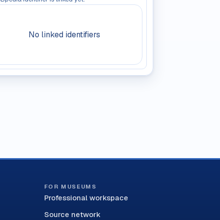
No linked identifiers
FOR MUSEUMS
Professional workspace
Source network