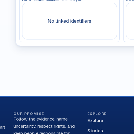
No linked identifiers
OUR PROMISE
EXPLORE
Follow the evidence, name
Explore
uncertainty, respect rights, and
art
Stories
keep people responsible for