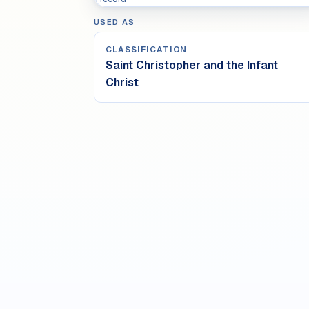
USED AS
CLASSIFICATION
Saint Christopher and the Infant
Christ