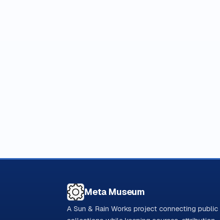
Meta Museum
A Sun & Rain Works project connecting public 