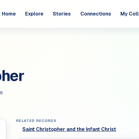
Home
Explore
Stories
Connections
My Coll
pher
6
RELATED RECORDS
Saint Christopher and the Infant Christ