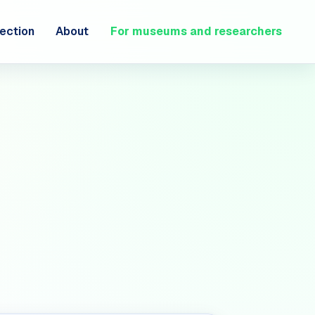
ection
About
For museums and researchers