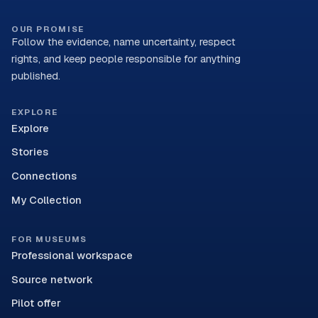
OUR PROMISE
Follow the evidence, name uncertainty, respect
rights, and keep people responsible for anything
published.
EXPLORE
Explore
Stories
Connections
My Collection
FOR MUSEUMS
Professional workspace
Source network
Pilot offer