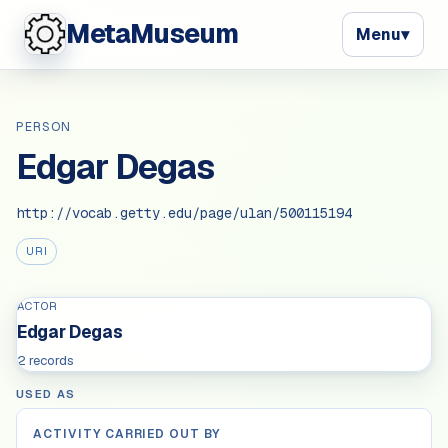
MetaMuseum
Menu
▾
PERSON
Edgar Degas
http://vocab.getty.edu/page/ulan/500115194
URI
ACTOR
Edgar Degas
2 records
USED AS
ACTIVITY CARRIED OUT BY