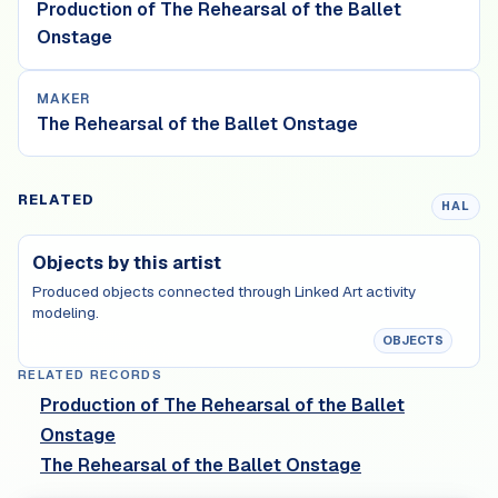
Production of The Rehearsal of the Ballet
Onstage
MAKER
The Rehearsal of the Ballet Onstage
RELATED
HAL
Objects by this artist
Produced objects connected through Linked Art activity
modeling.
OBJECTS
RELATED RECORDS
Production of The Rehearsal of the Ballet
Onstage
The Rehearsal of the Ballet Onstage