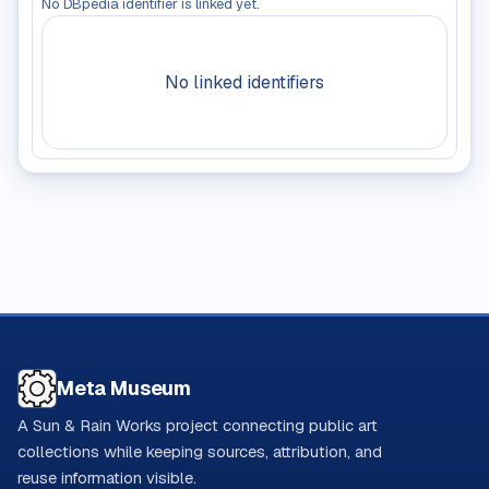
No DBpedia identifier is linked yet.
No linked identifiers
Meta Museum
A Sun & Rain Works project connecting public art
collections while keeping sources, attribution, and
reuse information visible.