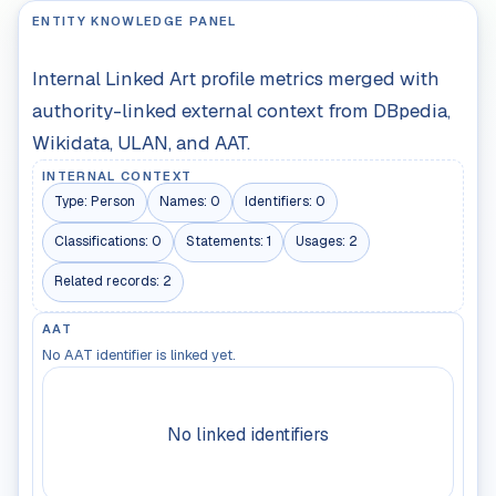
ENTITY KNOWLEDGE PANEL
Internal Linked Art profile metrics merged with
authority-linked external context from DBpedia,
Wikidata, ULAN, and AAT.
INTERNAL CONTEXT
Type:
Person
Names:
0
Identifiers:
0
Classifications:
0
Statements:
1
Usages:
2
Related records:
2
AAT
No AAT identifier is linked yet.
No linked identifiers