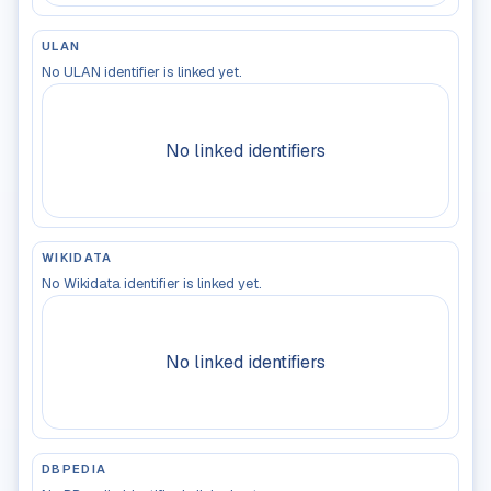
ULAN
No ULAN identifier is linked yet.
No linked identifiers
WIKIDATA
No Wikidata identifier is linked yet.
No linked identifiers
DBPEDIA