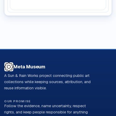
Meta Museum
A Sun & Rain Works project connecting public art
collections while keeping sources, attribution, and
reuse information visible.
OUR PROMISE
Follow the evidence, name uncertainty, respect
rights, and keep people responsible for anything