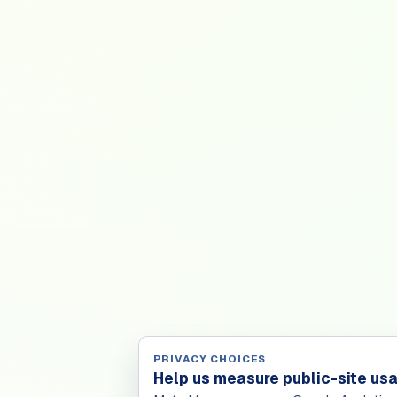
PRIVACY CHOICES
Help us measure public-site us