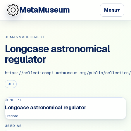
MetaMuseum
Menu
▾
HUMANMADEOBJECT
Longcase astronomical
regulator
https://collectionapi.metmuseum.org/public/collection/
URI
CONCEPT
Longcase astronomical regulator
1 record
USED AS