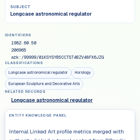
SUBJECT
Longcase astronomical regulator
IDENTIFIERS
1982.60.50
206965
ark:/99999/01KSYSYB5CCTST4BZV48FX6JZG
CLASSIFICATIONS
Longcase astronomical regulator
Horology
European Sculpture and Decorative Arts
RELATED RECORDS
Longcase astronomical regulator
ENTITY KNOWLEDGE PANEL
Internal Linked Art profile metrics merged with