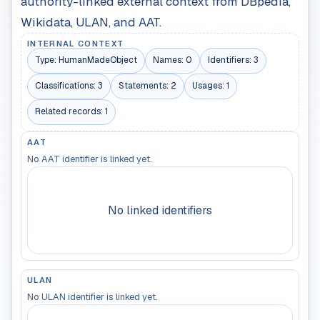
authority-linked external context from DBpedia,
Wikidata, ULAN, and AAT.
INTERNAL CONTEXT
Type:
HumanMadeObject
Names:
0
Identifiers:
3
Classifications:
3
Statements:
2
Usages:
1
Related records:
1
AAT
No AAT identifier is linked yet.
No linked identifiers
ULAN
No ULAN identifier is linked yet.