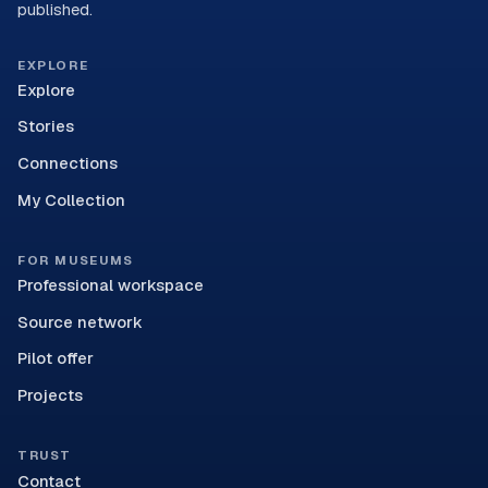
published.
EXPLORE
Explore
Stories
Connections
My Collection
FOR MUSEUMS
Professional workspace
Source network
Pilot offer
Projects
TRUST
Contact