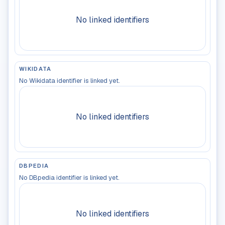
No linked identifiers
WIKIDATA
No Wikidata identifier is linked yet.
No linked identifiers
DBPEDIA
No DBpedia identifier is linked yet.
No linked identifiers