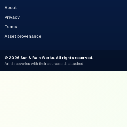
About
Privacy
Terms
Asset provenance
© 2026 Sun & Rain Works. All rights reserved.
Art discoveries with their sources still attached