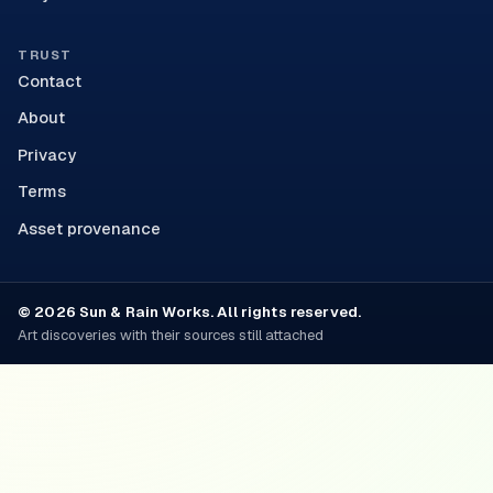
TRUST
Contact
About
Privacy
Terms
Asset provenance
© 2026 Sun & Rain Works. All rights reserved.
Art discoveries with their sources still attached