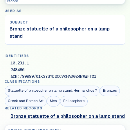
1 record
USED AS
SUBJECT
Bronze statuette of a philosopher on a lamp
stand
IDENTIFIERS
10.231.1
248466
ark:/99999/01KSYSYD2CCVKHAD0Z4NWWFT01
CLASSIFICATIONS
Statuette of philosopher on lamp stand, Hermarchos ?
Bronzes
Greek and Roman Art
Men
Philosophers
RELATED RECORDS
Bronze statuette of a philosopher on a lamp stand