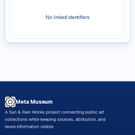
No linked identifiers
Meta Museum
A Sun & Rain Works project connecting public art
collections while keeping sources, attribution, and
reuse information visible.