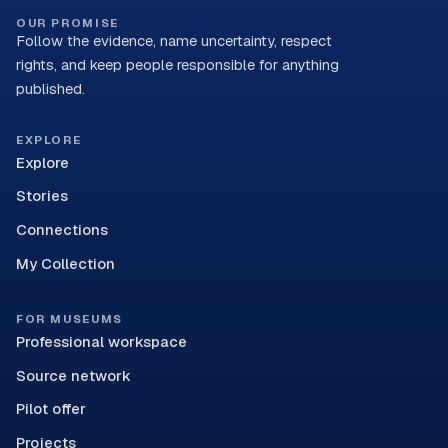
OUR PROMISE
Follow the evidence, name uncertainty, respect
rights, and keep people responsible for anything
published.
EXPLORE
Explore
Stories
Connections
My Collection
FOR MUSEUMS
Professional workspace
Source network
Pilot offer
Projects