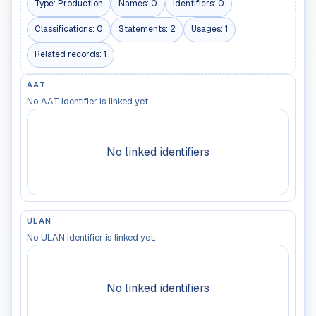
Type:
Production
Names:
0
Identifiers:
0
Classifications:
0
Statements:
2
Usages:
1
Related records:
1
AAT
No AAT identifier is linked yet.
No linked identifiers
ULAN
No ULAN identifier is linked yet.
No linked identifiers