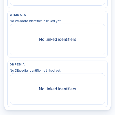
WIKIDATA
No Wikidata identifier is linked yet.
No linked identifiers
DBPEDIA
No DBpedia identifier is linked yet.
No linked identifiers