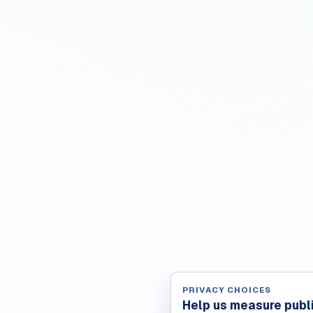
PRIVACY CHOICES
Help us measure publ