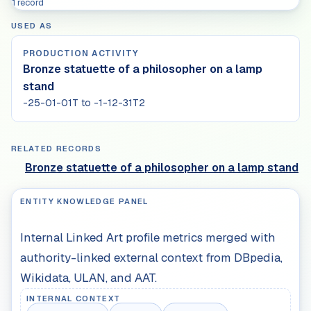
1 record
USED AS
PRODUCTION ACTIVITY
Bronze statuette of a philosopher on a lamp
stand
-25-01-01T to -1-12-31T2
RELATED RECORDS
Bronze statuette of a philosopher on a lamp stand
ENTITY KNOWLEDGE PANEL
Internal Linked Art profile metrics merged with
authority-linked external context from DBpedia,
Wikidata, ULAN, and AAT.
INTERNAL CONTEXT