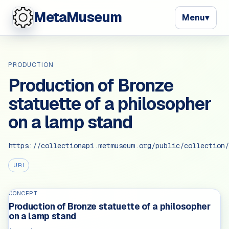
MetaMuseum
Menu
▾
PRODUCTION
Production of Bronze
statuette of a philosopher
on a lamp stand
https://collectionapi.metmuseum.org/public/collection/
URI
CONCEPT
Production of Bronze statuette of a philosopher
on a lamp stand