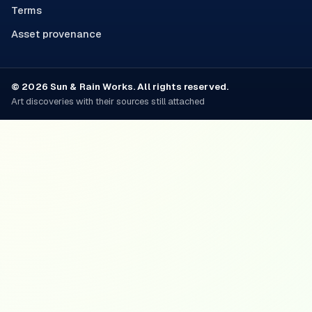
Terms
Asset provenance
© 2026 Sun & Rain Works. All rights reserved.
Art discoveries with their sources still attached