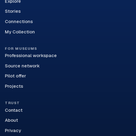
Explore
Stories
Connections
My Collection
FOR MUSEUMS
Professional workspace
Source network
Pilot offer
Projects
TRUST
Contact
About
Privacy