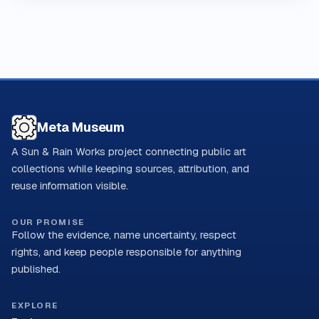
Meta Museum
A Sun & Rain Works project connecting public art
collections while keeping sources, attribution, and
reuse information visible.
OUR PROMISE
Follow the evidence, name uncertainty, respect
rights, and keep people responsible for anything
published.
EXPLORE