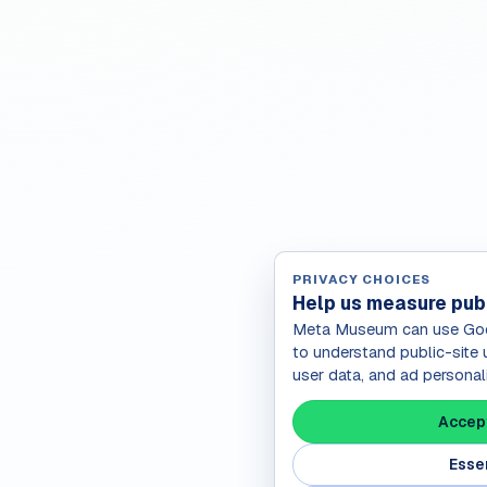
PRIVACY CHOICES
Help us measure pub
Meta Museum can use Goog
to understand public-site 
user data, and ad personal
Accept
Essen