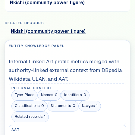
Nkishi (community power figure)
RELATED RECORDS
Nkishi (community power figure)
ENTITY KNOWLEDGE PANEL
Internal Linked Art profile metrics merged with
authority-linked external context from DBpedia,
Wikidata, ULAN, and AAT.
INTERNAL CONTEXT
Type:
Place
Names:
0
Identifiers:
0
Classifications:
0
Statements:
0
Usages:
1
Related records:
1
AAT