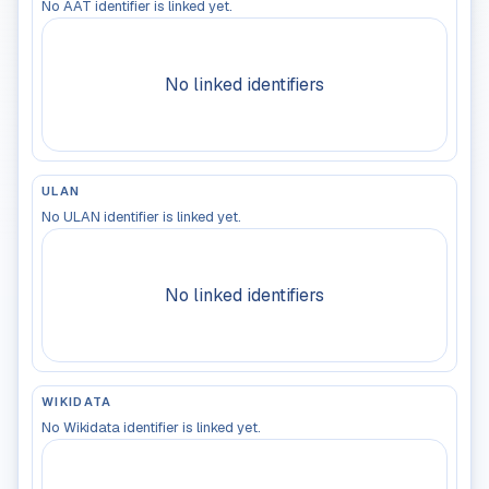
No AAT identifier is linked yet.
No linked identifiers
ULAN
No ULAN identifier is linked yet.
No linked identifiers
WIKIDATA
No Wikidata identifier is linked yet.