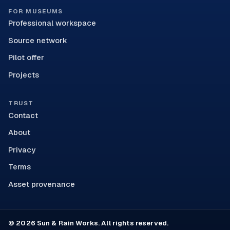
FOR MUSEUMS
Professional workspace
Source network
Pilot offer
Projects
TRUST
Contact
About
Privacy
Terms
Asset provenance
© 2026 Sun & Rain Works. All rights reserved.