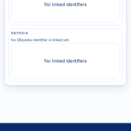
No linked identifiers
DBPEDIA
No DBpedia identifier is linked yet.
No linked identifiers