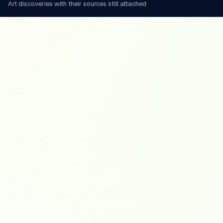
Art discoveries with their sources still attached