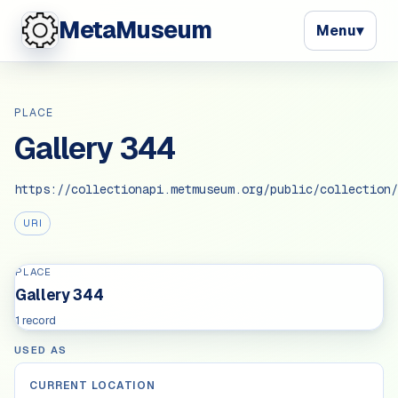
MetaMuseum
Menu
▾
PLACE
Gallery 344
https://collectionapi.metmuseum.org/public/collection/
URI
PLACE
Gallery 344
1 record
USED AS
CURRENT LOCATION