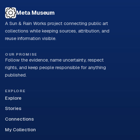
Meta Museum
A Sun & Rain Works project connecting public art
collections while keeping sources, attribution, and
reuse information visible.
OUR PROMISE
Follow the evidence, name uncertainty, respect
rights, and keep people responsible for anything
published.
EXPLORE
Explore
Stories
Connections
My Collection