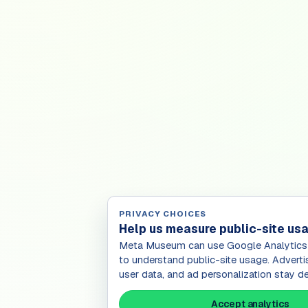
PRIVACY CHOICES
Help us measure public-site us
Meta Museum can use Google Analytics 
to understand public-site usage. Adverti
user data, and ad personalization stay de
Accept analytics