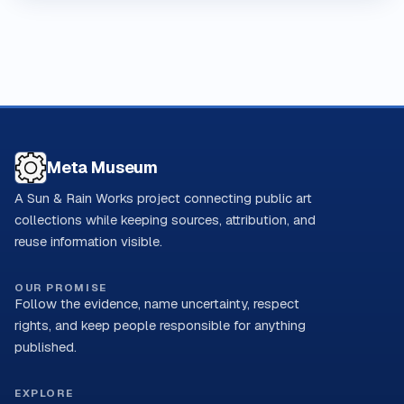
Meta Museum
A Sun & Rain Works project connecting public art
collections while keeping sources, attribution, and
reuse information visible.
OUR PROMISE
Follow the evidence, name uncertainty, respect
rights, and keep people responsible for anything
published.
EXPLORE