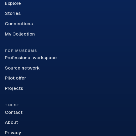
Explore
Stories
Connections
My Collection
FOR MUSEUMS
Professional workspace
Source network
Pilot offer
Projects
TRUST
Contact
About
Privacy