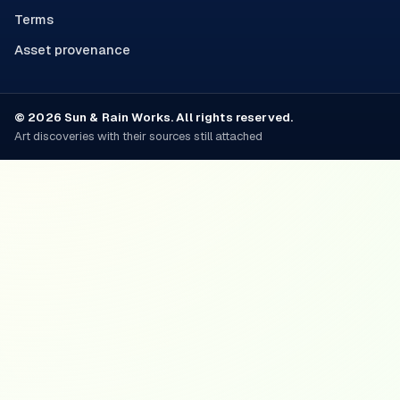
Terms
Asset provenance
© 2026 Sun & Rain Works. All rights reserved.
Art discoveries with their sources still attached