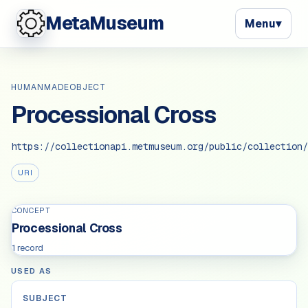
MetaMuseum
Menu
▾
HUMANMADEOBJECT
Processional Cross
https://collectionapi.metmuseum.org/public/collection/
URI
CONCEPT
Processional Cross
1 record
USED AS
SUBJECT