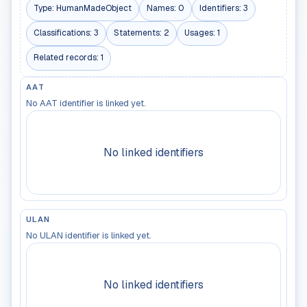
Type:
HumanMadeObject
Names:
0
Identifiers:
3
Classifications:
3
Statements:
2
Usages:
1
Related records:
1
AAT
No AAT identifier is linked yet.
No linked identifiers
ULAN
No ULAN identifier is linked yet.
No linked identifiers