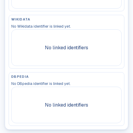
WIKIDATA
No Wikidata identifier is linked yet.
No linked identifiers
DBPEDIA
No DBpedia identifier is linked yet.
No linked identifiers