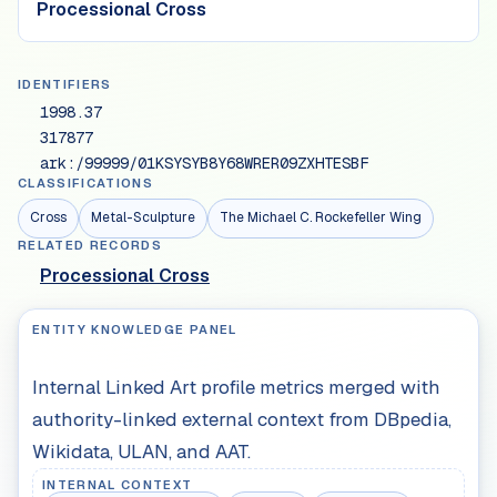
Processional Cross
IDENTIFIERS
1998.37
317877
ark:/99999/01KSYSYB8Y68WRER09ZXHTESBF
CLASSIFICATIONS
Cross
Metal-Sculpture
The Michael C. Rockefeller Wing
RELATED RECORDS
Processional Cross
ENTITY KNOWLEDGE PANEL
Internal Linked Art profile metrics merged with
authority-linked external context from DBpedia,
Wikidata, ULAN, and AAT.
INTERNAL CONTEXT