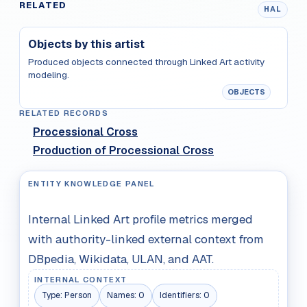
RELATED
HAL
Objects by this artist
Produced objects connected through Linked Art activity
modeling.
OBJECTS
RELATED RECORDS
Processional Cross
Production of Processional Cross
ENTITY KNOWLEDGE PANEL
Internal Linked Art profile metrics merged
with authority-linked external context from
DBpedia, Wikidata, ULAN, and AAT.
INTERNAL CONTEXT
Type:
Person
Names:
0
Identifiers:
0