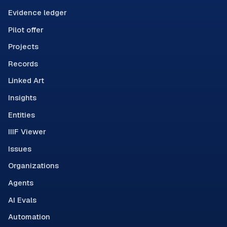
Evidence ledger
Pilot offer
Projects
Records
Linked Art
Insights
Entities
IIIF Viewer
Issues
Organizations
Agents
AI Evals
Automation