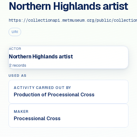
Northern Highlands artist
https://collectionapi.metmuseum.org/public/collectio
URI
ACTOR
Northern Highlands artist
2 records
USED AS
ACTIVITY CARRIED OUT BY
Production of Processional Cross
MAKER
Processional Cross