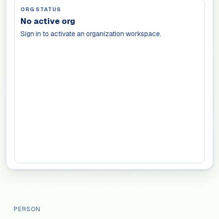
ORG STATUS
No active org
Sign in to activate an organization workspace.
PERSON