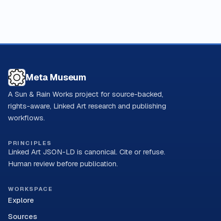
Meta Museum
A Sun & Rain Works project for source-backed,
rights-aware, Linked Art research and publishing
workflows.
PRINCIPLES
Linked Art JSON-LD is canonical. Cite or refuse.
Human review before publication.
WORKSPACE
Explore
Sources