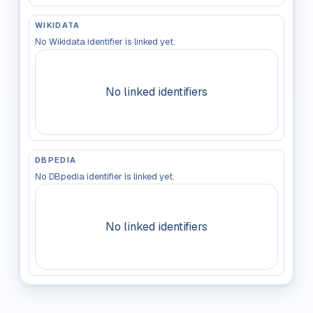
WIKIDATA
No Wikidata identifier is linked yet.
No linked identifiers
DBPEDIA
No DBpedia identifier is linked yet.
No linked identifiers