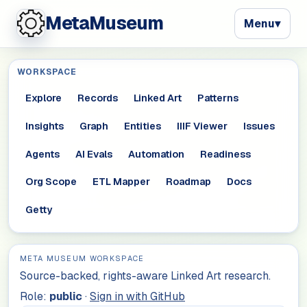
MetaMuseum
Menu
▾
WORKSPACE
Explore
Records
Linked Art
Patterns
Insights
Graph
Entities
IIIF Viewer
Issues
Agents
AI Evals
Automation
Readiness
Org Scope
ETL Mapper
Roadmap
Docs
Getty
META MUSEUM WORKSPACE
Source-backed, rights-aware Linked Art research.
Role:
public
·
Sign in with GitHub