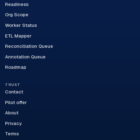
Readiness
Org Scope
Worker Status
ETL Mapper
Reconciliation Queue
Annotation Queue
Roadmap
TRUST
Contact
Pilot offer
About
Privacy
Terms