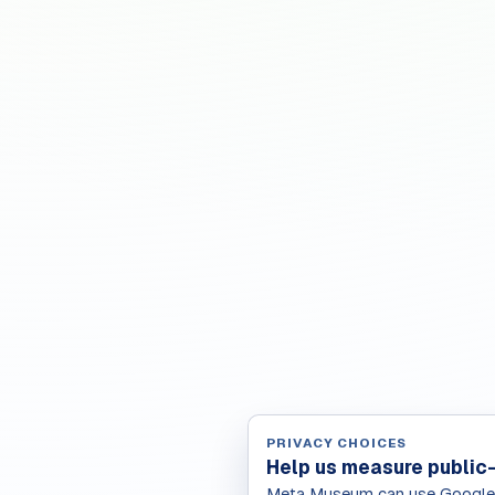
PRIVACY CHOICES
Help us measure public
Meta Museum can use Google A