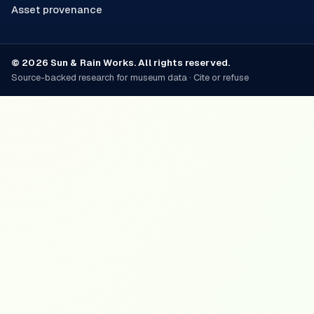
Asset provenance
© 2026 Sun & Rain Works. All rights reserved.
Source-backed research for museum data · Cite or refuse