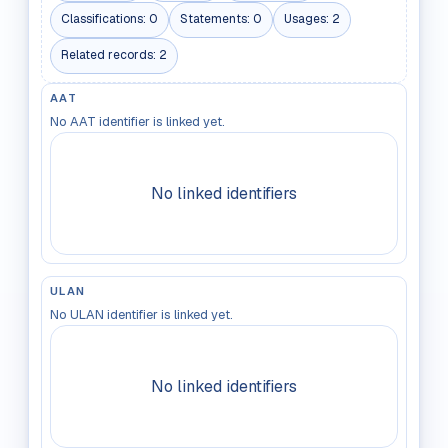
Classifications:
0
Statements:
0
Usages:
2
Related records:
2
AAT
No AAT identifier is linked yet.
No linked identifiers
ULAN
No ULAN identifier is linked yet.
No linked identifiers