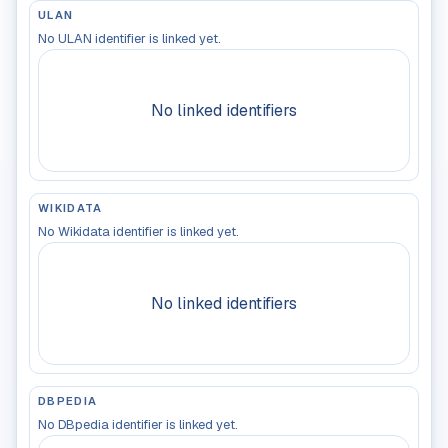
ULAN
No ULAN identifier is linked yet.
No linked identifiers
WIKIDATA
No Wikidata identifier is linked yet.
No linked identifiers
DBPEDIA
No DBpedia identifier is linked yet.