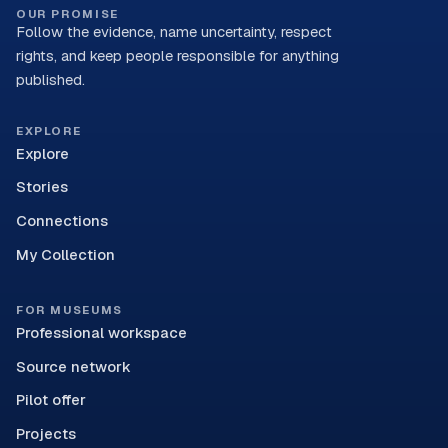
OUR PROMISE
Follow the evidence, name uncertainty, respect
rights, and keep people responsible for anything
published.
EXPLORE
Explore
Stories
Connections
My Collection
FOR MUSEUMS
Professional workspace
Source network
Pilot offer
Projects