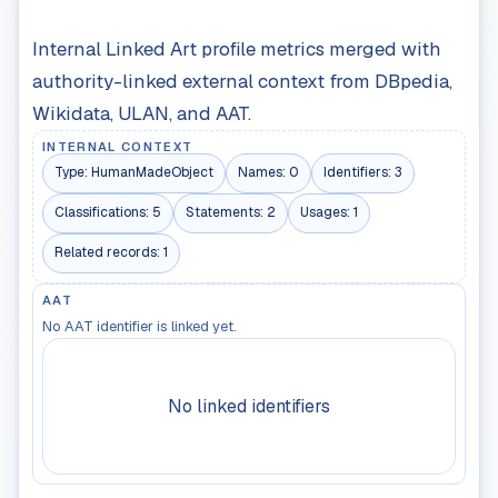
Internal Linked Art profile metrics merged with
authority-linked external context from DBpedia,
Wikidata, ULAN, and AAT.
INTERNAL CONTEXT
Type:
HumanMadeObject
Names:
0
Identifiers:
3
Classifications:
5
Statements:
2
Usages:
1
Related records:
1
AAT
No AAT identifier is linked yet.
No linked identifiers