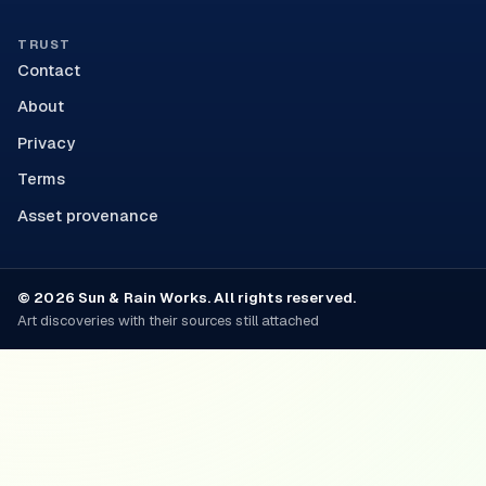
TRUST
Contact
About
Privacy
Terms
Asset provenance
© 2026 Sun & Rain Works. All rights reserved.
Art discoveries with their sources still attached