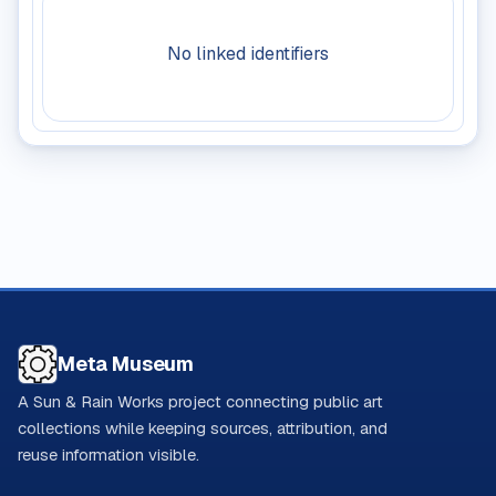
No linked identifiers
Meta Museum
A Sun & Rain Works project connecting public art
collections while keeping sources, attribution, and
reuse information visible.