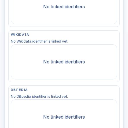
No linked identifiers
WIKIDATA
No Wikidata identifier is linked yet.
No linked identifiers
DBPEDIA
No DBpedia identifier is linked yet.
No linked identifiers