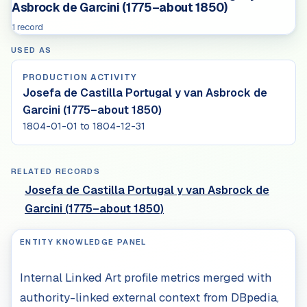
Asbrock de Garcini (1775–about 1850)
1 record
USED AS
PRODUCTION ACTIVITY
Josefa de Castilla Portugal y van Asbrock de
Garcini (1775–about 1850)
1804-01-01 to 1804-12-31
RELATED RECORDS
Josefa de Castilla Portugal y van Asbrock de
Garcini (1775–about 1850)
ENTITY KNOWLEDGE PANEL
Internal Linked Art profile metrics merged with
authority-linked external context from DBpedia,