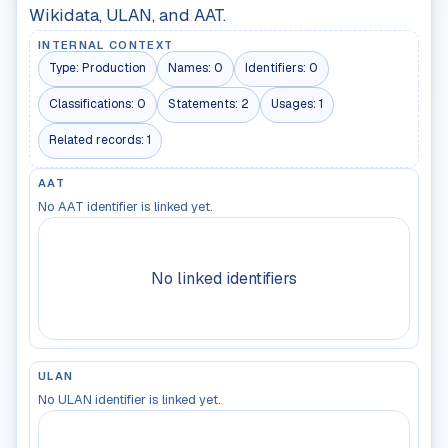
Wikidata, ULAN, and AAT.
INTERNAL CONTEXT
Type:
Production
Names:
0
Identifiers:
0
Classifications:
0
Statements:
2
Usages:
1
Related records:
1
AAT
No AAT identifier is linked yet.
No linked identifiers
ULAN
No ULAN identifier is linked yet.