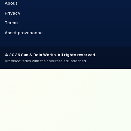
About
Privacy
Terms
Asset provenance
© 2026 Sun & Rain Works. All rights reserved.
Art discoveries with their sources still attached