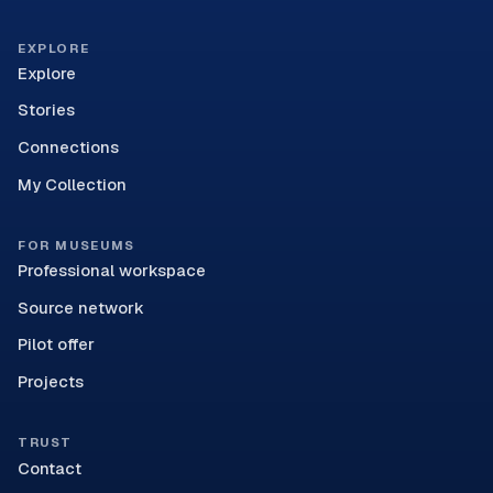
EXPLORE
Explore
Stories
Connections
My Collection
FOR MUSEUMS
Professional workspace
Source network
Pilot offer
Projects
TRUST
Contact