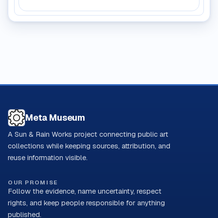
Meta Museum
A Sun & Rain Works project connecting public art
collections while keeping sources, attribution, and
reuse information visible.
OUR PROMISE
Follow the evidence, name uncertainty, respect
rights, and keep people responsible for anything
published.