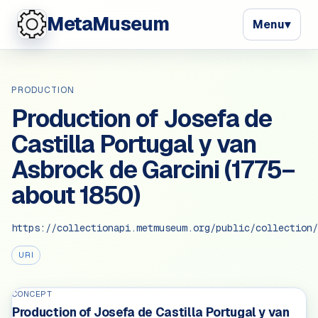
MetaMuseum
Menu
▾
PRODUCTION
Production of Josefa de
Castilla Portugal y van
Asbrock de Garcini (1775–
about 1850)
https://collectionapi.metmuseum.org/public/collection/
URI
CONCEPT
Production of Josefa de Castilla Portugal y van