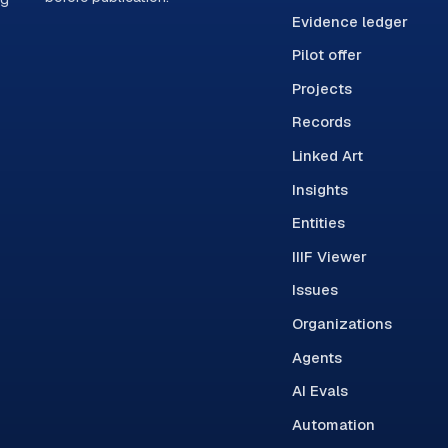
Evidence ledger
Pilot offer
Projects
Records
Linked Art
Insights
Entities
IIIF Viewer
Issues
Organizations
Agents
AI Evals
Automation