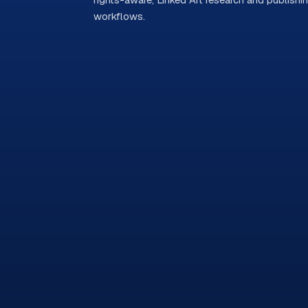
workflows.