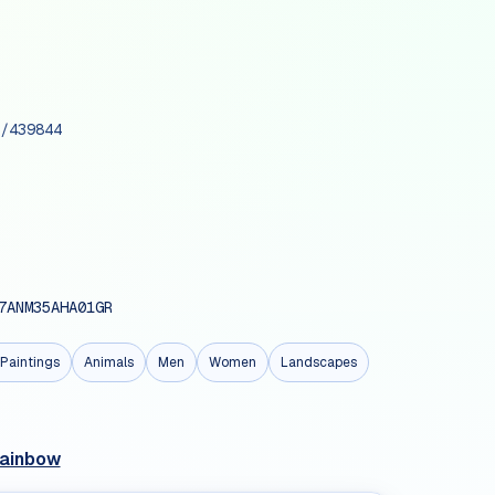
/439844
7ANM35AHA01GR
Paintings
Animals
Men
Women
Landscapes
Rainbow