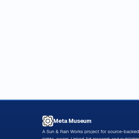
Meta Museum
A Sun & Rain Works project for source-backed
rights-aware, Linked Art research and publishi