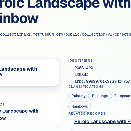
roic Landscape with
inbow
collectionapi.metmuseum.org/public/collection/v1/objects
IDENTIFIERS
2008.420
 Landscape with
w
439844
ark:/99999/01KSYSYHQFY5A
CLASSIFICATIONS
Painting
Paintings
European 
CT
Rainbows
c Landscape with
RELATED RECORDS
bow
Heroic Landscape with 