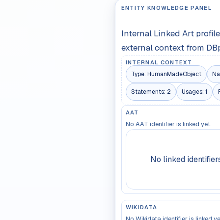
ENTITY KNOWLEDGE PANEL
Internal Linked Art profi
external context from DB
INTERNAL CONTEXT
Type:
HumanMadeObject
Na
Statements:
2
Usages:
1
AAT
No AAT identifier is linked yet.
No linked identifier
WIKIDATA
No Wikidata identifier is linked ye