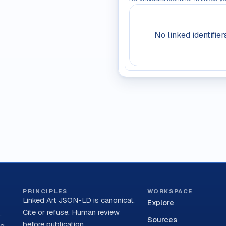
No linked identifier
PRINCIPLES
WORKSPACE
Linked Art JSON-LD is canonical.
Explore
Cite or refuse. Human review
,
Sources
before publication.
ng