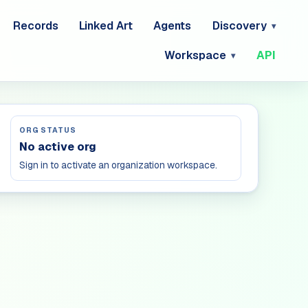
Records
Linked Art
Agents
Discovery
Workspace
API
ORG STATUS
No active org
Sign in to activate an organization workspace.