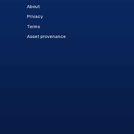
About
Privacy
Terms
Asset provenance