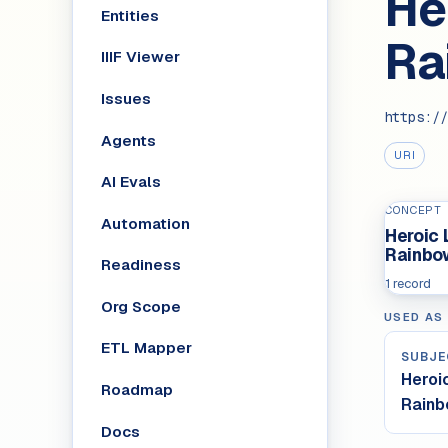
He
Entities
Ra
IIIF Viewer
Issues
https://
Agents
URI
AI Evals
CONCEPT
Automation
Heroic
Rainbo
Readiness
1 record
Org Scope
USED AS
ETL Mapper
SUBJE
Heroi
Roadmap
Rain
Docs