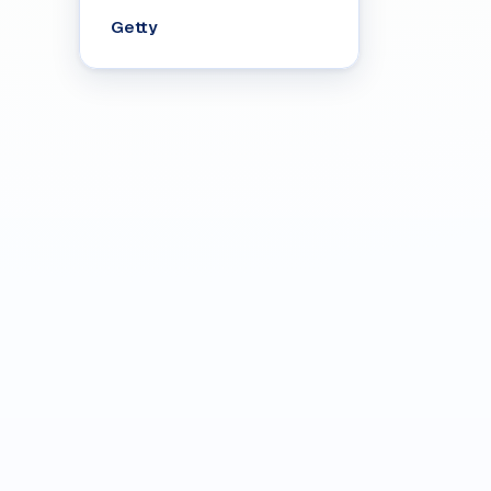
Getty