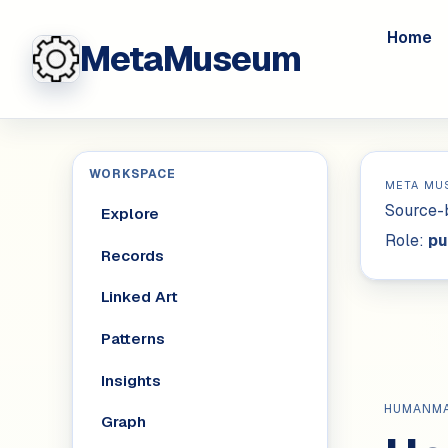
Home
MetaMuseum
WORKSPACE
META MU
Source-b
Explore
Role:
pu
Records
Linked Art
Patterns
Insights
HUMANM
Graph