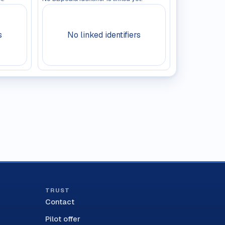
s
No linked identifiers
TRUST
Contact
Pilot offer