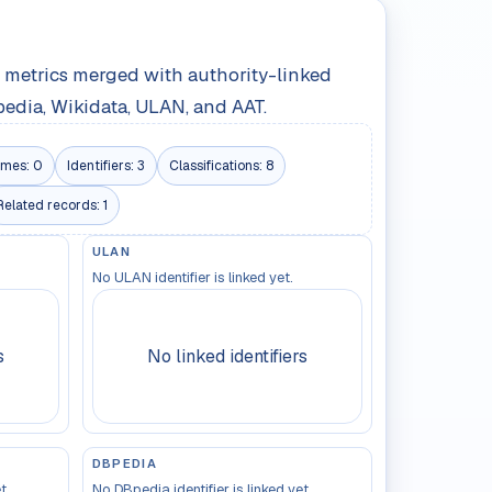
le metrics merged with authority-linked
pedia, Wikidata, ULAN, and AAT.
mes:
0
Identifiers:
3
Classifications:
8
Related records:
1
ULAN
No ULAN identifier is linked yet.
s
No linked identifiers
DBPEDIA
t.
No DBpedia identifier is linked yet.