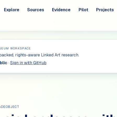
Explore
Sources
Evidence
Pilot
Projects
SEUM WORKSPACE
acked, rights-aware Linked Art research.
blic
·
Sign in with GitHub
ADEOBJECT