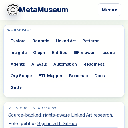
MetaMuseum
Menu
▾
WORKSPACE
Explore
Records
Linked Art
Patterns
Insights
Graph
Entities
IIIF Viewer
Issues
Agents
AI Evals
Automation
Readiness
Org Scope
ETL Mapper
Roadmap
Docs
Getty
META MUSEUM WORKSPACE
Source-backed, rights-aware Linked Art research.
Role:
public
·
Sign in with GitHub