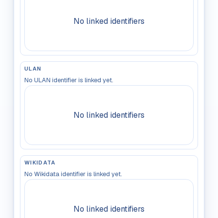
No linked identifiers
ULAN
No ULAN identifier is linked yet.
No linked identifiers
WIKIDATA
No Wikidata identifier is linked yet.
No linked identifiers