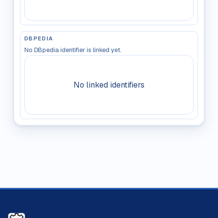
DBPEDIA
No DBpedia identifier is linked yet.
No linked identifiers