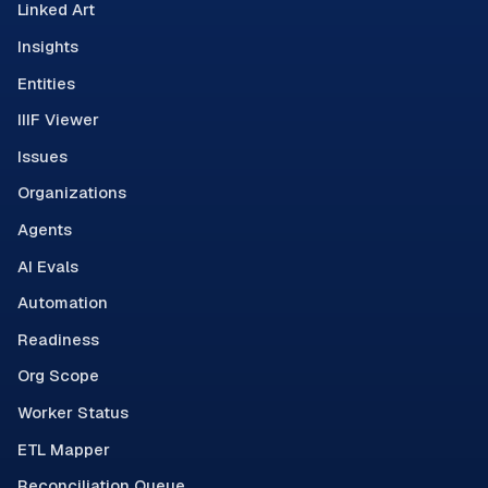
Linked Art
Insights
Entities
IIIF Viewer
Issues
Organizations
Agents
AI Evals
Automation
Readiness
Org Scope
Worker Status
ETL Mapper
Reconciliation Queue