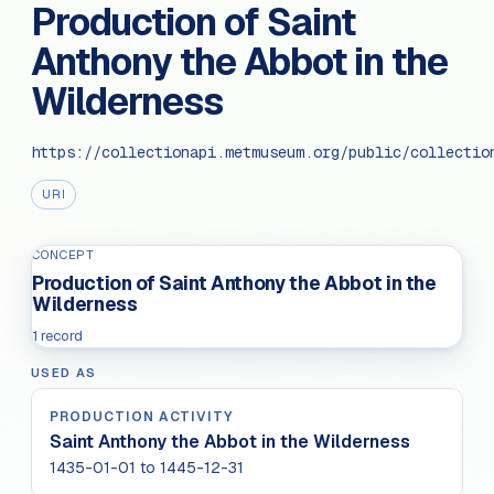
Production of Saint
Anthony the Abbot in the
Wilderness
https://collectionapi.metmuseum.org/public/collectio
URI
CONCEPT
Production of Saint Anthony the Abbot in the
Wilderness
1 record
USED AS
PRODUCTION ACTIVITY
Saint Anthony the Abbot in the Wilderness
1435-01-01 to 1445-12-31