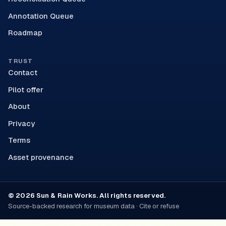
Annotation Queue
Roadmap
TRUST
Contact
Pilot offer
About
Privacy
Terms
Asset provenance
© 2026 Sun & Rain Works. All rights reserved.
Source-backed research for museum data · Cite or refuse