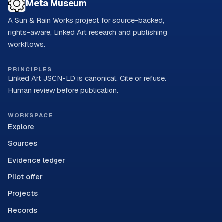
Meta Museum
A Sun & Rain Works project for source-backed,
rights-aware, Linked Art research and publishing
workflows.
PRINCIPLES
Linked Art JSON-LD is canonical. Cite or refuse.
Human review before publication.
WORKSPACE
Explore
Sources
Evidence ledger
Pilot offer
Projects
Records