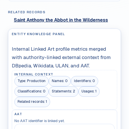
RELATED RECORDS
Saint Anthony the Abbot in the Wilderness
ENTITY KNOWLEDGE PANEL
Internal Linked Art profile metrics merged
with authority-linked external context from
DBpedia, Wikidata, ULAN, and AAT.
INTERNAL CONTEXT
Type:
Production
Names:
0
Identifiers:
0
Classifications:
0
Statements:
2
Usages:
1
Related records:
1
AAT
No AAT identifier is linked yet.