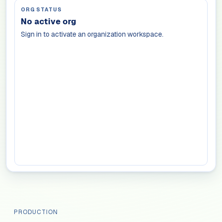
ORG STATUS
No active org
Sign in to activate an organization workspace.
PRODUCTION