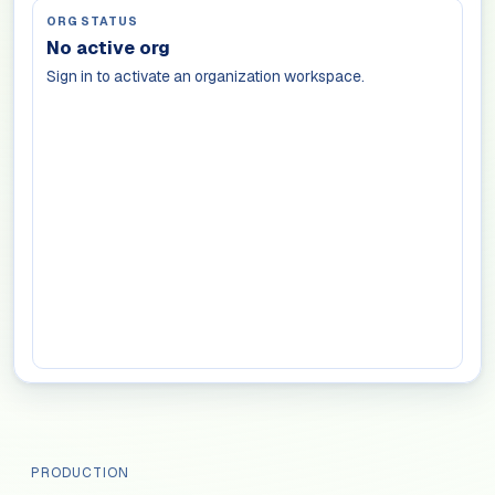
ORG STATUS
No active org
Sign in to activate an organization workspace.
PRODUCTION