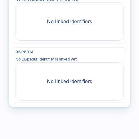
No linked identifiers
DBPEDIA
No DBpedia identifier is linked yet.
No linked identifiers