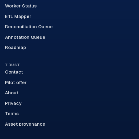
Worker Status
ETL Mapper
Reconciliation Queue
Annotation Queue
Roadmap
TRUST
Contact
Pilot offer
About
Privacy
Terms
Asset provenance