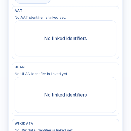
AAT
No AAT identifier is linked yet.
No linked identifiers
ULAN
No ULAN identifier is linked yet.
No linked identifiers
WIKIDATA
No Wikidata identifier is linked yet.