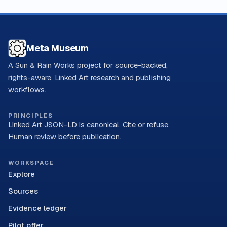
Meta Museum
A Sun & Rain Works project for source-backed,
rights-aware, Linked Art research and publishing
workflows.
PRINCIPLES
Linked Art JSON-LD is canonical. Cite or refuse.
Human review before publication.
WORKSPACE
Explore
Sources
Evidence ledger
Pilot offer