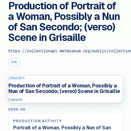
Production of Portrait of
a Woman, Possibly a Nun
of San Secondo; (verso)
Scene in Grisaille
https://collectionapi.metmuseum.org/public/collectio
URI
CONCEPT
Production of Portrait of a Woman, Possibly a
Nun of San Secondo; (verso) Scene in Grisaille
1 record
USED AS
PRODUCTION ACTIVITY
Portrait of a Woman, Possibly a Nun of San