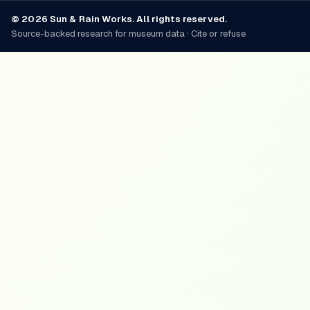
© 2026 Sun & Rain Works. All rights reserved.
Source-backed research for museum data · Cite or refuse