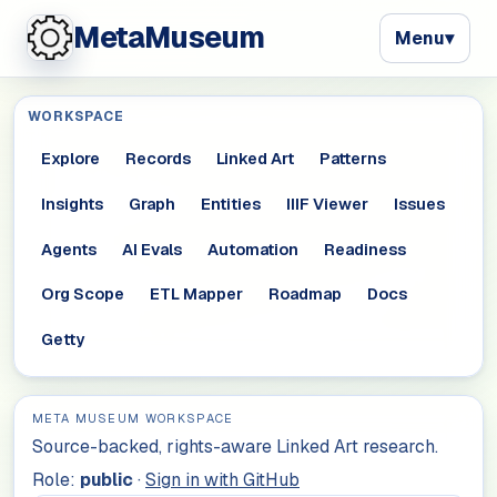
MetaMuseum
Menu
▾
WORKSPACE
Explore
Records
Linked Art
Patterns
Insights
Graph
Entities
IIIF Viewer
Issues
Agents
AI Evals
Automation
Readiness
Org Scope
ETL Mapper
Roadmap
Docs
Getty
META MUSEUM WORKSPACE
Source-backed, rights-aware Linked Art research.
Role:
public
·
Sign in with GitHub