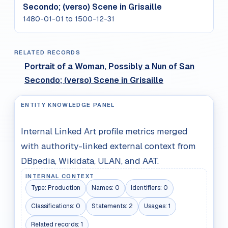
Secondo; (verso) Scene in Grisaille
1480-01-01 to 1500-12-31
RELATED RECORDS
Portrait of a Woman, Possibly a Nun of San
Secondo; (verso) Scene in Grisaille
ENTITY KNOWLEDGE PANEL
Internal Linked Art profile metrics merged
with authority-linked external context from
DBpedia, Wikidata, ULAN, and AAT.
INTERNAL CONTEXT
Type:
Production
Names:
0
Identifiers:
0
Classifications:
0
Statements:
2
Usages:
1
Related records:
1