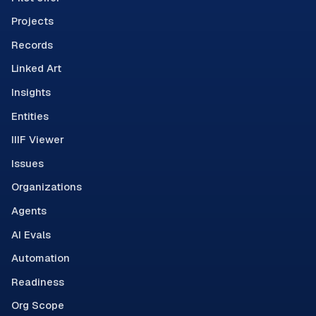
Projects
Records
Linked Art
Insights
Entities
IIIF Viewer
Issues
Organizations
Agents
AI Evals
Automation
Readiness
Org Scope