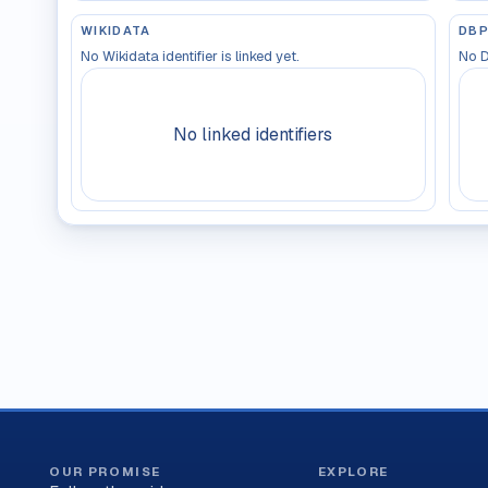
WIKIDATA
DBP
No Wikidata identifier is linked yet.
No D
No linked identifiers
OUR PROMISE
EXPLORE