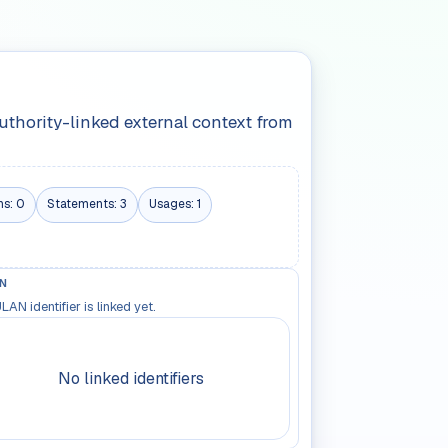
authority-linked external context from
ns:
0
Statements:
3
Usages:
1
N
LAN identifier is linked yet.
No linked identifiers