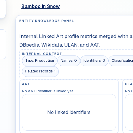
Bamboo in Snow
ENTITY KNOWLEDGE PANEL
Internal Linked Art profile metrics merged with 
DBpedia, Wikidata, ULAN, and AAT.
INTERNAL CONTEXT
Type:
Production
Names:
0
Identifiers:
0
Classificatio
Related records:
1
AAT
ULA
No AAT identifier is linked yet.
No U
No linked identifiers