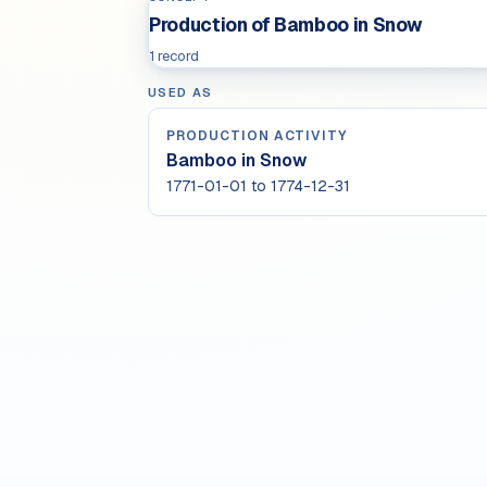
Production of Bamboo in Snow
1 record
USED AS
PRODUCTION ACTIVITY
Bamboo in Snow
1771-01-01 to 1774-12-31