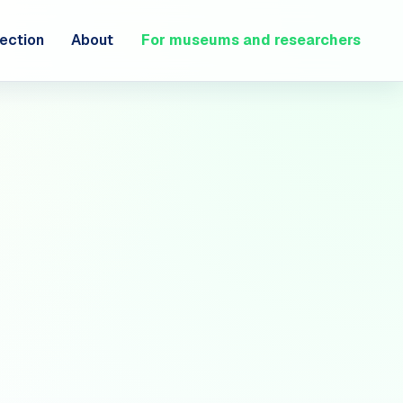
ection
About
For museums and researchers