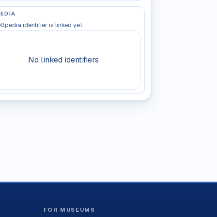
EDIA
Bpedia identifier is linked yet.
No linked identifiers
FOR MUSEUMS