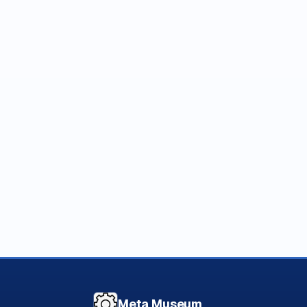
Meta Museum