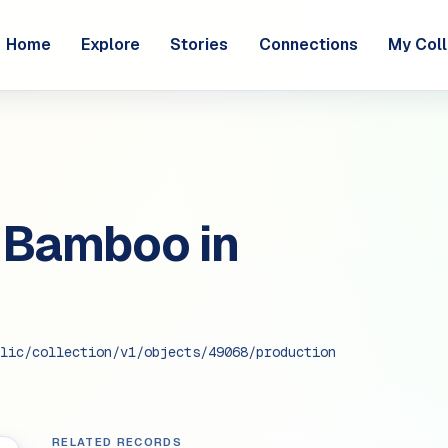
Home
Explore
Stories
Connections
My Coll
 Bamboo in
lic/collection/v1/objects/49068/production
RELATED RECORDS