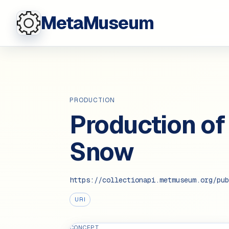
MetaMuseum
PRODUCTION
Production of
Snow
https://collectionapi.metmuseum.org/pub
URI
CONCEPT