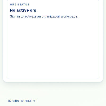
ORG STATUS
No active org
Sign in to activate an organization workspace.
LINGUISTICOBJECT