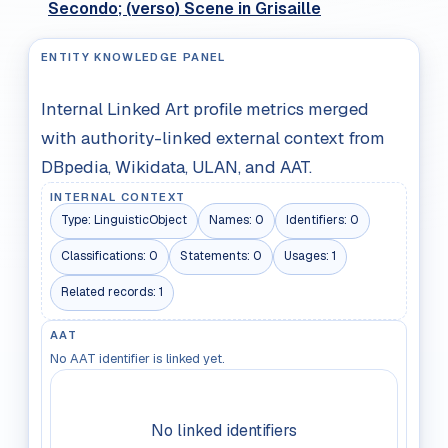
Secondo; (verso) Scene in Grisaille
ENTITY KNOWLEDGE PANEL
Internal Linked Art profile metrics merged
with authority-linked external context from
DBpedia, Wikidata, ULAN, and AAT.
INTERNAL CONTEXT
Type:
LinguisticObject
Names:
0
Identifiers:
0
Classifications:
0
Statements:
0
Usages:
1
Related records:
1
AAT
No AAT identifier is linked yet.
No linked identifiers