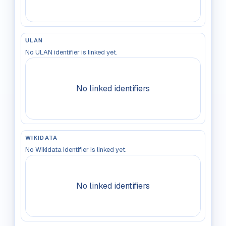
ULAN
No ULAN identifier is linked yet.
No linked identifiers
WIKIDATA
No Wikidata identifier is linked yet.
No linked identifiers