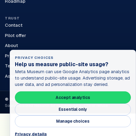
Roadmap
TRUST
Contact
Pilot offer
About
Privacy
PRIVACY CHOICES
Help us measure public-site usage?
Terms
Meta Museum can use Google Analytics page analytics
Asset provenance
to understand public-site usage. Advertising storage, ad
user data, and ad personalization stay denied.
Accept analytics
© 2026 Sun & Rain Works. All rights reserved.
Source-backed research for museum data · Cite or refuse
Essential only
Manage choices
Privacy details