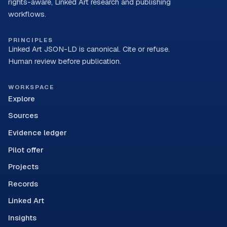
rights-aware, Linked Art research and publishing
workflows.
PRINCIPLES
Linked Art JSON-LD is canonical. Cite or refuse.
Human review before publication.
WORKSPACE
Explore
Sources
Evidence ledger
Pilot offer
Projects
Records
Linked Art
Insights