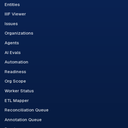
Entities
IIIF Viewer
Issues
Organizations
Agents
AI Evals
Automation
Readiness
Org Scope
Worker Status
ETL Mapper
Reconciliation Queue
Annotation Queue