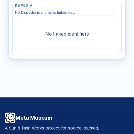
DBPEDIA
No DBpedia identifier is linked yet.
No linked identifiers
Meta Museum
A Sun & Rain Works project for source-backed,