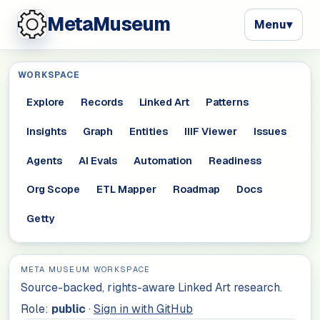
MetaMuseum
Menu
▾
WORKSPACE
Explore
Records
Linked Art
Patterns
Insights
Graph
Entities
IIIF Viewer
Issues
Agents
AI Evals
Automation
Readiness
Org Scope
ETL Mapper
Roadmap
Docs
Getty
META MUSEUM WORKSPACE
Source-backed, rights-aware Linked Art research.
Role:
public
·
Sign in with GitHub