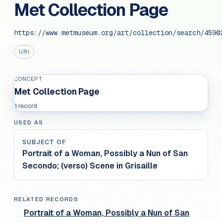
Met Collection Page
https://www.metmuseum.org/art/collection/search/4590
URI
CONCEPT
Met Collection Page
1 record
USED AS
SUBJECT OF
Portrait of a Woman, Possibly a Nun of San
Secondo; (verso) Scene in Grisaille
RELATED RECORDS
Portrait of a Woman, Possibly a Nun of San