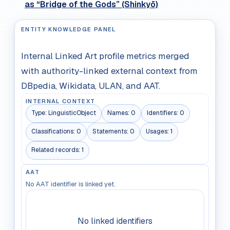
as “Bridge of the Gods” (Shinkyō)
ENTITY KNOWLEDGE PANEL
Internal Linked Art profile metrics merged
with authority-linked external context from
DBpedia, Wikidata, ULAN, and AAT.
INTERNAL CONTEXT
Type:
LinguisticObject
Names:
0
Identifiers:
0
Classifications:
0
Statements:
0
Usages:
1
Related records:
1
AAT
No AAT identifier is linked yet.
No linked identifiers