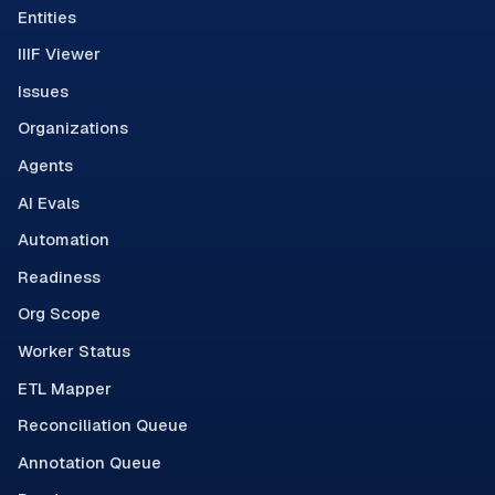
Entities
IIIF Viewer
Issues
Organizations
Agents
AI Evals
Automation
Readiness
Org Scope
Worker Status
ETL Mapper
Reconciliation Queue
Annotation Queue