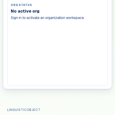
ORG STATUS
No active org
Sign in to activate an organization workspace.
LINGUISTICOBJECT