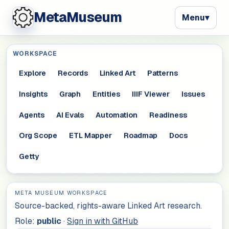
MetaMuseum
Menu
▾
WORKSPACE
Explore
Records
Linked Art
Patterns
Insights
Graph
Entities
IIIF Viewer
Issues
Agents
AI Evals
Automation
Readiness
Org Scope
ETL Mapper
Roadmap
Docs
Getty
META MUSEUM WORKSPACE
Source-backed, rights-aware Linked Art research.
Role:
public
·
Sign in with GitHub