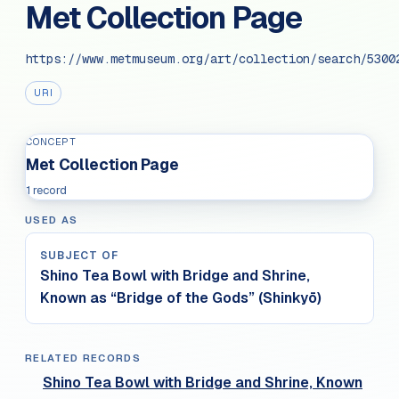
Met Collection Page
https://www.metmuseum.org/art/collection/search/5300
URI
CONCEPT
Met Collection Page
1 record
USED AS
SUBJECT OF
Shino Tea Bowl with Bridge and Shrine,
Known as “Bridge of the Gods” (Shinkyō)
RELATED RECORDS
Shino Tea Bowl with Bridge and Shrine, Known