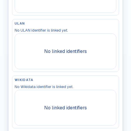
ULAN
No ULAN identifier is linked yet.
No linked identifiers
WIKIDATA
No Wikidata identifier is linked yet.
No linked identifiers