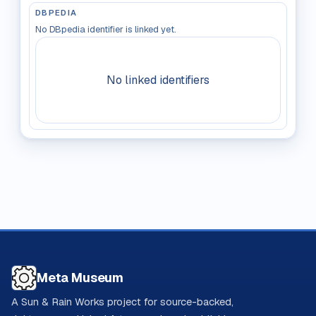
DBPEDIA
No DBpedia identifier is linked yet.
No linked identifiers
Meta Museum
A Sun & Rain Works project for source-backed,