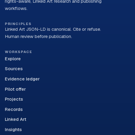
rights-aware, Linked Art research and publishing
workflows.
PRINCIPLES
Linked Art JSON-LD is canonical. Cite or refuse.
Human review before publication.
WORKSPACE
Explore
Sources
Evidence ledger
Pilot offer
Projects
Records
Linked Art
Insights