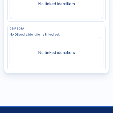
No linked identifiers
DBPEDIA
No DBpedia identifier is linked yet.
No linked identifiers