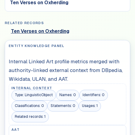
Ten Verses on Oxherding
RELATED RECORDS
Ten Verses on Oxherding
ENTITY KNOWLEDGE PANEL
Internal Linked Art profile metrics merged with
authority-linked external context from DBpedia,
Wikidata, ULAN, and AAT.
INTERNAL CONTEXT
Type:
LinguisticObject
Names:
0
Identifiers:
0
Classifications:
0
Statements:
0
Usages:
1
Related records:
1
AAT