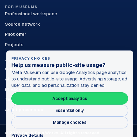
FOR MUSEUMS
Professional workspace
Source network
Pilot offer
Projects
PRIVACY CHOICES
TRUST
Help us measure public-site usage?
Contact
Meta Museum can use Google Analytics page analytics
About
to understand public-site usage. Advertising storage, ad
user data, and ad personalization stay denied.
Privacy
Accept analytics
Terms
Asset provenance
Essential only
Manage choices
© 2026 Sun & Rain Works. All rights reserved.
Privacy details