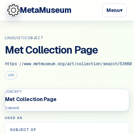
MetaMuseum
Menu
▾
LINGUISTICOBJECT
Met Collection Page
https://www.metmuseum.org/art/collection/search/53660
URI
CONCEPT
Met Collection Page
1 record
USED AS
SUBJECT OF