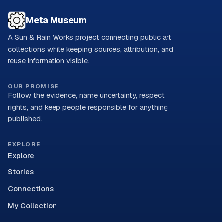
Meta Museum
A Sun & Rain Works project connecting public art
collections while keeping sources, attribution, and
reuse information visible.
OUR PROMISE
Follow the evidence, name uncertainty, respect
rights, and keep people responsible for anything
published.
EXPLORE
Explore
Stories
Connections
My Collection