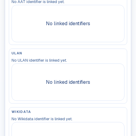
No AAT identifier is linked yet.
No linked identifiers
ULAN
No ULAN identifier is linked yet.
No linked identifiers
WIKIDATA
No Wikidata identifier is linked yet.