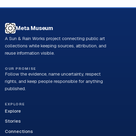
Meta Museum
A Sun & Rain Works project connecting public art
collections while keeping sources, attribution, and
reuse information visible.
OUR PROMISE
Follow the evidence, name uncertainty, respect
rights, and keep people responsible for anything
published.
EXPLORE
Explore
Stories
Connections