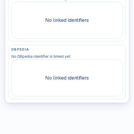
No linked identifiers
DBPEDIA
No DBpedia identifier is linked yet.
No linked identifiers