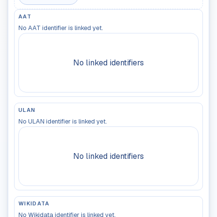
AAT
No AAT identifier is linked yet.
No linked identifiers
ULAN
No ULAN identifier is linked yet.
No linked identifiers
WIKIDATA
No Wikidata identifier is linked yet.