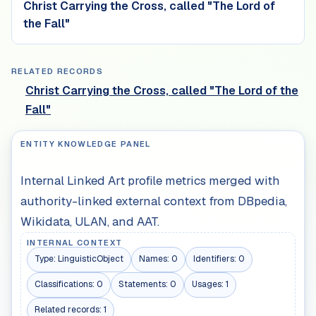
Christ Carrying the Cross, called "The Lord of
the Fall"
RELATED RECORDS
Christ Carrying the Cross, called "The Lord of the
Fall"
ENTITY KNOWLEDGE PANEL
Internal Linked Art profile metrics merged with
authority-linked external context from DBpedia,
Wikidata, ULAN, and AAT.
INTERNAL CONTEXT
Type:
LinguisticObject
Names:
0
Identifiers:
0
Classifications:
0
Statements:
0
Usages:
1
Related records:
1