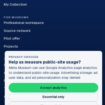
My Collection
FOR MUSEUMS
Professional workspace
Source network
Pilot offer
Projects
PRIVACY CHOICES
TRUST
Help us measure public-site usage?
Contact
Meta Museum can use Google Analytics page analytics
About
to understand public-site usage. Advertising storage, ad
user data, and ad personalization stay denied.
Privacy
Accept analytics
Terms
Asset provenance
Essential only