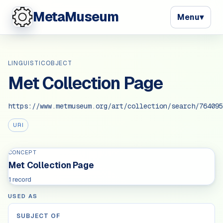
MetaMuseum
Menu
▾
LINGUISTICOBJECT
Met Collection Page
https://www.metmuseum.org/art/collection/search/764095
URI
CONCEPT
Met Collection Page
1 record
USED AS
SUBJECT OF