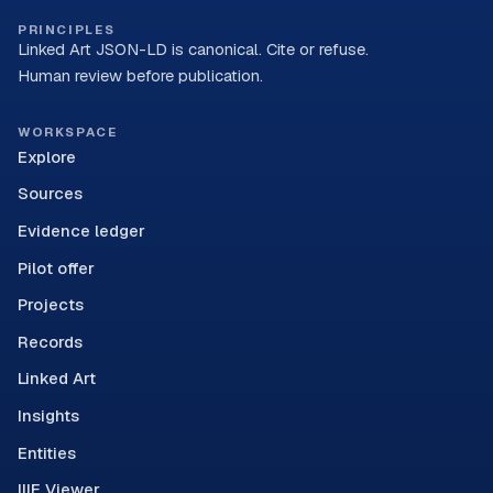
PRINCIPLES
Linked Art JSON-LD is canonical. Cite or refuse.
Human review before publication.
WORKSPACE
Explore
Sources
Evidence ledger
Pilot offer
Projects
Records
Linked Art
Insights
Entities
IIIF Viewer