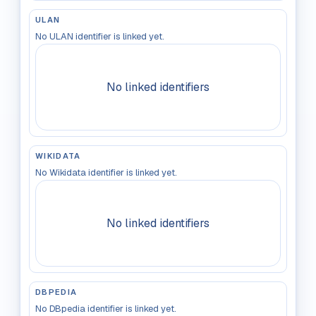
ULAN
No ULAN identifier is linked yet.
No linked identifiers
WIKIDATA
No Wikidata identifier is linked yet.
No linked identifiers
DBPEDIA
No DBpedia identifier is linked yet.