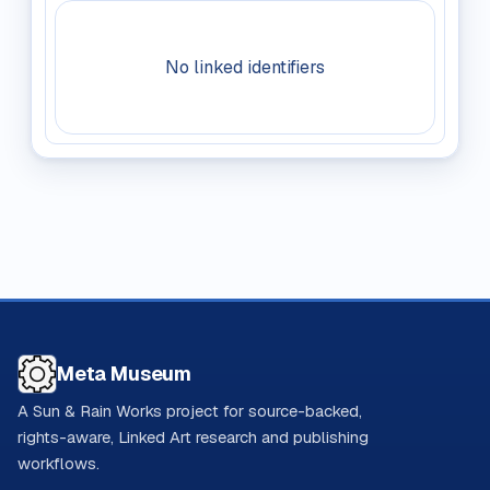
No linked identifiers
Meta Museum
A Sun & Rain Works project for source-backed,
rights-aware, Linked Art research and publishing
workflows.