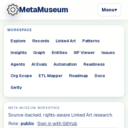
MetaMuseum
Menu
▾
WORKSPACE
Explore
Records
Linked Art
Patterns
Insights
Graph
Entities
IIIF Viewer
Issues
Agents
AI Evals
Automation
Readiness
Org Scope
ETL Mapper
Roadmap
Docs
Getty
META MUSEUM WORKSPACE
Source-backed, rights-aware Linked Art research.
Role:
public
·
Sign in with GitHub