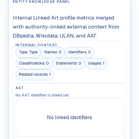
ENTITY KNOWLEDGE PANEL
Internal Linked Art profile metrics merged
with authority-linked external context from
DBpedia, Wikidata, ULAN, and AAT.
INTERNAL CONTEXT
Type:
Type
Names:
0
Identifiers:
0
Classifications:
0
Statements:
0
Usages:
1
Related records:
1
AAT
No AAT identifier is linked yet.
No linked identifiers