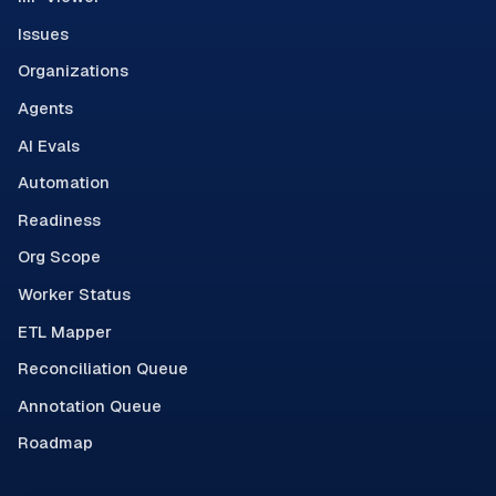
Issues
Organizations
Agents
AI Evals
Automation
Readiness
Org Scope
Worker Status
ETL Mapper
Reconciliation Queue
Annotation Queue
Roadmap