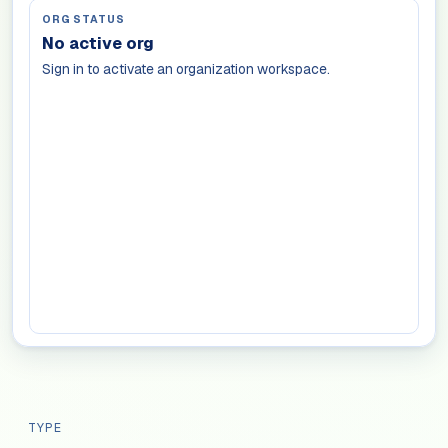
ORG STATUS
No active org
Sign in to activate an organization workspace.
TYPE