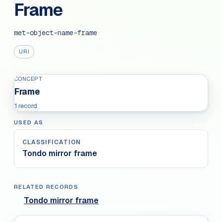
Frame
met-object-name-frame
URI
CONCEPT
Frame
1 record
USED AS
CLASSIFICATION
Tondo mirror frame
RELATED RECORDS
Tondo mirror frame