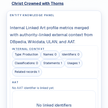
Christ Crowned with Thorns
ENTITY KNOWLEDGE PANEL
Internal Linked Art profile metrics merged
with authority-linked external context from
DBpedia, Wikidata, ULAN, and AAT.
INTERNAL CONTEXT
Type:
Production
Names:
0
Identifiers:
0
Classifications:
0
Statements:
1
Usages:
1
Related records:
1
AAT
No AAT identifier is linked yet.
No linked identifiers