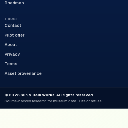
Roadmap
TRUST
Contact
Pilot offer
About
Privacy
Terms
Asset provenance
© 2026 Sun & Rain Works. All rights reserved.
Source-backed research for museum data · Cite or refuse