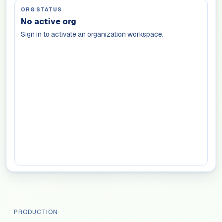
ORG STATUS
No active org
Sign in to activate an organization workspace.
PRODUCTION