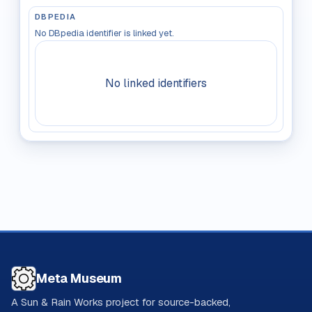
DBPEDIA
No DBpedia identifier is linked yet.
No linked identifiers
Meta Museum
A Sun & Rain Works project for source-backed,