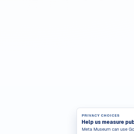
PRIVACY CHOICES
Help us measure pub
Meta Museum can use Goo