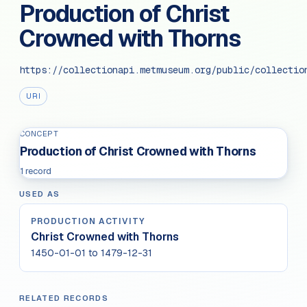
Production of Christ
Crowned with Thorns
https://collectionapi.metmuseum.org/public/collectio
URI
CONCEPT
Production of Christ Crowned with Thorns
1 record
USED AS
PRODUCTION ACTIVITY
Christ Crowned with Thorns
1450-01-01 to 1479-12-31
RELATED RECORDS