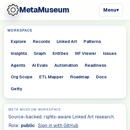
MetaMuseum
Menu
▾
WORKSPACE
Explore
Records
Linked Art
Patterns
Insights
Graph
Entities
IIIF Viewer
Issues
Agents
AI Evals
Automation
Readiness
Org Scope
ETL Mapper
Roadmap
Docs
Getty
META MUSEUM WORKSPACE
Source-backed, rights-aware Linked Art research.
Role:
public
·
Sign in with GitHub