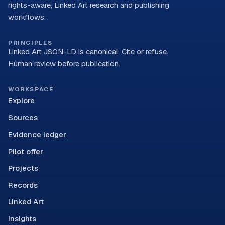
rights-aware, Linked Art research and publishing
workflows.
PRINCIPLES
Linked Art JSON-LD is canonical. Cite or refuse.
Human review before publication.
WORKSPACE
Explore
Sources
Evidence ledger
Pilot offer
Projects
Records
Linked Art
Insights