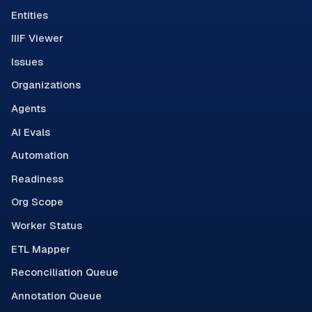
Entities
IIIF Viewer
Issues
Organizations
Agents
AI Evals
Automation
Readiness
Org Scope
Worker Status
ETL Mapper
Reconciliation Queue
Annotation Queue