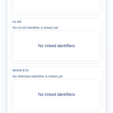
ULAN
No ULAN identifier is linked yet.
No linked identifiers
WIKIDATA
No Wikidata identifier is linked yet.
No linked identifiers