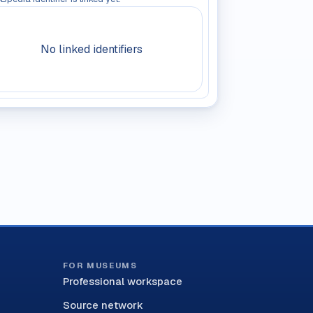
No linked identifiers
FOR MUSEUMS
Professional workspace
Source network