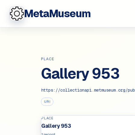
MetaMuseum
PLACE
Gallery 953
https://collectionapi.metmuseum.org/pub
URI
PLACE
Gallery 953
1 record