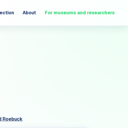
ection
About
For museums and researchers
red Roebuck