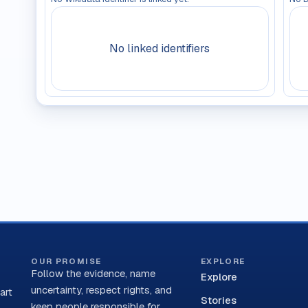
No linked identifiers
OUR PROMISE
EXPLORE
Follow the evidence, name
Explore
uncertainty, respect rights, and
art
Stories
keep people responsible for