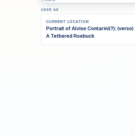
USED AS
CURRENT LOCATION
Portrait of Alvise Contarini(?); (verso)
A Tethered Roebuck