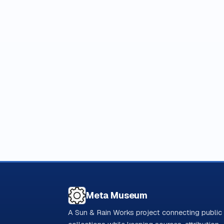
Meta Museum
A Sun & Rain Works project connecting public 