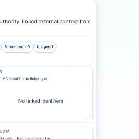
authority-linked external context from
Statements:
0
Usages:
1
N
LAN identifier is linked yet.
No linked identifiers
EDIA
Bpedia identifier is linked yet.