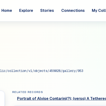
Home
Explore
Stories
Connections
My Coll
lic/collection/v1/objects/459028/gallery/953
RELATED RECORDS
Portrait of Alvise Contarini(?); (verso) A Tethe