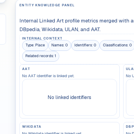
ENTITY KNOWLEDGE PANEL
Internal Linked Art profile metrics merged with 
DBpedia, Wikidata, ULAN, and AAT.
INTERNAL CONTEXT
Type:
Place
Names:
0
Identifiers:
0
Classifications:
0
Related records:
1
AAT
ULA
No AAT identifier is linked yet.
No U
No linked identifiers
WIKIDATA
DBP
No Wikidata identifier is linked yet.
No D