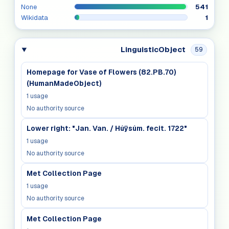
None
541
Wikidata
1
LinguisticObject
59
Homepage for Vase of Flowers (82.PB.70)
(HumanMadeObject)
1
usage
No authority source
Lower right: "Jan. Van. / Húÿsúm. fecit. 1722"
1
usage
No authority source
Met Collection Page
1
usage
No authority source
Met Collection Page