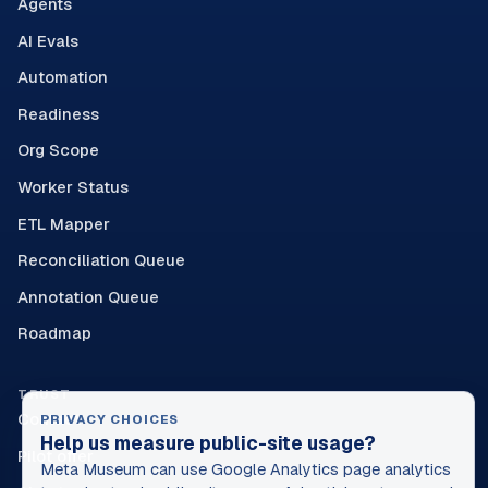
Agents
AI Evals
Automation
Readiness
Org Scope
Worker Status
ETL Mapper
Reconciliation Queue
Annotation Queue
Roadmap
TRUST
Contact
PRIVACY CHOICES
Help us measure public-site usage?
Pilot offer
Meta Museum can use Google Analytics page analytics