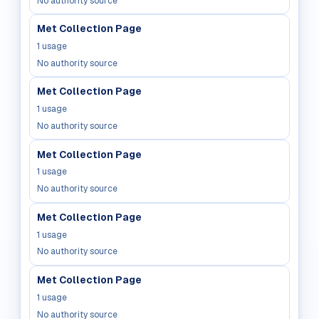
No authority source
Met Collection Page
1
usage
No authority source
Met Collection Page
1
usage
No authority source
Met Collection Page
1
usage
No authority source
Met Collection Page
1
usage
No authority source
Met Collection Page
1
usage
No authority source