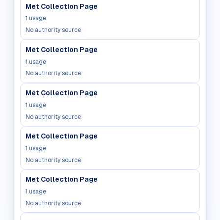
Met Collection Page
1
usage
No authority source
Met Collection Page
1
usage
No authority source
Met Collection Page
1
usage
No authority source
Met Collection Page
1
usage
No authority source
Met Collection Page
1
usage
No authority source