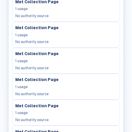
Met Collection Page
1
usage
No authority source
Met Collection Page
1
usage
No authority source
Met Collection Page
1
usage
No authority source
Met Collection Page
1
usage
No authority source
Met Collection Page
1
usage
No authority source
Met Collection Page