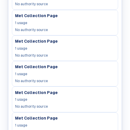
No authority source
Met Collection Page
1
usage
No authority source
Met Collection Page
1
usage
No authority source
Met Collection Page
1
usage
No authority source
Met Collection Page
1
usage
No authority source
Met Collection Page
1
usage