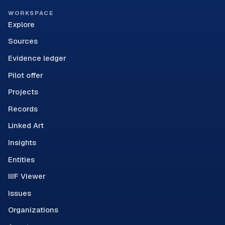
WORKSPACE
Explore
Sources
Evidence ledger
Pilot offer
Projects
Records
Linked Art
Insights
Entities
IIIF Viewer
Issues
Organizations