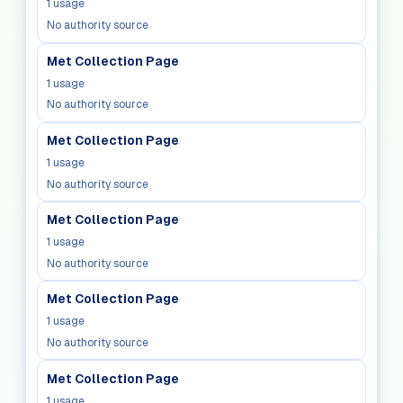
1
usage
No authority source
Met Collection Page
1
usage
No authority source
Met Collection Page
1
usage
No authority source
Met Collection Page
1
usage
No authority source
Met Collection Page
1
usage
No authority source
Met Collection Page
1
usage