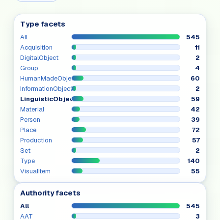
Type facets
All
545
Acquisition
11
DigitalObject
2
Group
4
HumanMadeObject
60
InformationObject
2
LinguisticObject
59
Material
42
Person
39
Place
72
Production
57
Set
2
Type
140
VisualItem
55
Authority facets
All
545
AAT
3