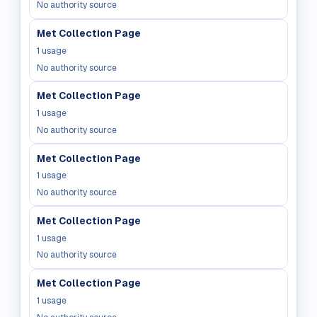
No authority source
Met Collection Page
1
usage
No authority source
Met Collection Page
1
usage
No authority source
Met Collection Page
1
usage
No authority source
Met Collection Page
1
usage
No authority source
Met Collection Page
1
usage