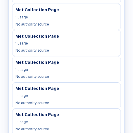
Met Collection Page
1
usage
No authority source
Met Collection Page
1
usage
No authority source
Met Collection Page
1
usage
No authority source
Met Collection Page
1
usage
No authority source
Met Collection Page
1
usage
No authority source