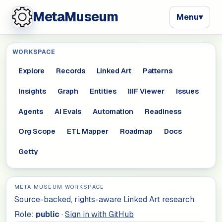
MetaMuseum
Menu
▾
WORKSPACE
Explore
Records
Linked Art
Patterns
Insights
Graph
Entities
IIIF Viewer
Issues
Agents
AI Evals
Automation
Readiness
Org Scope
ETL Mapper
Roadmap
Docs
Getty
META MUSEUM WORKSPACE
Source-backed, rights-aware Linked Art research.
Role:
public
·
Sign in with GitHub