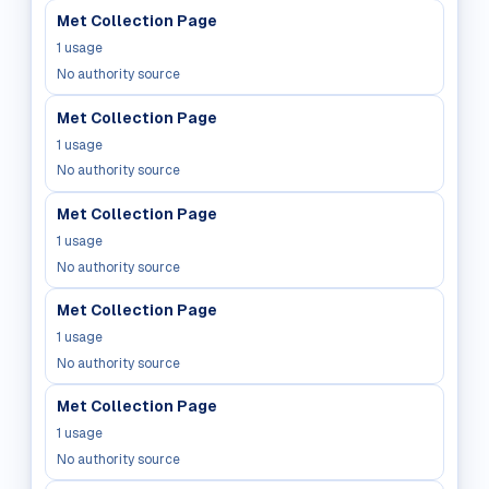
Met Collection Page
1
usage
No authority source
Met Collection Page
1
usage
No authority source
Met Collection Page
1
usage
No authority source
Met Collection Page
1
usage
No authority source
Met Collection Page
1
usage
No authority source