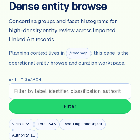
Dense entity browse
Concertina groups and facet histograms for
high-density entity review across imported
Linked Art records.
Planning context lives in
; this page is the
/roadmap
operational entity browse and curation workspace.
ENTITY SEARCH
Filter
Visible:
59
Total:
545
Type:
LinguisticObject
Authority:
all