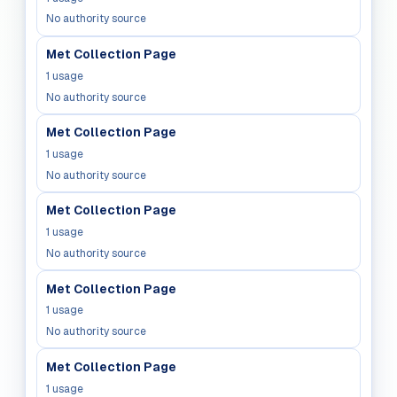
No authority source
Met Collection Page
1
usage
No authority source
Met Collection Page
1
usage
No authority source
Met Collection Page
1
usage
No authority source
Met Collection Page
1
usage
No authority source
Met Collection Page
1
usage