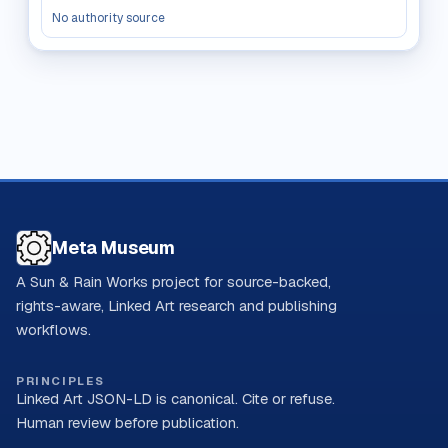
No authority source
Meta Museum
A Sun & Rain Works project for source-backed,
rights-aware, Linked Art research and publishing
workflows.
PRINCIPLES
Linked Art JSON-LD is canonical. Cite or refuse.
Human review before publication.