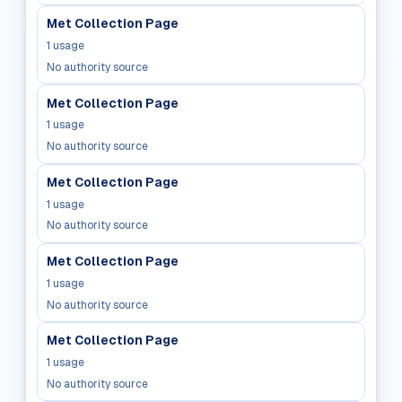
Met Collection Page
1
usage
No authority source
Met Collection Page
1
usage
No authority source
Met Collection Page
1
usage
No authority source
Met Collection Page
1
usage
No authority source
Met Collection Page
1
usage
No authority source