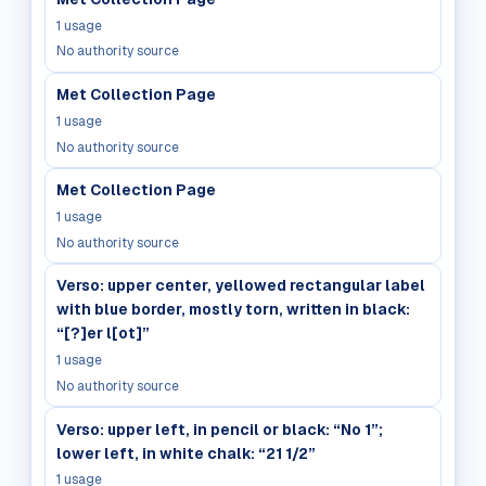
1
usage
No authority source
Met Collection Page
1
usage
No authority source
Met Collection Page
1
usage
No authority source
Verso: upper center, yellowed rectangular label
with blue border, mostly torn, written in black:
“[?]er l[ot]”
1
usage
No authority source
Verso: upper left, in pencil or black: “No 1”;
lower left, in white chalk: “21 1/2”
1
usage