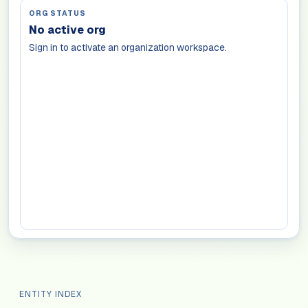
ORG STATUS
No active org
Sign in to activate an organization workspace.
ENTITY INDEX